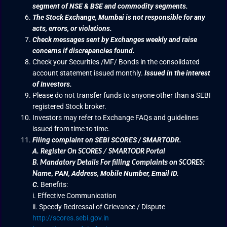
segment of NSE & BSE and commodity segments.
The Stock Exchange, Mumbai is not responsible for any
acts, errors, or violations.
Check messages sent by Exchanges weekly and raise
concerns if discrepancies found.
Check your Securities /MF/ Bonds in the consolidated
account statement issued monthly.
Issued in the interest
of Investors.
Please do not transfer funds to anyone other than a SEBI
registered Stock broker.
Investors may refer to Exchange FAQs and guidelines
issued from time to time.
Filing complaint on SEBI SCORES / SMARTODR.
A.
Register On SCORES / SMARTODR Portal
B.
Mandatory Details For filling Complaints on SCORES:
PAN, Address, Mobile Number, Email ID.
Name
,
C.
Benefits:
i. Effective Communication
ii. Speedy Redressal of Grievance / Dispute
http://scores.sebi.gov.in