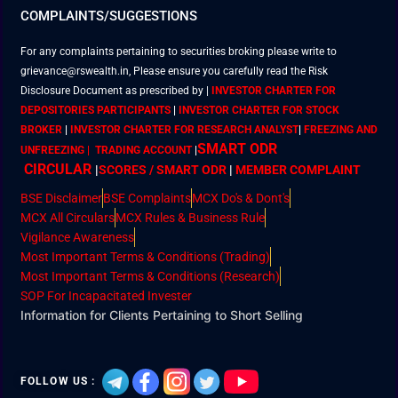
COMPLAINTS/SUGGESTIONS
For any complaints pertaining to securities broking please write to
grievance@rswealth.in, Please ensure you carefully read the Risk
Disclosure Document as prescribed by
|
INVESTOR CHARTER FOR
DEPOSITORIES PARTICIPANTS
|
INVESTOR CHARTER FOR STOCK
BROKER
|
INVESTOR CHARTER FOR RESEARCH ANALYST
|
FREEZING AND
SMART ODR
UNFREEZING | TRADING ACCOUNT
|
CIRCULAR
|
SCORES / SMART ODR
|
MEMBER
COMPLAINT
BSE Disclaimer
BSE Complaints
MCX Do's & Dont's
MCX All Circulars
MCX Rules & Business Rule
Vigilance Awareness
Most Important Terms & Conditions (Trading)
Most Important Terms & Conditions (Research)
SOP For Incapacitated Invester
Information for Clients Pertaining to Short Selling
FOLLOW US :