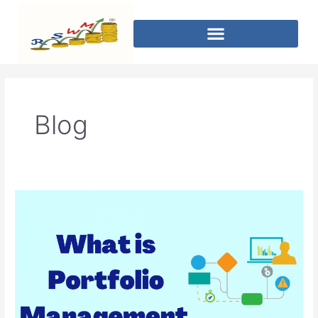
Blog
Portfolio
Management