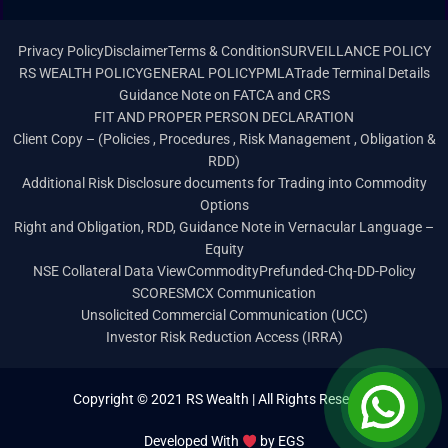
Privacy Policy
Disclaimer
Terms & Condition
SURVEILLANCE POLICY
RS WEALTH POLICY
GENERAL POLICY
PMLA
Trade Terminal Details
Guidance Note on FATCA and CRS
FIT AND PROPER PERSON DECLARATION
Client Copy – (Policies , Procedures , Risk Management , Obligation &
RDD)
Additional Risk Disclosure documents for Trading into Commodity
Options
Right and Obligation, RDD, Guidance Note in Vernacular Language –
Equity
NSE Collateral Data View
Commodity
Prefunded-Chq-DD-Policy
SCORES
MCX Communication
Unsolicited Commercial Communication (UCC)
Investor Risk Reduction Access (IRRA)
Copyright © 2021 RS Wealth | All Rights Reserved
Developed With
by
EGS