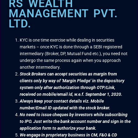
RS WEALTH
MANAGEMENT PVT.
LTD.
KYC is one time exercise while dealing in securities
markets – once KYC is done through a SEBI registered
intermediary (Broker, DP, Mutual Fund etc.), you need not
undergo the same process again when you approach
another intermediary.
Stock Brokers can accept securities as margin from
clients only by way of ‘Margin Pledge’ in the depository
system only after authorization through OTP/Link,
received on mobile/email id, w.e.f. September 1, 2020.
Always keep your contact details viz. Mobile
number/Email ID updated with the stock broker.
No need to issue cheques by investors while subscribing
to IPO. Just write the bank account number and sign in the
application form to authorize your bank.
We engage in proprietary business in CM, F&O & CD