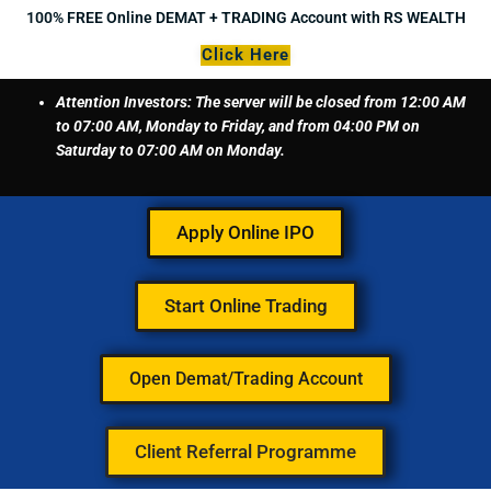
Skip
100% FREE Online DEMAT + TRADING Account with RS WEALTH
to
Click Here
content
Attention Investors: The server will be closed from 12:00 AM
to 07:00 AM, Monday to Friday, and from 04:00 PM on
Saturday to 07:00 AM on Monday.
Apply Online IPO
Start Online Trading
Open Demat/Trading Account
Client Referral Programme