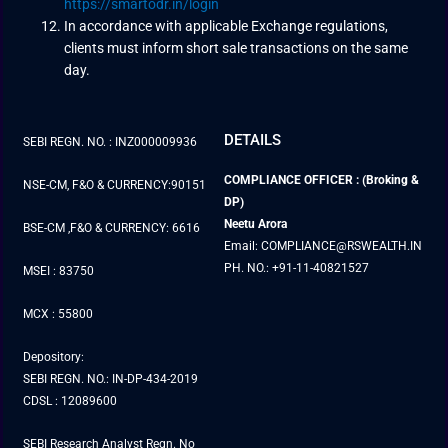
https://smartodr.in/login
In accordance with applicable Exchange regulations,
clients must inform short sale transactions on the same
day.
DETAILS
SEBI REGN. NO. : INZ000009936
COMPLIANCE OFFICER : (Broking &
NSE-CM, F&O & CURRENCY:90151
DP)
Neetu Arora
BSE-CM ,F&O & CURRENCY: 6616
Email: COMPLIANCE@RSWEALTH.IN
PH. NO.: +91-11-40821527
MSEI : 83750
MCX : 55800
Depository:
SEBI REGN. NO.: IN-DP-434-2019
CDSL : 12089600
SEBI Research Analyst Regn. No