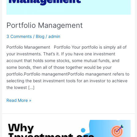
Portfolio Management
3 Comments
/
Blog
/
admin
Portfolio Management Portfolio Your portfolio is simply all of
your investments. That’s it. If you have one investment
account that holds some stocks, some mutual funds, and
some bonds, then all of those together would be your
portfolio.Portfolio managementPortfolio management refers to
selecting the best investment tools for an investor to achieve
the lowest […]
Read More »
Importance
of
Investing