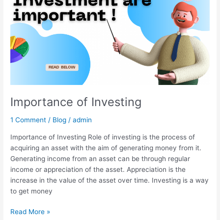
Importance of Investing
1 Comment
/
Blog
/
admin
Importance of Investing Role of investing is the process of
acquiring an asset with the aim of generating money from it.
Generating income from an asset can be through regular
income or appreciation of the asset. Appreciation is the
increase in the value of the asset over time. Investing is a way
to get money
Read More »