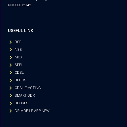
:INH000015145
USEFUL LINK
BSE
NSE
MCX
SEBI
CDSL
BLOGS
CDSL E-VOTING
SMART ODR
SCORES
DP MOBILE APP NEW