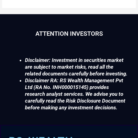
ATTENTION INVESTORS
Disclaimer: Investment in securities market
are subject to market risks, read all the
related documents carefully before investing.
Disclaimer RA: RS Wealth Management Pvt
Ltd (RA No. INH000015145) provides
research analyst services. We advise you to
carefully read the Risk Disclosure Document
before making any investment decisions.