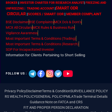
BROKER
|
INVESTOR CHARTER FOR RESEARCH ANALYST
|
FREEZING AND
SMART ODR
UNFREEZING | TRADING ACCOUNT
|
CIRCULAR
|
SCORES / SMART ODR
|
MEMBER
COMPLAINT
BSE Disclaimer
BSE Complaints
MCX Do's & Dont's
MCX All Circulars
MCX Rules & Business Rule
Vigilance Awareness
Most Important Terms & Conditions (Trading)
Most Important Terms & Conditions (Research)
SOP For Incapacitated Invester
Information for Clients Pertaining to Short Selling
FOLLOW US :
Privacy Policy
Disclaimer
Terms & Condition
SURVEILLANCE POLICY
RS WEALTH POLICY
GENERAL POLICY
PMLA
Trade Terminal Details
Guidance Note on FATCA and CRS
FIT AND PROPER PERSON DECLARATION