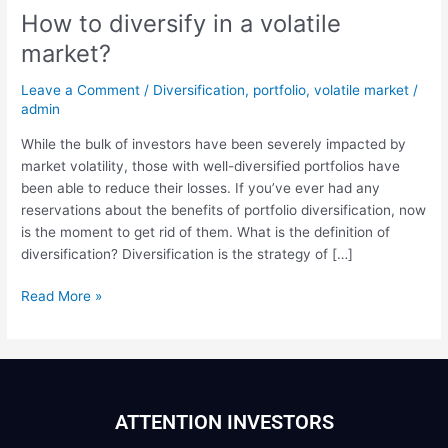
How to diversify in a volatile
market?
Leave a Comment
/
Diversification
,
portfolio
,
volatile market
/
admin
While the bulk of investors have been severely impacted by
market volatility, those with well-diversified portfolios have
been able to reduce their losses. If you’ve ever had any
reservations about the benefits of portfolio diversification, now
is the moment to get rid of them. What is the definition of
diversification? Diversification is the strategy of […]
Read More »
ATTENTION INVESTORS