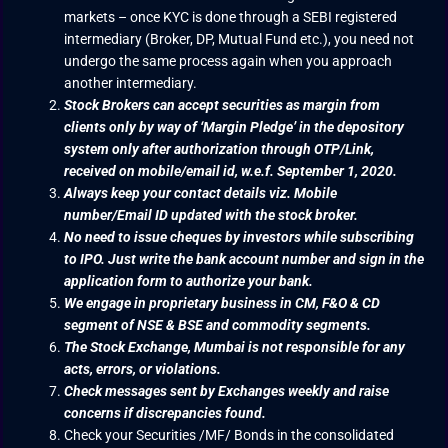
markets – once KYC is done through a SEBI registered
intermediary (Broker, DP, Mutual Fund etc.), you need not
undergo the same process again when you approach
another intermediary.
Stock Brokers can accept securities as margin from
clients only by way of ‘Margin Pledge’ in the depository
system only after authorization through OTP/Link,
received on mobile/email id, w.e.f. September 1, 2020.
Always keep your contact details viz. Mobile
number/Email ID updated with the stock broker.
No need to issue cheques by investors while subscribing
to IPO. Just write the bank account number and sign in the
application form to authorize your bank.
We engage in proprietary business in CM, F&O & CD
segment of NSE & BSE and commodity segments.
The Stock Exchange, Mumbai is not responsible for any
acts, errors, or violations.
Check messages sent by Exchanges weekly and raise
concerns if discrepancies found.
Check your Securities /MF/ Bonds in the consolidated