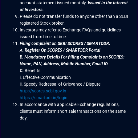
account statement issued monthly.
Issued in the interest
of Investors.
Please do not transfer funds to anyone other than a SEBI
registered Stock broker.
Investors may refer to Exchange FAQs and guidelines
issued from time to time.
Filing complaint on SEBI SCORES / SMARTODR.
A.
Register On SCORES / SMARTODR Portal
B.
Mandatory Details For filling Complaints on SCORES:
PAN, Address, Mobile Number, Email ID.
Name
,
C.
Benefits:
i. Effective Communication
ii. Speedy Redressal of Grievance / Dispute
http://scores.sebi.gov.in
https://smartodr.in/login
In accordance with applicable Exchange regulations,
clients must inform short sale transactions on the same
day.