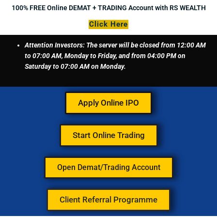
Skip
100% FREE Online DEMAT + TRADING Account with RS WEALTH
to
Click Here
content
Attention Investors: The server will be closed from 12:00 AM
to 07:00 AM, Monday to Friday, and from 04:00 PM on
Saturday to 07:00 AM on Monday.
Apply Online IPO
Start Online Trading
Open Demat/Trading Account
Client Referral Programme