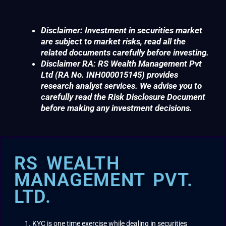
Disclaimer: Investment in securities market
are subject to market risks, read all the
related documents carefully before investing.
Disclaimer RA: RS Wealth Management Pvt
Ltd (RA No. INH000015145) provides
research analyst services. We advise you to
carefully read the Risk Disclosure Document
before making any investment decisions.
RS WEALTH
MANAGEMENT PVT.
LTD.
KYC is one time exercise while dealing in securities