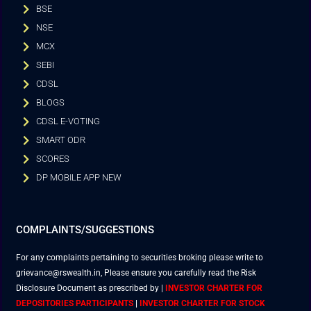
BSE
NSE
MCX
SEBI
CDSL
BLOGS
CDSL E-VOTING
SMART ODR
SCORES
DP MOBILE APP NEW
COMPLAINTS/SUGGESTIONS
For any complaints pertaining to securities broking please write to
grievance@rswealth.in, Please ensure you carefully read the Risk
Disclosure Document as prescribed by
|
INVESTOR CHARTER FOR
DEPOSITORIES PARTICIPANTS
|
INVESTOR CHARTER FOR STOCK