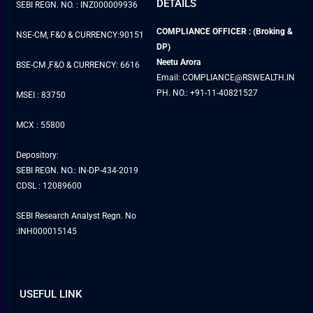
DETAILS
SEBI REGN. NO. : INZ000009936
COMPLIANCE OFFICER : (Broking &
NSE-CM, F&O & CURRENCY:90151
DP)
Neetu Arora
BSE-CM ,F&O & CURRENCY: 6616
Email: COMPLIANCE@RSWEALTH.IN
PH. NO.: +91-11-40821527
MSEI : 83750
MCX : 55800
Depository:
SEBI REGN. NO.: IN-DP-434-2019
CDSL : 12089600
SEBI Research Analyst Regn. No
:INH000015145
USEFUL LINK