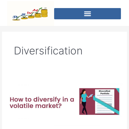
Diversification
How
to
diversify
in
a
volatile
market?