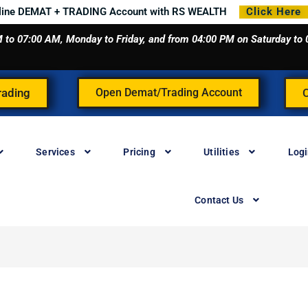
line DEMAT + TRADING Account with RS WEALTH
Click Here
 AM to 07:00 AM, Monday to Friday, and from 04:00 PM on Saturday t
rading
Open Demat/Trading Account
Services
Pricing
Utilities
Log
Contact Us