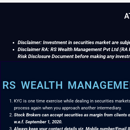
A
Disclaimer: Investment in securities market are subje
Disclaimer RA: RS Wealth Management Pvt Ltd (RA No
Risk Disclosure Document before making any invest
RS WEALTH MANAGEMEN
KYC is one time exercise while dealing in securities market
process again when you approach another intermediary.
Stock Brokers can accept securities as margin from clients o
w.e.f. September 1, 2020.
Always keep your contact details viz. Mobile number/Email I