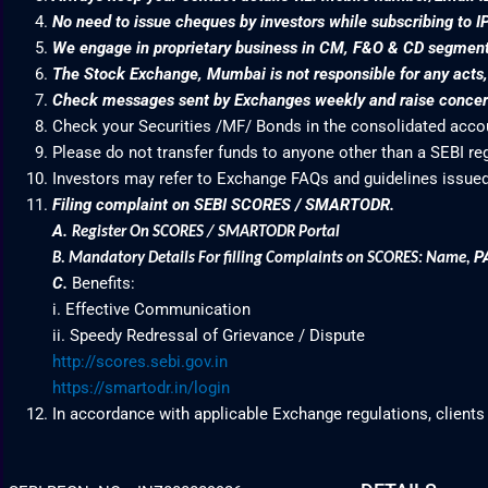
No need to issue cheques by investors while subscribing to I
We engage in proprietary business in CM, F&O & CD segme
The Stock Exchange, Mumbai is not responsible for any acts, e
Check messages sent by Exchanges weekly and raise concern
Check your Securities /MF/ Bonds in the consolidated acc
Please do not transfer funds to anyone other than a SEBI re
Investors may refer to Exchange FAQs and guidelines issued
Filing complaint on SEBI SCORES / SMARTODR.
A.
Register On SCORES / SMARTODR Portal
P
B.
Mandatory Details For filling Complaints on SCORES: Name
,
C.
Benefits:
i. Effective Communication
ii. Speedy Redressal of Grievance / Dispute
http://scores.sebi.gov.in
https://smartodr.in/login
In accordance with applicable Exchange regulations, clients