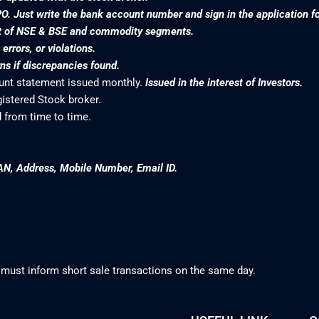
PO. Just write the bank account number and sign in the application f
nt of NSE & BSE and commodity segments.
rrors, or violations.
s if discrepancies found.
ount statement issued monthly.
Issued in the interest of Investors.
gistered Stock broker.
 from time to time.
AN, Address, Mobile Number, Email ID.
 must inform short sale transactions on the same day.