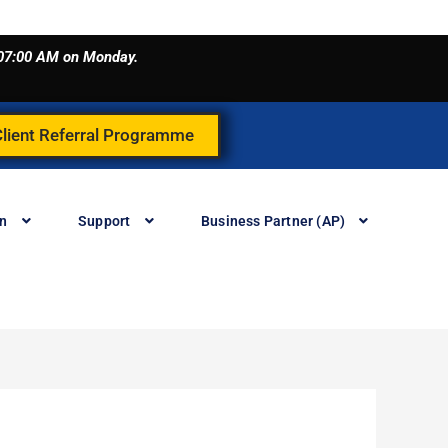
o 07:00 AM on Monday.
Client Referral Programme
in
Support
Business Partner (AP)