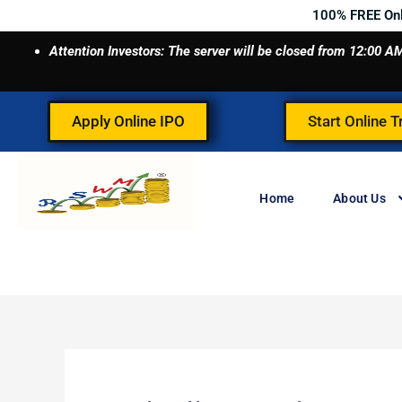
Skip
100% FREE On
to
Attention Investors: The server will be closed from 12:00
content
Apply Online IPO
Start Online T
Home
About Us