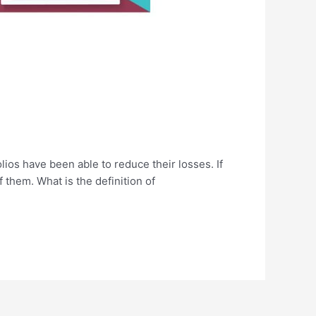
lios have been able to reduce their losses. If
 them. What is the definition of