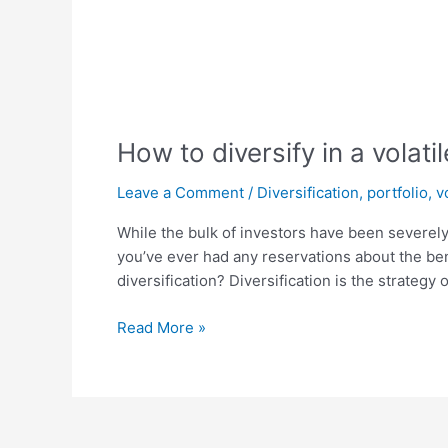
How to diversify in a volati
Leave a Comment
/
Diversification
,
portfolio
,
v
While the bulk of investors have been severely 
you’ve ever had any reservations about the benef
diversification? Diversification is the strategy o
Read More »