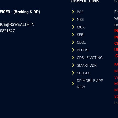
USEFUL LINK
C
CER : (Broking & DP)
Fo
BSE
wr
NSE
ANCE@RSWEALTH.IN
r
MCX
40821527
I
SEBI
I
CDSL
C
U
BLOGS
C
CDSL E-VOTING
B
SMART ODR
M
SCORES
V
DP MOBILE APP
M
NEW
M
S
In