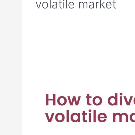
volatile market
How
to
diversify
in
a
volatile
market?