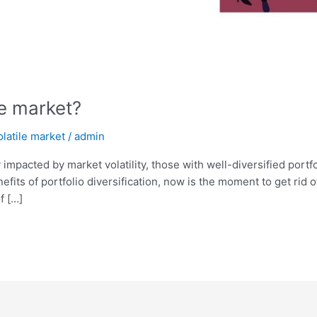
le market?
olatile market
/
admin
impacted by market volatility, those with well-diversified portfo
its of portfolio diversification, now is the moment to get rid of
f […]