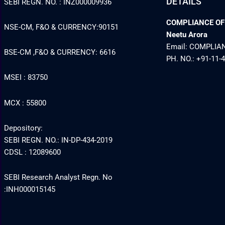
DETAILS
SEBI REGN. NO. : INZ000009936
COMPLIANCE OFFI
NSE-CM, F&O & CURRENCY:90151
Neetu Arora
Email: COMPLI
BSE-CM ,F&O & CURRENCY: 6616
PH. NO.: +91-11-
MSEI : 83750
MCX : 55800
Depository:
SEBI REGN. NO.: IN-DP-434-2019
CDSL : 12089600
SEBI Research Analyst Regn. No
:INH000015145