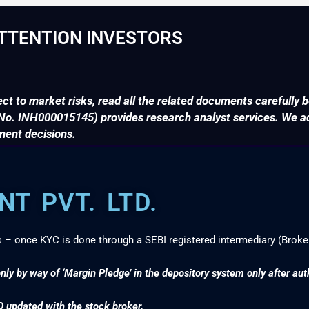
TTENTION INVESTORS
ct to market risks, read all the related documents carefully b
. INH000015145) provides research analyst services. We adv
ment decisions.
T PVT. LTD.
s – once KYC is done through a SEBI registered intermediary (Broke
nly by way of ‘Margin Pledge’ in the depository system only after au
D updated with the stock broker.