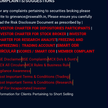
OMPLAINTS/SUGGESTIONS
r any complaints pertaining to securities broking please
ite to grievance@rswealth.in, Please ensure you carefully
ead the Risk Disclosure Document as prescribed by
|
NVESTOR CHARTER FOR DEPOSITORIES PARTICIPANTS
|
NVESTOR CHARTER FOR STOCK BROKER
|
INVESTOR
HARTER FOR RESEARCH ANALYST
|
FREEZING AND
SMART ODR
NFREEZING | TRADING ACCOUNT
|
IRCULAR
|
SCORES / SMART ODR
|
MEMBER
COMPLAINT
SE Disclaimer
BSE Complaints
MCX Do's & Dont's
CX All Circulars
MCX Rules & Business Rule
igilance Awareness
ost Important Terms & Conditions (Trading)
ost Important Terms & Conditions (Research)
OP For Incapacitated Invester
formation for Clients Pertaining to Short Selling