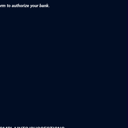
orm to authorize your bank.