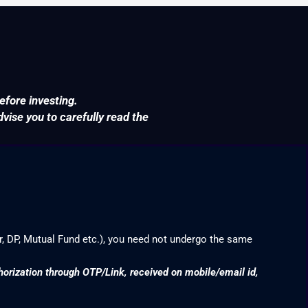
efore investing.
ise you to carefully read the
r, DP, Mutual Fund etc.), you need not undergo the same
thorization through OTP/Link, received on mobile/email id,