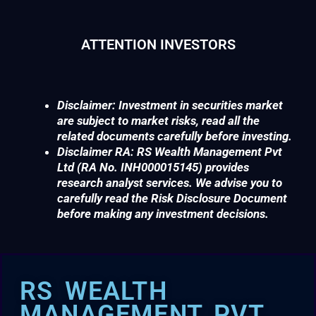
ATTENTION INVESTORS
Disclaimer: Investment in securities market
are subject to market risks, read all the
related documents carefully before investing.
Disclaimer RA: RS Wealth Management Pvt
Ltd (RA No. INH000015145) provides
research analyst services. We advise you to
carefully read the Risk Disclosure Document
before making any investment decisions.
RS WEALTH
MANAGEMENT PVT.