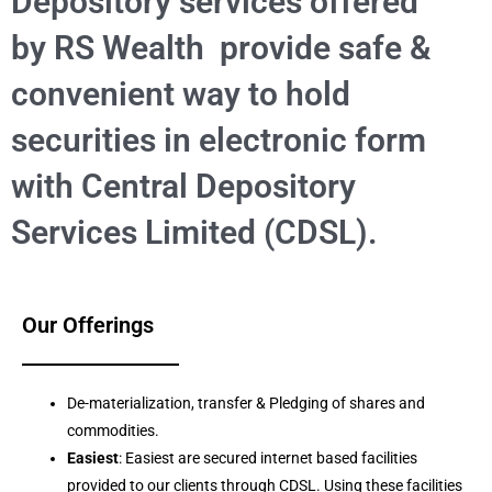
Depository services offered
by RS Wealth provide safe &
convenient way to hold
securities in electronic form
with Central Depository
Services Limited (CDSL).
Our Offerings
De-materialization, transfer & Pledging of shares and
commodities.
Easiest
: Easiest are secured internet based facilities
provided to our clients through CDSL. Using these facilities