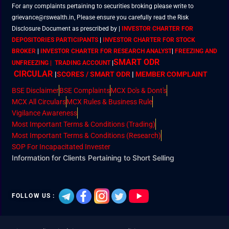
For any complaints pertaining to securities broking please write to
grievance@rswealth.in, Please ensure you carefully read the Risk
Disclosure Document as prescribed by
|
INVESTOR CHARTER FOR
DEPOSITORIES PARTICIPANTS
|
INVESTOR CHARTER FOR STOCK
BROKER
|
INVESTOR CHARTER FOR RESEARCH ANALYST
|
FREEZING AND
SMART ODR
UNFREEZING | TRADING ACCOUNT
|
CIRCULAR
|
SCORES / SMART ODR
|
MEMBER
COMPLAINT
BSE Disclaimer
BSE Complaints
MCX Do's & Dont's
MCX All Circulars
MCX Rules & Business Rule
Vigilance Awareness
Most Important Terms & Conditions (Trading)
Most Important Terms & Conditions (Research)
SOP For Incapacitated Invester
Information for Clients Pertaining to Short Selling
FOLLOW US :