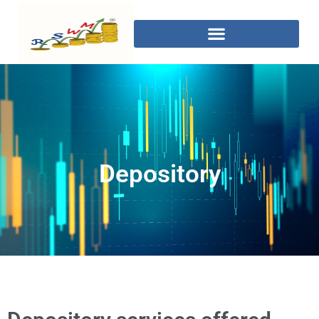
Depository