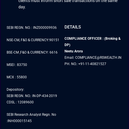
clients must inform short sale transactions on the same
day.
DETAILS
SEBI REGN. NO. : INZ000009936
COMPLIANCE OFFICER : (Broking &
NSE-CM, F&O & CURRENCY:90151
DP)
Neetu Arora
BSE-CM ,F&O & CURRENCY: 6616
Email: COMPLIANCE@RSWEALTH.IN
PH. NO.: +91-11-40821527
MSEI : 83750
MCX : 55800
Depository:
SEBI REGN. NO.: IN-DP-434-2019
CDSL : 12089600
SEBI Research Analyst Regn. No
:INH000015145