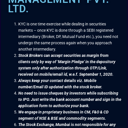
LTD.
KYC is one time exercise while dealing in securities
markets – once KYC is done through a SEBI registered
intermediary (Broker, DP, Mutual Fund etc.), you need not
undergo the same process again when you approach
another intermediary.
Stock Brokers can accept securities as margin from
clients only by way of ‘Margin Pledge’ in the depository
system only after authorization through OTP/Link,
received on mobile/email id, w.e.f. September 1, 2020.
Always keep your contact details viz. Mobile
number/Email ID updated with the stock broker.
No need to issue cheques by investors while subscribing
to IPO. Just write the bank account number and sign in the
application form to authorize your bank.
We engage in proprietary business in CM, F&O & CD
segment of NSE & BSE and commodity segments.
The Stock Exchange, Mumbai is not responsible for any