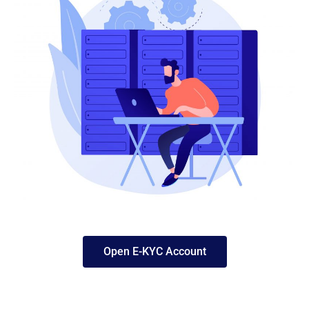
Open E-KYC Account