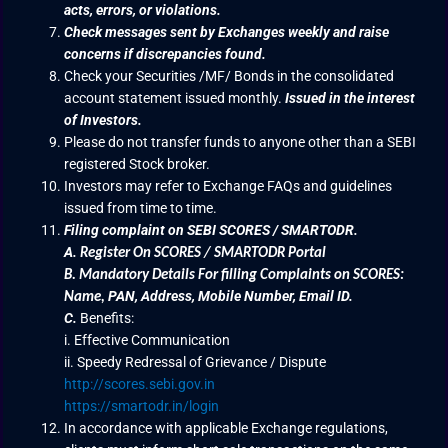
acts, errors, or violations.
Check messages sent by Exchanges weekly and raise
concerns if discrepancies found.
Check your Securities /MF/ Bonds in the consolidated
account statement issued monthly.
Issued in the interest
of Investors.
Please do not transfer funds to anyone other than a SEBI
registered Stock broker.
Investors may refer to Exchange FAQs and guidelines
issued from time to time.
Filing complaint on SEBI SCORES / SMARTODR.
A.
Register On SCORES / SMARTODR Portal
B.
Mandatory Details For filling Complaints on SCORES:
PAN, Address, Mobile Number, Email ID.
Name
,
C.
Benefits:
i. Effective Communication
ii. Speedy Redressal of Grievance / Dispute
http://scores.sebi.gov.in
https://smartodr.in/login
In accordance with applicable Exchange regulations,