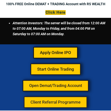
Skip
100% FREE Online DEMAT + TRADING Account with RS WEALTH
to
Click Here
content
Attention Investors: The server will be closed from 12:00 AM
to 07:00 AM, Monday to Friday, and from 04:00 PM on
Saturday to 07:00 AM on Monday.
Apply Online IPO
Start Online Trading
Open Demat/Trading Account
Client Referral Programme