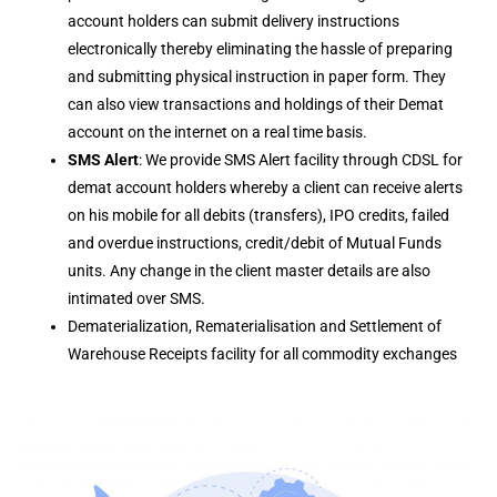
account holders can submit delivery instructions
electronically thereby eliminating the hassle of preparing
and submitting physical instruction in paper form. They
can also view transactions and holdings of their Demat
account on the internet on a real time basis.
SMS Alert
: We provide SMS Alert facility through CDSL for
demat account holders whereby a client can receive alerts
on his mobile for all debits (transfers), IPO credits, failed
and overdue instructions, credit/debit of Mutual Funds
units. Any change in the client master details are also
intimated over SMS.
Dematerialization, Rematerialisation and Settlement of
Warehouse Receipts facility for all commodity exchanges