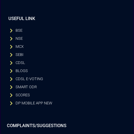
USEFUL LINK
BSE
NSE
MCX
SEBI
CDSL
BLOGS
CDSL E-VOTING
SMART ODR
SCORES
DP MOBILE APP NEW
COMPLAINTS/SUGGESTIONS