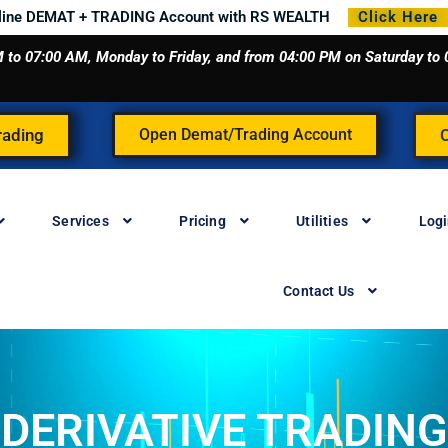
line DEMAT + TRADING Account with RS WEALTH
Click Here
 AM to 07:00 AM, Monday to Friday, and from 04:00 PM on Saturday t
rading
Open Demat/Trading Account
Services
Pricing
Utilities
Log
Contact Us
DERIVATIVE TRADING