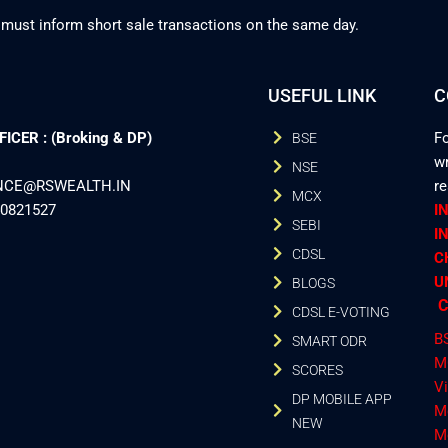
 must inform short sale transactions on the same day.
USEFUL LINK
C
CER : (Broking & DP)
Fo
BSE
wr
NSE
ANCE@RSWEALTH.IN
r
MCX
40821527
I
SEBI
I
CDSL
C
U
BLOGS
C
CDSL E-VOTING
B
SMART ODR
M
SCORES
V
DP MOBILE APP
M
NEW
M