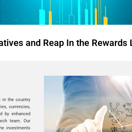
atives and Reap In the Rewards 
 in the country
es, currencies,
ed by enhanced
arch team. Our
the investments