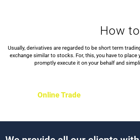
How to 
Usually, derivatives are regarded to be short term tradi
exchange similar to stocks. For, this, you have to plac
promptly execute it on your behalf and simpli
Online Trade
We provide all our clients wit