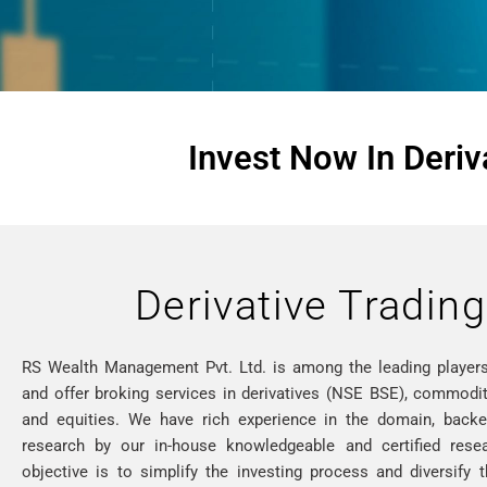
Invest Now In Deriv
Derivative Trading
RS Wealth Management Pvt. Ltd. is among the leading players
and offer broking services in derivatives (NSE BSE), commoditi
and equities. We have rich experience in the domain, back
research by our in-house knowledgeable and certified rese
objective is to simplify the investing process and diversify 