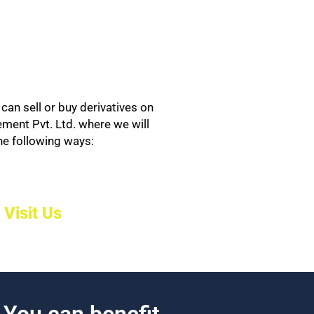
can sell or buy derivatives on
ement Pvt. Ltd. where we will
the following ways:
Visit Us
. You can benefit