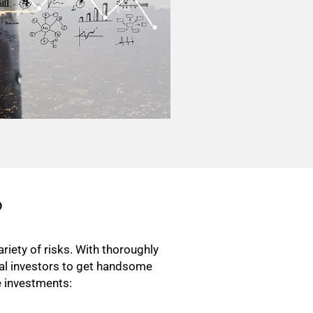
?
riety of risks. With thoroughly
ual investors to get handsome
ve investments: