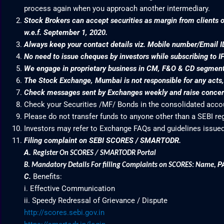
process again when you approach another intermediary.
Stock Brokers can accept securities as margin from clients o
w.e.f. September 1, 2020.
Always keep your contact details viz. Mobile number/Email I
No need to issue cheques by investors while subscribing to I
We engage in proprietary business in CM, F&O & CD segme
The Stock Exchange, Mumbai is not responsible for any acts, e
Check messages sent by Exchanges weekly and raise concern
Check your Securities /MF/ Bonds in the consolidated acc
Please do not transfer funds to anyone other than a SEBI re
Investors may refer to Exchange FAQs and guidelines issued
Filing complaint on SEBI SCORES / SMARTODR.
A.
Register On SCORES / SMARTODR Portal
P
B.
Mandatory Details For filling Complaints on SCORES: Name
,
C.
Benefits:
i. Effective Communication
ii. Speedy Redressal of Grievance / Dispute
http://scores.sebi.gov.in