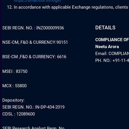
https://smartodr.in/login
In accordance with applicable Exchange regulations, clients
DETAILS
SEBI REGN. NO. : INZ000009936
COMPLIANCE OFFI
NSE-CM, F&O & CURRENCY:90151
Neetu Arora
Email: COMPLI
BSE-CM ,F&O & CURRENCY: 6616
PH. NO.: +91-11-
MSEI : 83750
MCX : 55800
Depository:
SEBI REGN. NO.: IN-DP-434-2019
CDSL : 12089600
SEBI Research Analyst Regn. No