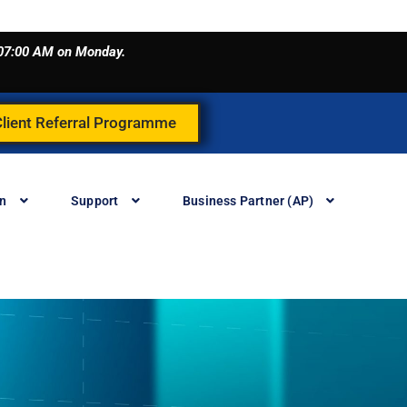
o 07:00 AM on Monday.
Client Referral Programme
in
Support
Business Partner (AP)