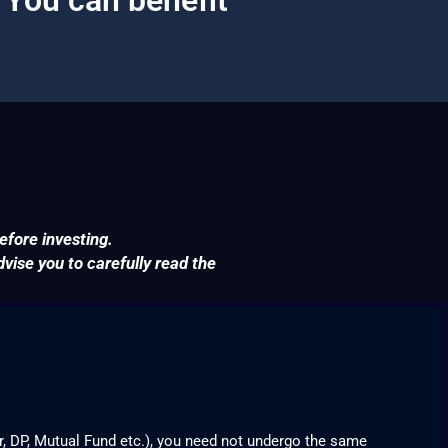
efore investing.
ise you to carefully read the
r, DP, Mutual Fund etc.), you need not undergo the same