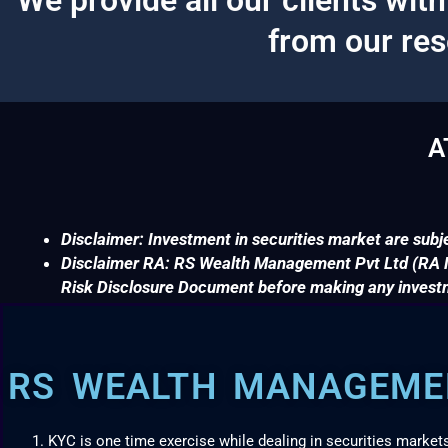
from our re
A
Disclaimer: Investment in securities market are subje
Disclaimer RA: RS Wealth Management Pvt Ltd (RA No
Risk Disclosure Document before making any invest
RS WEALTH MANAGEMEN
KYC is one time exercise while dealing in securities market