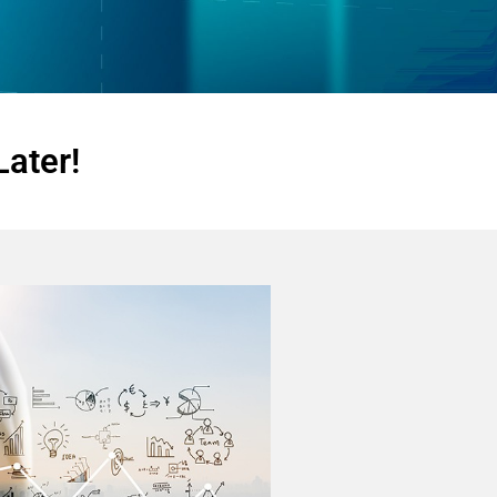
Later!