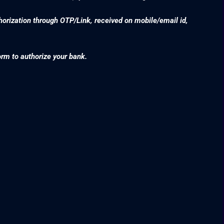
thorization through OTP/Link, received on mobile/email id,
orm to authorize your bank.