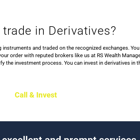
trade in Derivatives?
ng instruments and traded on the recognized exchanges. You 
e your order with reputed brokers like us at RS Wealth Manag
fy the investment process. You can invest in derivatives in 
Call & Invest
h excellent and prompt services