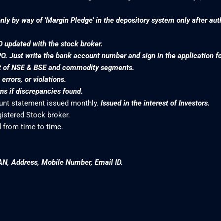
nly by way of ‘Margin Pledge’ in the depository system only after au
D updated with the stock broker.
PO. Just write the bank account number and sign in the application f
nt of NSE & BSE and commodity segments.
rrors, or violations.
s if discrepancies found.
ount statement issued monthly.
Issued in the interest of Investors.
gistered Stock broker.
 from time to time.
AN, Address, Mobile Number, Email ID.