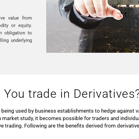
ive value from
ity or equity.
n obligation to
ling underlying
You trade in Derivatives
nd being used by business establishments to hedge against va
 market study, it becomes possible for traders and individ
ive trading. Following are the benefits derived from derivati