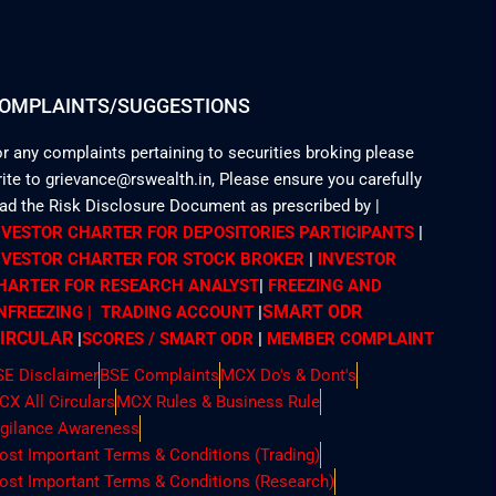
OMPLAINTS/SUGGESTIONS
r any complaints pertaining to securities broking please
ite to grievance@rswealth.in, Please ensure you carefully
ead the Risk Disclosure Document as prescribed by
|
NVESTOR CHARTER FOR DEPOSITORIES PARTICIPANTS
|
NVESTOR CHARTER FOR STOCK BROKER
|
INVESTOR
HARTER FOR RESEARCH ANALYST
|
FREEZING AND
SMART ODR
NFREEZING | TRADING ACCOUNT
|
IRCULAR
|
SCORES / SMART ODR
|
MEMBER
COMPLAINT
SE Disclaimer
BSE Complaints
MCX Do's & Dont's
CX All Circulars
MCX Rules & Business Rule
igilance Awareness
ost Important Terms & Conditions (Trading)
ost Important Terms & Conditions (Research)