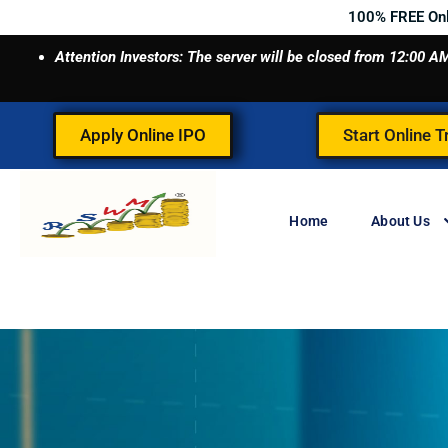
Skip
100% FREE On
to
Attention Investors: The server will be closed from 12:00
content
Apply Online IPO
Start Online T
Home
About Us