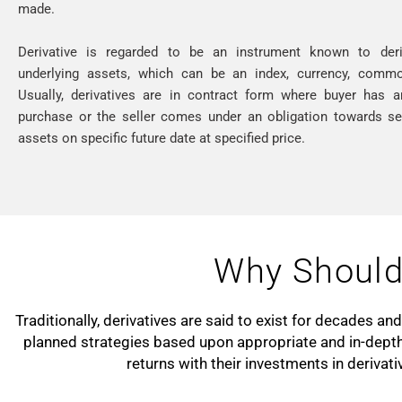
made.
Derivative is regarded to be an instrument known to der
underlying assets, which can be an index, currency, commod
Usually, derivatives are in contract form where buyer has a
purchase or the seller comes under an obligation towards sel
assets on specific future date at specified price.
Why Should 
Traditionally, derivatives are said to exist for decades a
planned strategies based upon appropriate and in-depth
returns with their investments in derivat