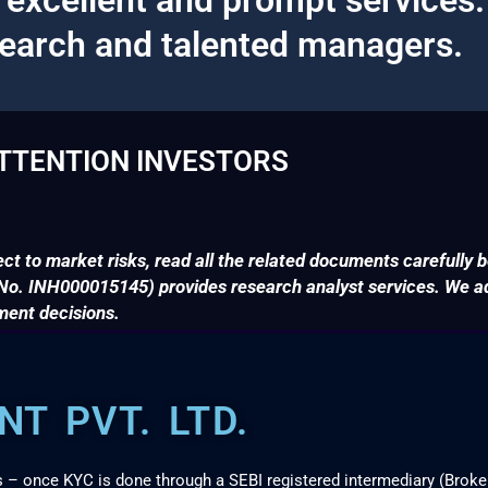
search and talented managers.
TTENTION INVESTORS
ct to market risks, read all the related documents carefully b
. INH000015145) provides research analyst services. We adv
ment decisions.
T PVT. LTD.
s – once KYC is done through a SEBI registered intermediary (Broke