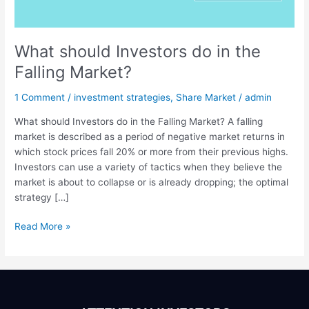
Falling
Market?
What should Investors do in the
Falling Market?
1 Comment
/
investment strategies
,
Share Market
/
admin
What should Investors do in the Falling Market? A falling
market is described as a period of negative market returns in
which stock prices fall 20% or more from their previous highs.
Investors can use a variety of tactics when they believe the
market is about to collapse or is already dropping; the optimal
strategy […]
Read More »