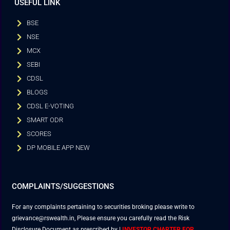
USEFUL LINK
BSE
NSE
MCX
SEBI
CDSL
BLOGS
CDSL E-VOTING
SMART ODR
SCORES
DP MOBILE APP NEW
COMPLAINTS/SUGGESTIONS
For any complaints pertaining to securities broking please write to
grievance@rswealth.in, Please ensure you carefully read the Risk
Disclosure Document as prescribed by
|
INVESTOR CHARTER FOR