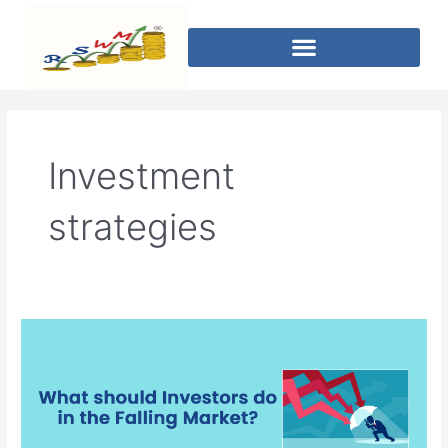
Investment
strategies
What
should
Investors
do
in
the