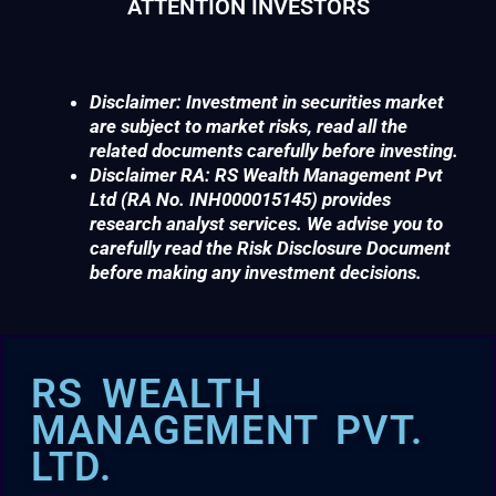
ATTENTION INVESTORS
Disclaimer: Investment in securities market
are subject to market risks, read all the
related documents carefully before investing.
Disclaimer RA: RS Wealth Management Pvt
Ltd (RA No. INH000015145) provides
research analyst services. We advise you to
carefully read the Risk Disclosure Document
before making any investment decisions.
RS WEALTH
MANAGEMENT PVT.
LTD.