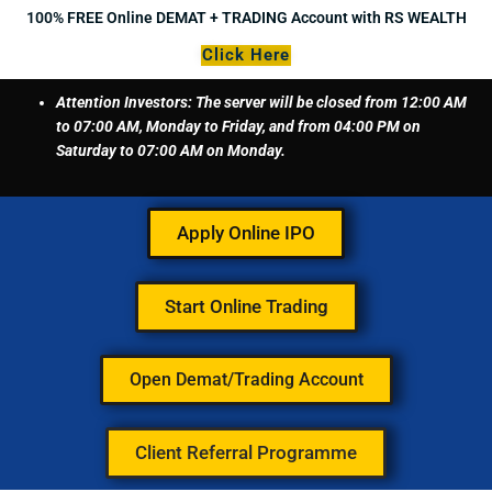
Skip
100% FREE Online DEMAT + TRADING Account with RS WEALTH
to
Click Here
content
Attention Investors: The server will be closed from 12:00 AM
to 07:00 AM, Monday to Friday, and from 04:00 PM on
Saturday to 07:00 AM on Monday.
Apply Online IPO
Start Online Trading
Open Demat/Trading Account
Client Referral Programme