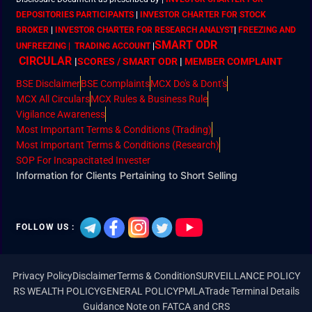
DEPOSITORIES PARTICIPANTS
|
INVESTOR CHARTER FOR STOCK
BROKER
|
INVESTOR CHARTER FOR RESEARCH ANALYST
|
FREEZING AND
SMART ODR
UNFREEZING | TRADING ACCOUNT
|
CIRCULAR
|
SCORES / SMART ODR
|
MEMBER
COMPLAINT
BSE Disclaimer
BSE Complaints
MCX Do's & Dont's
MCX All Circulars
MCX Rules & Business Rule
Vigilance Awareness
Most Important Terms & Conditions (Trading)
Most Important Terms & Conditions (Research)
SOP For Incapacitated Invester
Information for Clients Pertaining to Short Selling
FOLLOW US :
Privacy Policy
Disclaimer
Terms & Condition
SURVEILLANCE POLICY
RS WEALTH POLICY
GENERAL POLICY
PMLA
Trade Terminal Details
Guidance Note on FATCA and CRS