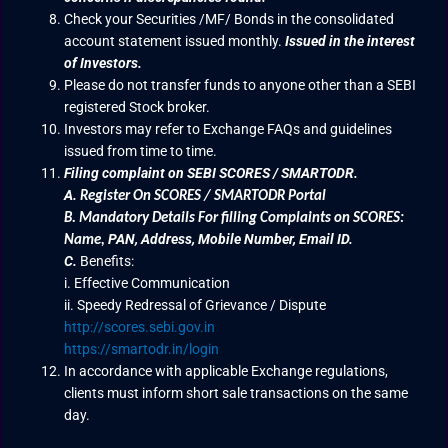
Check your Securities /MF/ Bonds in the consolidated
account statement issued monthly.
Issued in the interest
of Investors.
Please do not transfer funds to anyone other than a SEBI
registered Stock broker.
Investors may refer to Exchange FAQs and guidelines
issued from time to time.
Filing complaint on SEBI SCORES / SMARTODR.
A.
Register On SCORES / SMARTODR Portal
B.
Mandatory Details For filling Complaints on SCORES:
PAN, Address, Mobile Number, Email ID.
Name
,
C.
Benefits:
i. Effective Communication
ii. Speedy Redressal of Grievance / Dispute
http://scores.sebi.gov.in
https://smartodr.in/login
In accordance with applicable Exchange regulations,
clients must inform short sale transactions on the same
day.