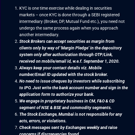
KYC is one time exercise while dealing in securities
markets – once KYC is done through a SEBI registered
intermediary (Broker, DP, Mutual Fund etc.), you need not
undergo the same process again when you approach
another intermediary.
Stock Brokers can accept securities as margin from
clients only by way of ‘Margin Pledge’ in the depository
system only after authorization through OTP/Link,
received on mobile/email id, w.e.f. September 1, 2020.
Always keep your contact details viz. Mobile
number/Email ID updated with the stock broker.
No need to issue cheques by investors while subscribing
to IPO. Just write the bank account number and sign in the
application form to authorize your bank.
We engage in proprietary business in CM, F&O & CD
segment of NSE & BSE and commodity segments.
The Stock Exchange, Mumbai is not responsible for any
acts, errors, or violations.
Check messages sent by Exchanges weekly and raise
concerns if discrepancies found.