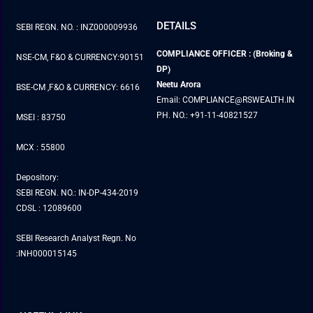
DETAILS
SEBI REGN. NO. : INZ000009936
COMPLIANCE OFFICER : (Broking &
NSE-CM, F&O & CURRENCY:90151
DP)
Neetu Arora
BSE-CM ,F&O & CURRENCY: 6616
Email: COMPLIANCE@RSWEALTH.IN
PH. NO.: +91-11-40821527
MSEI : 83750
MCX : 55800
Depository:
SEBI REGN. NO.: IN-DP-434-2019
CDSL : 12089600
SEBI Research Analyst Regn. No
:INH000015145