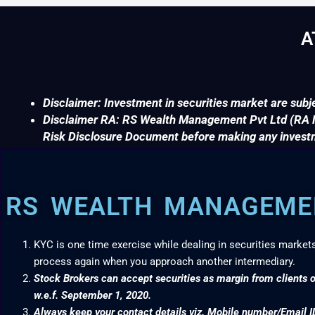
A
Disclaimer: Investment in securities market are subje
Disclaimer RA: RS Wealth Management Pvt Ltd (RA No
Risk Disclosure Document before making any invest
RS WEALTH MANAGEMEN
KYC is one time exercise while dealing in securities market
process again when you approach another intermediary.
Stock Brokers can accept securities as margin from clients o
w.e.f. September 1, 2020.
Always keep your contact details viz. Mobile number/Email I