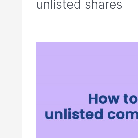
unlisted shares
How
to
invest
in
unlisted
companies
in
India