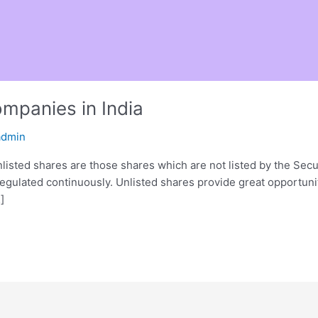
ompanies in India
admin
nlisted shares are those shares which are not listed by the Secu
regulated continuously. Unlisted shares provide great opportuni
]