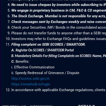
No need to issue cheques by investors while subscribing to I
We engage in proprietary business in CM, F&O & CD segme
The Stock Exchange, Mumbai is not responsible for any acts, e
Check messages sent by Exchanges weekly and raise concern
Check your Securities /MF/ Bonds in the consolidated acc
Please do not transfer funds to anyone other than a SEBI re
Investors may refer to Exchange FAQs and guidelines issued
Filing complaint on SEBI SCORES / SMARTODR.
A.
Register On SCORES / SMARTODR Portal
P
B.
Mandatory Details For filling Complaints on SCORES: Name
,
C.
Benefits:
i. Effective Communication
ii. Speedy Redressal of Grievance / Dispute
http://scores.sebi.gov.in
https://smartodr.in/login
In accordance with applicable Exchange regulations, clients