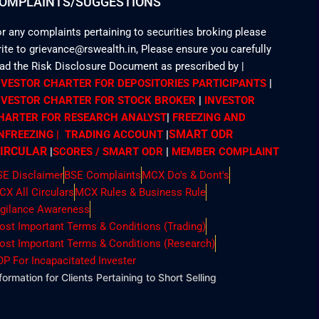
OMPLAINTS/SUGGESTIONS
r any complaints pertaining to securities broking please
ite to grievance@rswealth.in, Please ensure you carefully
ead the Risk Disclosure Document as prescribed by
|
NVESTOR CHARTER FOR DEPOSITORIES PARTICIPANTS
|
NVESTOR CHARTER FOR STOCK BROKER
|
INVESTOR
HARTER FOR RESEARCH ANALYST
|
FREEZING AND
SMART ODR
NFREEZING | TRADING ACCOUNT
|
IRCULAR
|
SCORES / SMART ODR
|
MEMBER
COMPLAINT
SE Disclaimer
BSE Complaints
MCX Do's & Dont's
CX All Circulars
MCX Rules & Business Rule
igilance Awareness
ost Important Terms & Conditions (Trading)
ost Important Terms & Conditions (Research)
OP For Incapacitated Invester
formation for Clients Pertaining to Short Selling