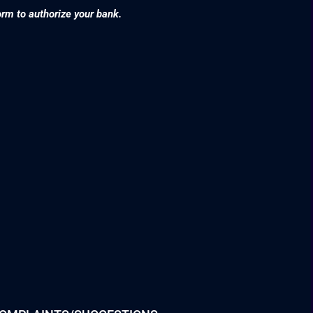
orm to authorize your bank.