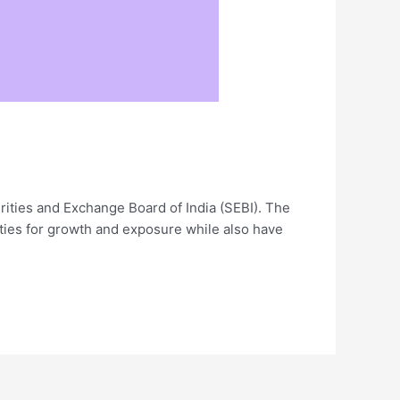
rities and Exchange Board of India (SEBI). The
ties for growth and exposure while also have