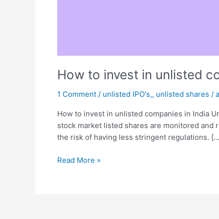
How to invest in unlisted c
1 Comment
/
unlisted IPO's,
,
unlisted shares
/
How to invest in unlisted companies in India U
stock market listed shares are monitored and 
the risk of having less stringent regulations. […
Read More »