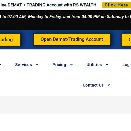
line DEMAT + TRADING Account with RS WEALTH
Click Here
 AM to 07:00 AM, Monday to Friday, and from 04:00 PM on Saturday t
rading
Open Demat/Trading Account
Services
Pricing
Utilities
Log
Contact Us