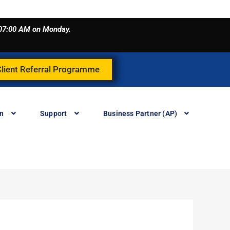
o 07:00 AM on Monday.
Client Referral Programme
in
Support
Business Partner (AP)