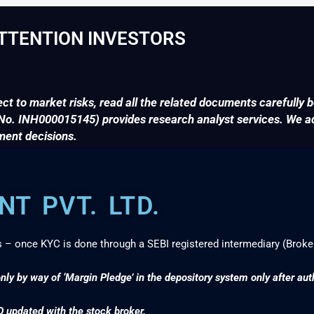
TTENTION INVESTORS
ct to market risks, read all the related documents carefully b
. INH000015145) provides research analyst services. We adv
ment decisions.
T PVT. LTD.
s – once KYC is done through a SEBI registered intermediary (Broke
nly by way of ‘Margin Pledge’ in the depository system only after au
D updated with the stock broker.