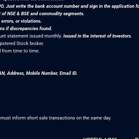
PO. Just write the bank account number and sign in the application f
nt of NSE & BSE and commodity segments.
rrors, or violations.
s if discrepancies found.
ount statement issued monthly.
Issued in the interest of Investors.
gistered Stock broker.
 from time to time.
AN, Address, Mobile Number, Email ID.
 must inform short sale transactions on the same day.