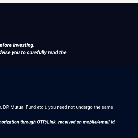
efore investing.
ise you to carefully read the
r, DP, Mutual Fund etc.), you need not undergo the same
thorization through OTP/Link, received on mobile/email id,