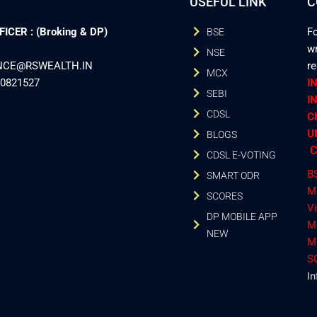
USEFUL LINK
C
CER : (Broking & DP)
Fo
BSE
wr
NSE
ANCE@RSWEALTH.IN
r
MCX
40821527
I
SEBI
I
CDSL
C
U
BLOGS
C
CDSL E-VOTING
B
SMART ODR
M
SCORES
V
DP MOBILE APP
M
NEW
M
S
In