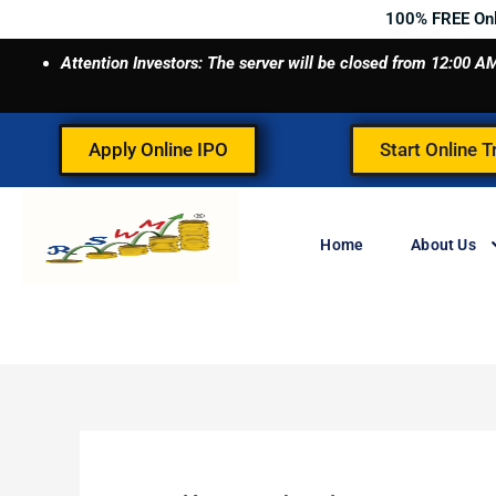
Skip
100% FREE On
to
Attention Investors: The server will be closed from 12:00
content
Apply Online IPO
Start Online T
Home
About Us