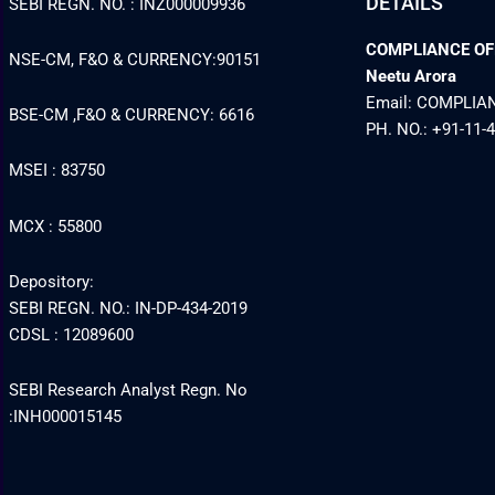
DETAILS
SEBI REGN. NO. : INZ000009936
COMPLIANCE OFFI
NSE-CM, F&O & CURRENCY:90151
Neetu Arora
Email: COMPLI
BSE-CM ,F&O & CURRENCY: 6616
PH. NO.: +91-11-
MSEI : 83750
MCX : 55800
Depository:
SEBI REGN. NO.: IN-DP-434-2019
CDSL : 12089600
SEBI Research Analyst Regn. No
:INH000015145