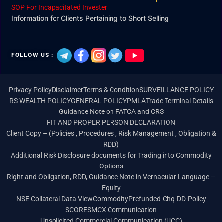
SOP For Incapacitated Invester
Information for Clients Pertaining to Short Selling
FOLLOW US :
Privacy Policy
Disclaimer
Terms & Condition
SURVEILLANCE POLICY
RS WEALTH POLICY
GENERAL POLICY
PMLA
Trade Terminal Details
Guidance Note on FATCA and CRS
FIT AND PROPER PERSON DECLARATION
Client Copy – (Policies , Procedures , Risk Management , Obligation &
RDD)
Additional Risk Disclosure documents for Trading into Commodity
Options
Right and Obligation, RDD, Guidance Note in Vernacular Language –
Equity
NSE Collateral Data View
Commodity
Prefunded-Chq-DD-Policy
SCORES
MCX Communication
Unsolicited Commercial Communication (UCC)