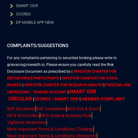
SMART ODR
SCORES
DP MOBILE APP NEW
COMPLAINTS/SUGGESTIONS
For any complaints pertaining to securities broking please write to
grievance@rswealth.in, Please ensure you carefully read the Risk
Disclosure Document as prescribed by
|
INVESTOR CHARTER FOR
DEPOSITORIES PARTICIPANTS
|
INVESTOR CHARTER FOR STOCK
BROKER
|
INVESTOR CHARTER FOR RESEARCH ANALYST
|
FREEZING AND
SMART ODR
UNFREEZING | TRADING ACCOUNT
|
CIRCULAR
|
SCORES / SMART ODR
|
MEMBER
COMPLAINT
BSE Disclaimer
BSE Complaints
MCX Do's & Dont's
MCX All Circulars
MCX Rules & Business Rule
Vigilance Awareness
Most Important Terms & Conditions (Trading)
Most Important Terms & Conditions (Research)