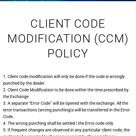
CLIENT CODE
MODIFICATION (CCM)
POLICY
1. Client code modification will only be done if the code is wrongly
punched by the dealer.
2. Client Code Modification to be done within the time prescribed by
the Exchange
3. A separate “Error Code” will be opened with the exchange. All the
error transactions (wrong punching)s will be transferred in the Error
Code.
4. The wrong punching shall be settled I the Error code only.
5. If frequent changes are observed in any particular client code, the