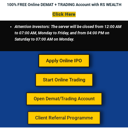
Skip
100% FREE Online DEMAT + TRADING Account with RS WEALTH
to
Click Here
content
Attention Investors: The server will be closed from 12:00 AM
to 07:00 AM, Monday to Friday, and from 04:00 PM on
Saturday to 07:00 AM on Monday.
Apply Online IPO
Start Online Trading
Open Demat/Trading Account
Client Referral Programme