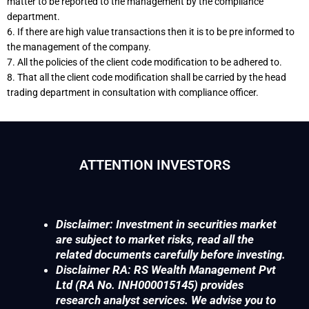
matter to be reported to the management by the compliance
department.
6. If there are high value transactions then it is to be pre informed to
the management of the company.
7. All the policies of the client code modification to be adhered to.
8. That all the client code modification shall be carried by the head
trading department in consultation with compliance officer.
ATTENTION INVESTORS
Disclaimer: Investment in securities market
are subject to market risks, read all the
related documents carefully before investing.
Disclaimer RA: RS Wealth Management Pvt
Ltd (RA No. INH000015145) provides
research analyst services. We advise you to