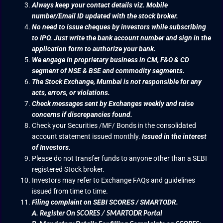
Always keep your contact details viz. Mobile
number/Email ID updated with the stock broker.
No need to issue cheques by investors while subscribing
to IPO. Just write the bank account number and sign in the
application form to authorize your bank.
We engage in proprietary business in CM, F&O & CD
segment of NSE & BSE and commodity segments.
The Stock Exchange, Mumbai is not responsible for any
acts, errors, or violations.
Check messages sent by Exchanges weekly and raise
concerns if discrepancies found.
Check your Securities /MF/ Bonds in the consolidated
account statement issued monthly.
Issued in the interest
of Investors.
Please do not transfer funds to anyone other than a SEBI
registered Stock broker.
Investors may refer to Exchange FAQs and guidelines
issued from time to time.
Filing complaint on SEBI SCORES / SMARTODR.
A.
Register On SCORES / SMARTODR Portal