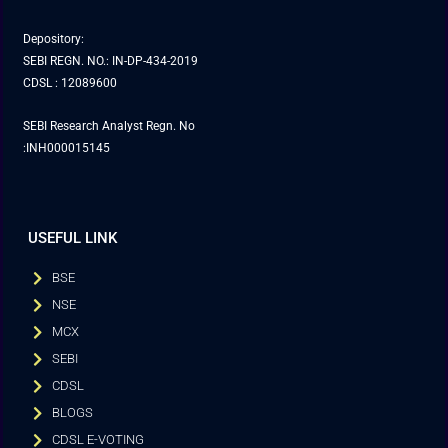
Depository:
SEBI REGN. NO.: IN-DP-434-2019
CDSL : 12089600
SEBI Research Analyst Regn. No
:INH000015145
USEFUL LINK
BSE
NSE
MCX
SEBI
CDSL
BLOGS
CDSL E-VOTING