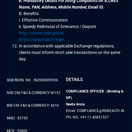
B.
Mandatory Details For filling Complaints on SCORES:
PAN, Address, Mobile Number, Email ID.
Name
,
C.
Benefits:
i. Effective Communication
ii. Speedy Redressal of Grievance / Dispute
http://scores.sebi.gov.in
https://smartodr.in/login
In accordance with applicable Exchange regulations,
clients must inform short sale transactions on the same
day.
DETAILS
SEBI REGN. NO. : INZ000009936
COMPLIANCE OFFICER : (Broking &
NSE-CM, F&O & CURRENCY:90151
DP)
Neetu Arora
BSE-CM ,F&O & CURRENCY: 6616
Email: COMPLIANCE@RSWEALTH.IN
PH. NO.: +91-11-40821527
MSEI : 83750
MCX : 55800