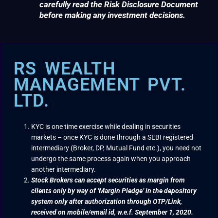
carefully read the Risk Disclosure Document
before making any investment decisions.
RS WEALTH
MANAGEMENT PVT.
LTD.
KYC is one time exercise while dealing in securities
markets – once KYC is done through a SEBI registered
intermediary (Broker, DP, Mutual Fund etc.), you need not
undergo the same process again when you approach
another intermediary.
Stock Brokers can accept securities as margin from
clients only by way of ‘Margin Pledge’ in the depository
system only after authorization through OTP/Link,
received on mobile/email id, w.e.f. September 1, 2020.