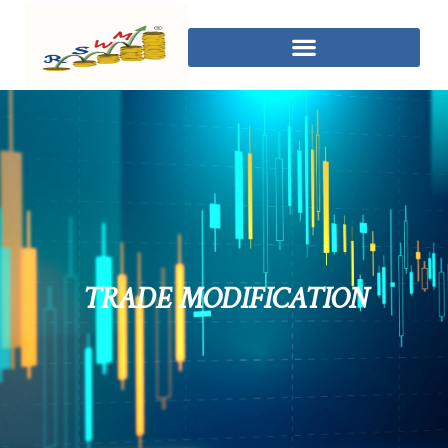
TRADE MODIFICATION