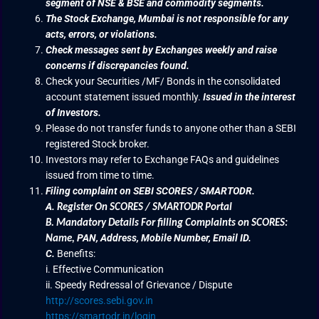
segment of NSE & BSE and commodity segments.
The Stock Exchange, Mumbai is not responsible for any
acts, errors, or violations.
Check messages sent by Exchanges weekly and raise
concerns if discrepancies found.
Check your Securities /MF/ Bonds in the consolidated
account statement issued monthly.
Issued in the interest
of Investors.
Please do not transfer funds to anyone other than a SEBI
registered Stock broker.
Investors may refer to Exchange FAQs and guidelines
issued from time to time.
Filing complaint on SEBI SCORES / SMARTODR.
A.
Register On SCORES / SMARTODR Portal
B.
Mandatory Details For filling Complaints on SCORES:
PAN, Address, Mobile Number, Email ID.
Name
,
C.
Benefits:
i. Effective Communication
ii. Speedy Redressal of Grievance / Dispute
http://scores.sebi.gov.in
https://smartodr.in/login