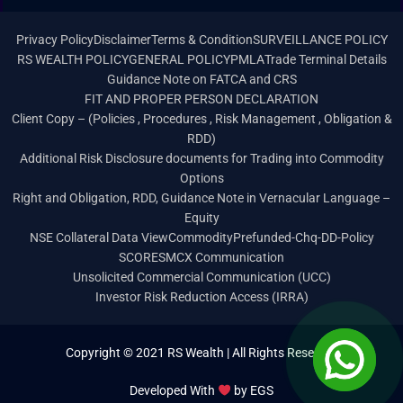
Privacy Policy
Disclaimer
Terms & Condition
SURVEILLANCE POLICY
RS WEALTH POLICY
GENERAL POLICY
PMLA
Trade Terminal Details
Guidance Note on FATCA and CRS
FIT AND PROPER PERSON DECLARATION
Client Copy – (Policies , Procedures , Risk Management , Obligation &
RDD)
Additional Risk Disclosure documents for Trading into Commodity
Options
Right and Obligation, RDD, Guidance Note in Vernacular Language –
Equity
NSE Collateral Data View
Commodity
Prefunded-Chq-DD-Policy
SCORES
MCX Communication
Unsolicited Commercial Communication (UCC)
Investor Risk Reduction Access (IRRA)
Copyright © 2021 RS Wealth | All Rights Reserved
Developed With
by
EGS