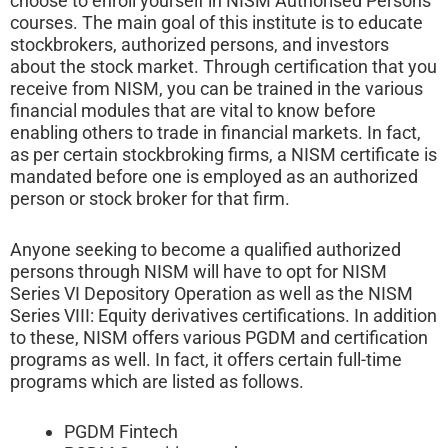
choose to enroll yourself in NISM Authorised Persons
courses. The main goal of this institute is to educate
stockbrokers, authorized persons, and investors
about the stock market. Through certification that you
receive from NISM, you can be trained in the various
financial modules that are vital to know before
enabling others to trade in financial markets. In fact,
as per certain stockbroking firms, a NISM certificate is
mandated before one is employed as an authorized
person or stock broker for that firm.
Anyone seeking to become a qualified authorized
persons through NISM will have to opt for NISM
Series VI Depository Operation as well as the NISM
Series VIII: Equity derivatives certifications. In addition
to these, NISM offers various PGDM and certification
programs as well. In fact, it offers certain full-time
programs which are listed as follows.
PGDM Fintech