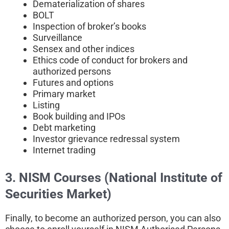
Dematerialization of shares
BOLT
Inspection of broker’s books
Surveillance
Sensex and other indices
Ethics code of conduct for brokers and
authorized persons
Futures and options
Primary market
Listing
Book building and IPOs
Debt marketing
Investor grievance redressal system
Internet trading
3. NISM Courses (National Institute of
Securities Market)
Finally, to become an authorized person, you can also