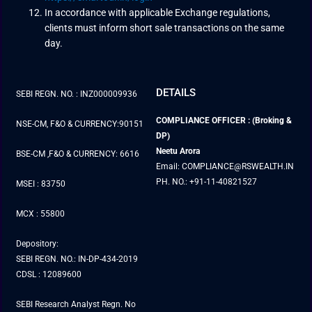
In accordance with applicable Exchange regulations,
clients must inform short sale transactions on the same
day.
DETAILS
SEBI REGN. NO. : INZ000009936
COMPLIANCE OFFICER : (Broking &
NSE-CM, F&O & CURRENCY:90151
DP)
Neetu Arora
BSE-CM ,F&O & CURRENCY: 6616
Email: COMPLIANCE@RSWEALTH.IN
PH. NO.: +91-11-40821527
MSEI : 83750
MCX : 55800
Depository:
SEBI REGN. NO.: IN-DP-434-2019
CDSL : 12089600
SEBI Research Analyst Regn. No