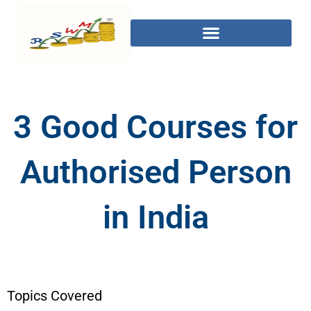
3 Good Courses for
Authorised Person
in India
Topics Covered