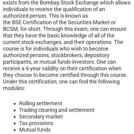
exists from the Bombay Stock Exchange which allows
individuals to receive the qualification of an
authorized person. This is known as
the BSE Certification of the Securities Market or
BCSM, for short. Through this exam, one can ensure
that they have the basic knowledge of all of the
current stock exchanges, and their operations. The
course is for individuals who wish to become
authorized persons, stockbrokers, depository
participants, or mutual funds investors. One can
receive a 6-year validity on their certification when
they choose to become certified through this course.
Under this certification, one can find the following
modules:
Rolling settlement
Trading clearing and settlement
Secondary market
Tax provisions
Mutual funds