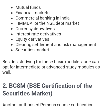
Mutual funds
Financial markets
Commercial banking in India
FIMMDA, or the NSE debt market
Currency derivatives
Interest rate derivatives
Equity derivatives
Clearing settlement and risk management
Securities market
Besides studying for these basic modules, one can
opt for intermediate or advanced study modules as
well.
2. BCSM (BSE Certification of the
Securities Market)
Another authorised Persons course certification