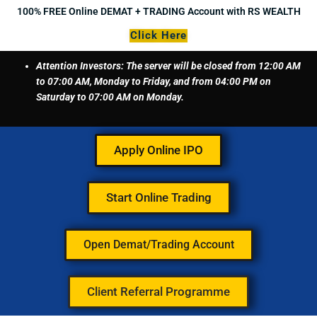
Skip
100% FREE Online DEMAT + TRADING Account with RS WEALTH
to
Click Here
content
Attention Investors: The server will be closed from 12:00 AM
to 07:00 AM, Monday to Friday, and from 04:00 PM on
Saturday to 07:00 AM on Monday.
Apply Online IPO
Start Online Trading
Open Demat/Trading Account
Client Referral Programme