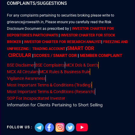
COMPLAINTS/SUGGESTIONS
For any complaints pertaining to securities broking please write to
grievance@rswealth.in, Please ensure you carefully read the Risk
Disclosure Document as prescribed by
|
INVESTOR CHARTER FOR
DEPOSITORIES PARTICIPANTS
|
INVESTOR CHARTER FOR STOCK
BROKER
|
INVESTOR CHARTER FOR RESEARCH ANALYST
|
FREEZING AND
SMART ODR
UNFREEZING | TRADING ACCOUNT
|
CIRCULAR
|
SCORES / SMART ODR
|
MEMBER
COMPLAINT
BSE Disclaimer
BSE Complaints
MCX Do's & Dont's
MCX All Circulars
MCX Rules & Business Rule
Vigilance Awareness
Most Important Terms & Conditions (Trading)
Most Important Terms & Conditions (Research)
SOP For Incapacitated Invester
Information for Clients Pertaining to Short Selling
FOLLOW US :