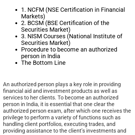
1. NCFM (NSE Certification in Financial
Markets)
2. BCSM (BSE Certification of the
Securities Market)
3. NISM Courses (National Institute of
Securities Market)
Procedure to become an authorized
person in India
The Bottom Line
An authorized person plays a key role in providing
financial aid and investment products as well as
services to her clients. To become an authorized
person in India, it is essential that one clear the
authorized person exam, after which one receives the
privilege to perform a variety of functions such as
handling client portfolios, executing trades, and
providing assistance to the client’s investments and