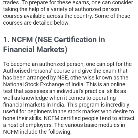
trades. To prepare for these exams, one can consider
taking the help of a variety of authorized person
courses available across the country. Some of these
courses are detailed below.
1. NCFM (NSE Certification in
Financial Markets)
To become an authorized person, one can opt for the
Authorised Persons’ course and give the exam that
has been arranged by NSE, otherwise known as the
National Stock Exchange of India. This is an online
test that assesses an individual’s practical skills as
well as knowledge when it comes to operating
financial markets in India. This program is incredibly
useful for beginners in the stock market who desire to
hone their skills. NCFM certified people tend to attract
a host of employers. The various basic modules in
NCFM include the following: