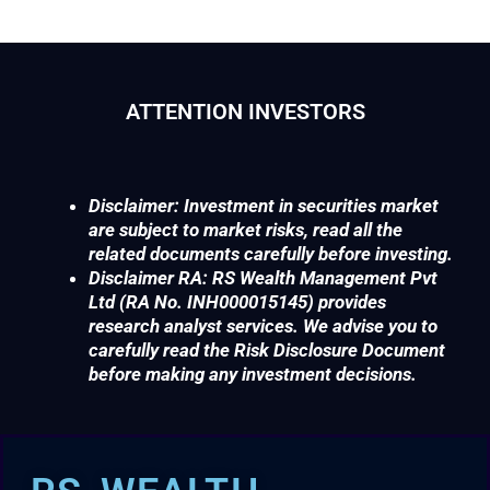
ATTENTION INVESTORS
Disclaimer: Investment in securities market
are subject to market risks, read all the
related documents carefully before investing.
Disclaimer RA: RS Wealth Management Pvt
Ltd (RA No. INH000015145) provides
research analyst services. We advise you to
carefully read the Risk Disclosure Document
before making any investment decisions.