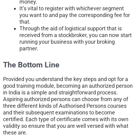
money.
It’s vital to register with whichever segment
you want to and pay the corresponding fee for
that.
Through the aid of logistical support that is
received from a stockbroker, you can now start
running your business with your broking
partner.
The Bottom Line
Provided you understand the key steps and opt for a
good training module, becoming an authorized person
in India is a simple and straightforward process.
Aspiring authorized persons can choose from any of
three different kinds of Authorised Persons courses
and their subsequent examinations to become
certified. Each type of certificate comes with its own
validity so ensure that you are well versed with what
these are.