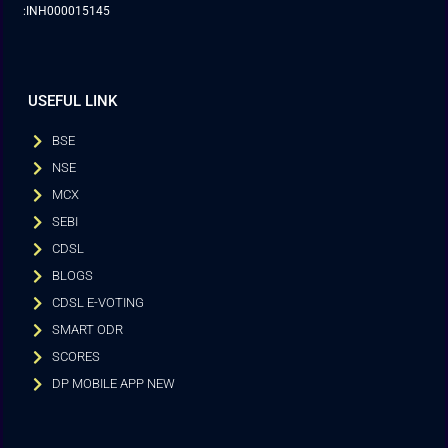
:INH000015145
USEFUL LINK
BSE
NSE
MCX
SEBI
CDSL
BLOGS
CDSL E-VOTING
SMART ODR
SCORES
DP MOBILE APP NEW