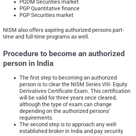
PGDM Securities market
PGP Quantitative finance
PGP Securities market
NISM also offers aspiring authorized persons part-
time and full-time programs as well.
Procedure to become an authorized
person in India
The first step to becoming an authorized
person is to clear the NISM Series VIII- Equity
Derivatives Certificate Exam. This certification
will be valid for three years once cleared,
although the type of exam can change
depending on the authorized persons’
requirements.
The second step is to approach any well-
established broker in India and pay security