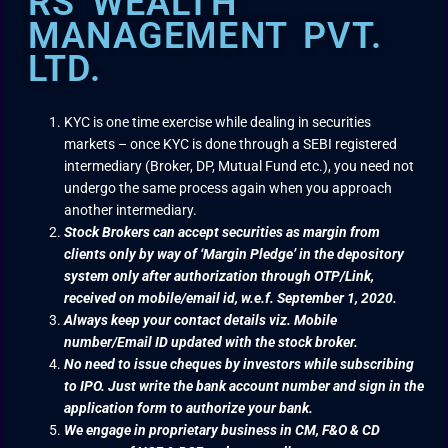
RS WEALTH
MANAGEMENT PVT.
LTD.
KYC is one time exercise while dealing in securities
markets – once KYC is done through a SEBI registered
intermediary (Broker, DP, Mutual Fund etc.), you need not
undergo the same process again when you approach
another intermediary.
Stock Brokers can accept securities as margin from
clients only by way of ‘Margin Pledge’ in the depository
system only after authorization through OTP/Link,
received on mobile/email id, w.e.f. September 1, 2020.
Always keep your contact details viz. Mobile
number/Email ID updated with the stock broker.
No need to issue cheques by investors while subscribing
to IPO. Just write the bank account number and sign in the
application form to authorize your bank.
We engage in proprietary business in CM, F&O & CD