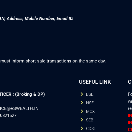
AN, Address, Mobile Number, Email ID.
 must inform short sale transactions on the same day.
USEFUL LINK
C
CER : (Broking & DP)
Fo
BSE
wr
NSE
ANCE@RSWEALTH.IN
r
MCX
40821527
I
SEBI
I
CDSL
C