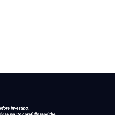
efore investing.
ise you to carefully read the