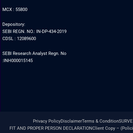
MCX : 55800
Depository:
SEBI REGN. NO.: IN-DP-434-2019
CDSL : 12089600
SEBI Research Analyst Regn. No
:INH000015145
Privacy Policy
Disclaimer
Terms & Condition
SURVE
FIT AND PROPER PERSON DECLARATION
Client Copy – (Polic