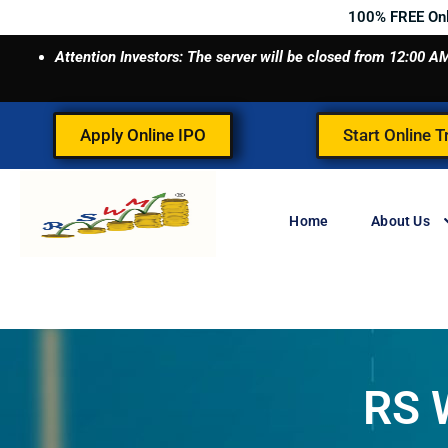
Skip
100% FREE On
to
Attention Investors: The server will be closed from 12:00
content
Apply Online IPO
Start Online T
Home
About Us
RS 