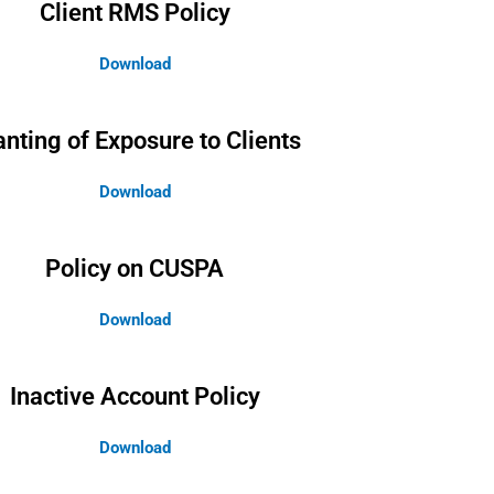
Client RMS Policy
Download
anting of Exposure to Clients
Download
Policy on CUSPA
Download
Inactive Account Policy
Download