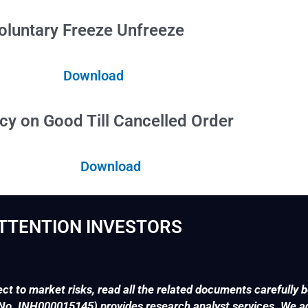
e Unfreeze
Download
 Cancelled Order
Download
TTENTION INVESTORS
ct to market risks, read all the related documents carefully b
. INH000015145) provides research analyst services. We adv