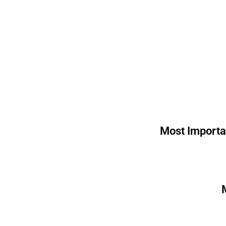
Most Importa