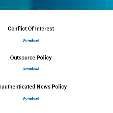
Conflict Of Interest
Download
Outsource Policy
Download
nauthenticated News Policy
Download