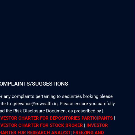
OMPLAINTS/SUGGESTIONS
r any complaints pertaining to securities broking please
ite to grievance@rswealth.in, Please ensure you carefully
ead the Risk Disclosure Document as prescribed by
|
NVESTOR CHARTER FOR DEPOSITORIES PARTICIPANTS
|
NVESTOR CHARTER FOR STOCK BROKER
|
INVESTOR
HARTER FOR RESEARCH ANALYST
|
FREEZING AND