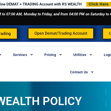
line DEMAT + TRADING Account with RS WEALTH
Click Here
 AM to 07:00 AM, Monday to Friday, and from 04:00 PM on Saturday t
rading
Open Demat/Trading Account
Services
Pricing
Utilities
Log
Contact Us
WEALTH POLICY