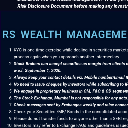
Risk Disclosure Document before making any invest
RS WEALTH MANAGEMEN
KYC is one time exercise while dealing in securities market
process again when you approach another intermediary.
Stock Brokers can accept securities as margin from clients o
w.e.f. September 1, 2020.
Always keep your contact details viz. Mobile number/Email I
No need to issue cheques by investors while subscribing to I
We engage in proprietary business in CM, F&O & CD segme
The Stock Exchange, Mumbai is not responsible for any acts, e
Check messages sent by Exchanges weekly and raise concern
Check your Securities /MF/ Bonds in the consolidated acc
Please do not transfer funds to anyone other than a SEBI re
Investors may refer to Exchange FAQs and guidelines issued