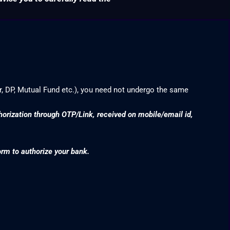
r, DP, Mutual Fund etc.), you need not undergo the same
thorization through OTP/Link, received on mobile/email id,
orm to authorize your bank.