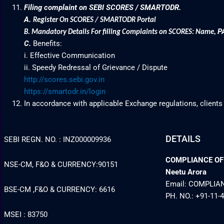
Filing complaint on SEBI SCORES / SMARTODR.
A.
Register On SCORES / SMARTODR Portal
P
B.
Mandatory Details For filling Complaints on SCORES: Name
,
C.
Benefits:
i. Effective Communication
ii. Speedy Redressal of Grievance / Dispute
http://scores.sebi.gov.in
https://smartodr.in/login
In accordance with applicable Exchange regulations, clients
DETAILS
SEBI REGN. NO. : INZ000009936
COMPLIANCE OFFI
NSE-CM, F&O & CURRENCY:90151
Neetu Arora
Email: COMPLI
BSE-CM ,F&O & CURRENCY: 6616
PH. NO.: +91-11-
MSEI : 83750