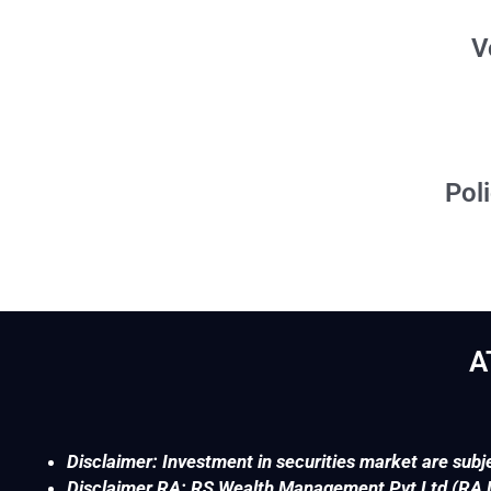
Voluntary Freez
Policy on Good Till
A
Disclaimer: Investment in securities market are subje
Disclaimer RA: RS Wealth Management Pvt Ltd (RA No