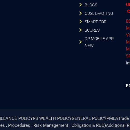
U
BLOGS
C
CDSL E-VOTING
B
SMART ODR
M
SCORES
V
DP MOBILE APP
M
NEW
M
S
In
F
ILLANCE POLICY
RS WEALTH POLICY
GENERAL POLICY
PMLA
Trade 
ies , Procedures , Risk Management , Obligation & RDD)
Additional 