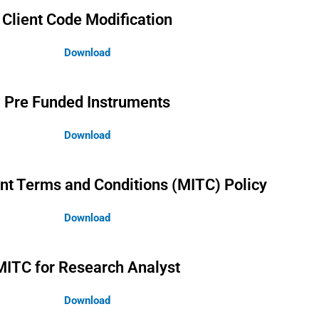
Client Code Modification
Download
Pre Funded Instruments
Download
nt Terms and Conditions (MITC) Policy
Download
MITC for Research Analyst
Download