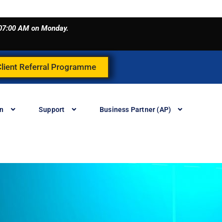
o 07:00 AM on Monday.
Client Referral Programme
in
Support
Business Partner (AP)