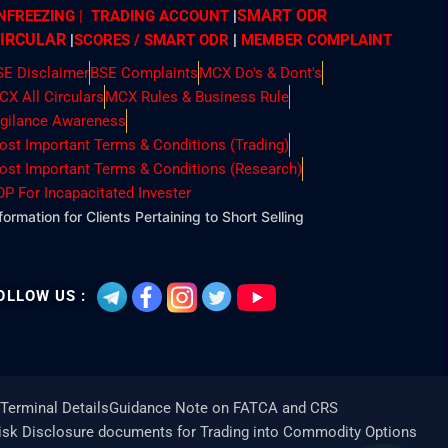
SMART ODR
NFREEZING | TRADING ACCOUNT
|
IRCULAR
|
SCORES / SMART ODR
|
MEMBER
COMPLAINT
SE Disclaimer
BSE Complaints
MCX Do's & Dont's
CX All Circulars
MCX Rules & Business Rule
igilance Awareness
ost Important Terms & Conditions (Trading)
ost Important Terms & Conditions (Research)
OP For Incapacitated Invester
formation for Clients Pertaining to Short Selling
OLLOW US :
Terminal Details
Guidance Note on FATCA and CRS
Risk Disclosure documents for Trading into Commodity Options