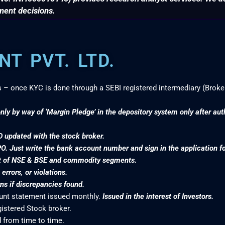
ment decisions.
T PVT. LTD.
s – once KYC is done through a SEBI registered intermediary (Broke
nly by way of ‘Margin Pledge’ in the depository system only after au
D updated with the stock broker.
PO. Just write the bank account number and sign in the application f
nt of NSE & BSE and commodity segments.
rrors, or violations.
s if discrepancies found.
ount statement issued monthly.
Issued in the interest of Investors.
gistered Stock broker.
 from time to time.