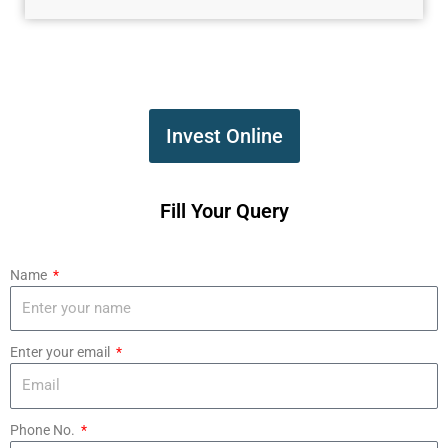
Invest Online
Fill Your Query
Name
Enter your email
Phone No.