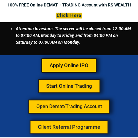
Skip
100% FREE Online DEMAT + TRADING Account with RS WEALTH
to
Click Here
content
Attention Investors: The server will be closed from 12:00 AM
to 07:00 AM, Monday to Friday, and from 04:00 PM on
Saturday to 07:00 AM on Monday.
Apply Online IPO
Start Online Trading
Open Demat/Trading Account
Client Referral Programme