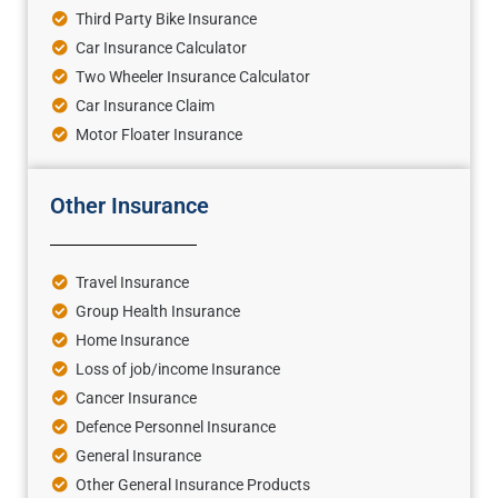
Third Party Bike Insurance
Car Insurance Calculator
Two Wheeler Insurance Calculator
Car Insurance Claim
Motor Floater Insurance
Other Insurance
Travel Insurance
Group Health Insurance
Home Insurance
Loss of job/income Insurance
Cancer Insurance
Defence Personnel Insurance
General Insurance
Other General Insurance Products