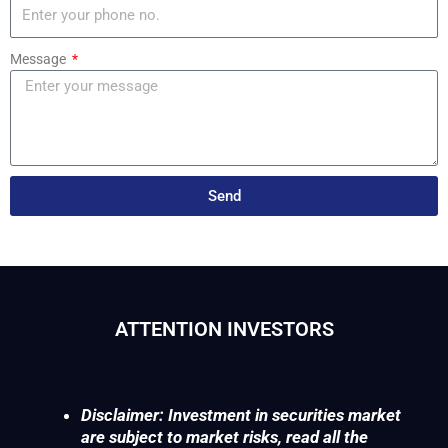
Message
Send
ATTENTION INVESTORS
Disclaimer: Investment in securities market
are subject to market risks, read all the