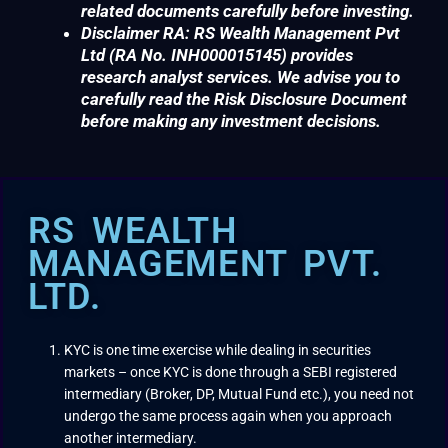
related documents carefully before investing.
Disclaimer RA: RS Wealth Management Pvt
Ltd (RA No. INH000015145) provides
research analyst services. We advise you to
carefully read the Risk Disclosure Document
before making any investment decisions.
RS WEALTH
MANAGEMENT PVT.
LTD.
KYC is one time exercise while dealing in securities
markets – once KYC is done through a SEBI registered
intermediary (Broker, DP, Mutual Fund etc.), you need not
undergo the same process again when you approach
another intermediary.