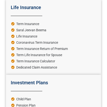
Life Insurance
Term Insurance
Saral Jeevan Beema
Life Insurance
Coronavirus Term Insurance
Term Insurance Return of Premium
Term Life Insurance for Spouse
Term Insurance Calculator
Dedicated Claim Assistance
Investment Plans
Child Plan
Pension Plan