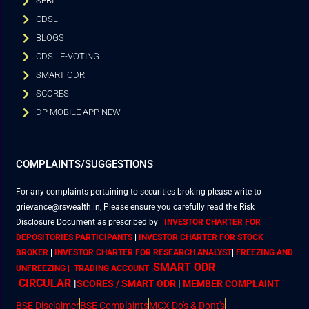
SEBI
CDSL
BLOGS
CDSL E-VOTING
SMART ODR
SCORES
DP MOBILE APP NEW
COMPLAINTS/SUGGESTIONS
For any complaints pertaining to securities broking please write to
grievance@rswealth.in, Please ensure you carefully read the Risk
Disclosure Document as prescribed by
|
INVESTOR CHARTER FOR
DEPOSITORIES PARTICIPANTS
|
INVESTOR CHARTER FOR STOCK
BROKER
|
INVESTOR CHARTER FOR RESEARCH ANALYST
|
FREEZING AND
SMART ODR
UNFREEZING | TRADING ACCOUNT
|
CIRCULAR
|
SCORES / SMART ODR
|
MEMBER
COMPLAINT
BSE Disclaimer
BSE Complaints
MCX Do's & Dont's