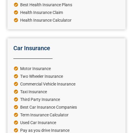
Best Health Insurance Plans
Health Insurance Claim
Health Insurance Calculator
Car Insurance
Motor Insurance
Two Wheeler Insurance
Commercial Vehicle Insurance
Taxi Insurance
Third Party Insurance
Best Car Insurance Companies
Term Insurance Calculator
Used Car Insurance
Pay as you drive Insurance