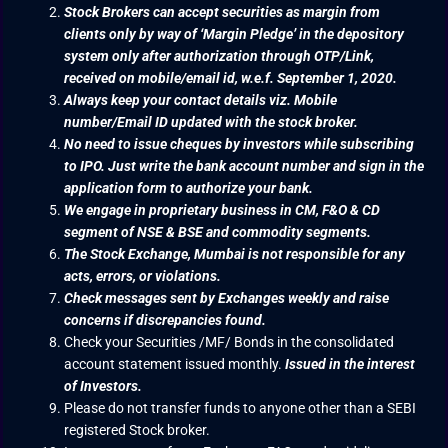
Stock Brokers can accept securities as margin from
clients only by way of ‘Margin Pledge’ in the depository
system only after authorization through OTP/Link,
received on mobile/email id, w.e.f. September 1, 2020.
Always keep your contact details viz. Mobile
number/Email ID updated with the stock broker.
No need to issue cheques by investors while subscribing
to IPO. Just write the bank account number and sign in the
application form to authorize your bank.
We engage in proprietary business in CM, F&O & CD
segment of NSE & BSE and commodity segments.
The Stock Exchange, Mumbai is not responsible for any
acts, errors, or violations.
Check messages sent by Exchanges weekly and raise
concerns if discrepancies found.
Check your Securities /MF/ Bonds in the consolidated
account statement issued monthly.
Issued in the interest
of Investors.
Please do not transfer funds to anyone other than a SEBI
registered Stock broker.