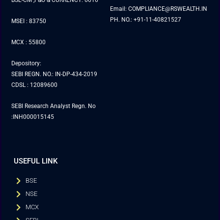
BSE-CM ,F&O & CURRENCY: 6616
Email: COMPLIANCE@RSWEALTH.IN
PH. NO.: +91-11-40821527
MSEI : 83750
MCX : 55800
Depository:
SEBI REGN. NO.: IN-DP-434-2019
CDSL : 12089600
SEBI Research Analyst Regn. No
:INH000015145
USEFUL LINK
BSE
NSE
MCX