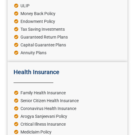
ULIP
Money Back Policy
Endowment Policy
Tax Saving Investments
Guaranteed Return Plans
Capital Guarantee Plans
Annuity Plans
Health Insurance
Family Health Insurance
Senior Citizen Health Insurance
Coronavirus Health Insurance
Arogya Sanjeevani Policy
Critical Illness Insurance
Mediclaim Policy