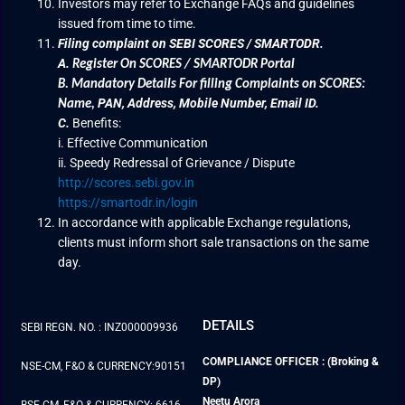
Investors may refer to Exchange FAQs and guidelines
issued from time to time.
Filing complaint on SEBI SCORES / SMARTODR.
A.
Register On SCORES / SMARTODR Portal
B.
Mandatory Details For filling Complaints on SCORES:
PAN, Address, Mobile Number, Email ID.
Name
,
C.
Benefits:
i. Effective Communication
ii. Speedy Redressal of Grievance / Dispute
http://scores.sebi.gov.in
https://smartodr.in/login
In accordance with applicable Exchange regulations,
clients must inform short sale transactions on the same
day.
DETAILS
SEBI REGN. NO. : INZ000009936
COMPLIANCE OFFICER : (Broking &
NSE-CM, F&O & CURRENCY:90151
DP)
Neetu Arora