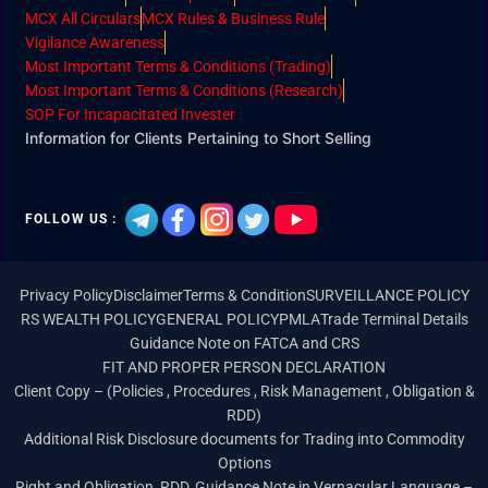
MCX All Circulars
MCX Rules & Business Rule
Vigilance Awareness
Most Important Terms & Conditions (Trading)
Most Important Terms & Conditions (Research)
SOP For Incapacitated Invester
Information for Clients Pertaining to Short Selling
FOLLOW US :
Privacy Policy
Disclaimer
Terms & Condition
SURVEILLANCE POLICY
RS WEALTH POLICY
GENERAL POLICY
PMLA
Trade Terminal Details
Guidance Note on FATCA and CRS
FIT AND PROPER PERSON DECLARATION
Client Copy – (Policies , Procedures , Risk Management , Obligation &
RDD)
Additional Risk Disclosure documents for Trading into Commodity
Options
Right and Obligation, RDD, Guidance Note in Vernacular Language –