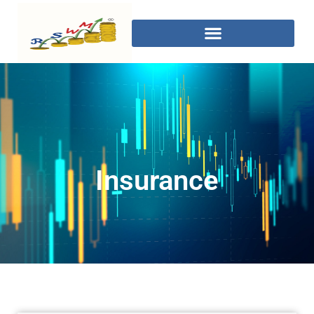
Insurance