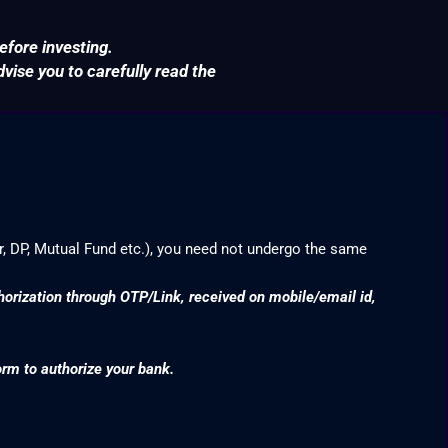
efore investing.
ise you to carefully read the
r, DP, Mutual Fund etc.), you need not undergo the same
thorization through OTP/Link, received on mobile/email id,
orm to authorize your bank.