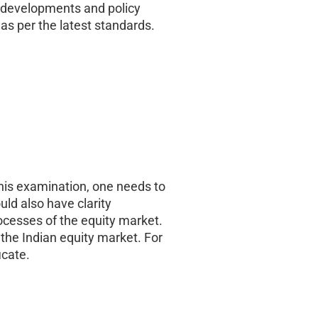
t developments and policy
as per the latest standards.
this examination, one needs to
uld also have clarity
ocesses of the equity market.
 the Indian equity market. For
icate.