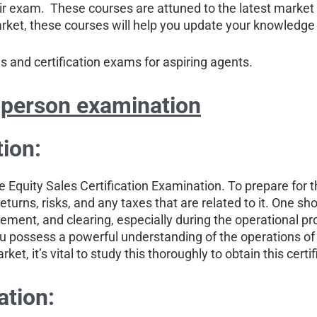
heir exam. These courses are attuned to the latest marke
arket, these courses will help you update your knowledge 
and certification exams for aspiring agents.
 person examination
ion:
he Equity Sales Certification Examination. To prepare for 
eturns, risks, and any taxes that are related to it. One sho
ment, and clearing, especially during the operational pr
 you possess a powerful understanding of the operations of
t, it’s vital to study this thoroughly to obtain this certif
ation: