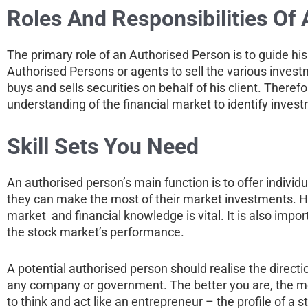
Roles And Responsibilities Of
The primary role of an Authorised Person is to guide his 
Authorised Persons or agents to sell the various invest
buys and sells securities on behalf of his client. Ther
understanding of the financial market to identify inves
Skill Sets You Need
An authorised person’s main function is to offer individu
they can make the most of their market investments. He
market and financial knowledge is vital. It is also impo
the stock market’s performance.
A potential authorised person should realise the directi
any company or government. The better you are, the more 
to think and act like an entrepreneur – the profile of a