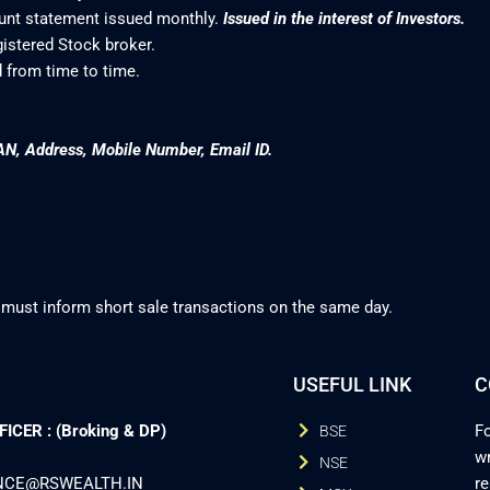
ount statement issued monthly.
Issued in the interest of Investors.
gistered Stock broker.
 from time to time.
AN, Address, Mobile Number, Email ID.
 must inform short sale transactions on the same day.
USEFUL LINK
C
CER : (Broking & DP)
Fo
BSE
wr
NSE
ANCE@RSWEALTH.IN
r