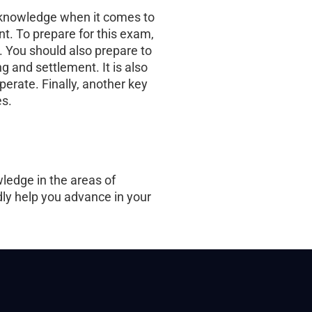
s knowledge when it comes to
t. To prepare for this exam,
. You should also prepare to
 and settlement. It is also
perate. Finally, another key
es.
ledge in the areas of
edly help you advance in your