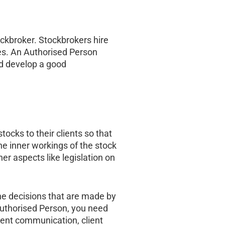
tockbroker. Stockbrokers hire
ies. An Authorised Person
nd develop a good
tocks to their clients so that
e inner workings of the stock
er aspects like legislation on
the decisions that are made by
 Authorised Person, you need
llent communication, client