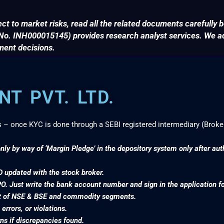
ct to market risks, read all the related documents carefully b
. INH000015145) provides research analyst services. We adv
ment decisions.
T PVT. LTD.
s – once KYC is done through a SEBI registered intermediary (Broke
nly by way of ‘Margin Pledge’ in the depository system only after au
D updated with the stock broker.
PO. Just write the bank account number and sign in the application f
nt of NSE & BSE and commodity segments.
rrors, or violations.
s if discrepancies found.