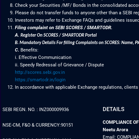
Check your Securities /MF/ Bonds in the consolidated acc
Please do not transfer funds to anyone other than a SEBI re
Investors may refer to Exchange FAQs and guidelines issued
Filing complaint on SEBI SCORES / SMARTODR.
A.
Register On SCORES / SMARTODR Portal
P
B.
Mandatory Details For filling Complaints on SCORES: Name
,
C.
Benefits:
i. Effective Communication
ii. Speedy Redressal of Grievance / Dispute
http://scores.sebi.gov.in
https://smartodr.in/login
In accordance with applicable Exchange regulations, clients
DETAILS
SEBI REGN. NO. : INZ000009936
COMPLIANCE OFFI
NSE-CM, F&O & CURRENCY:90151
Neetu Arora
Email: COMPLI