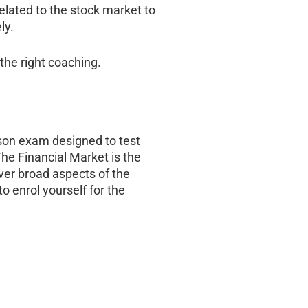
elated to the stock market to
ly.
the right coaching.
erson exam designed to test
he Financial Market is the
ver broad aspects of the
o enrol yourself for the