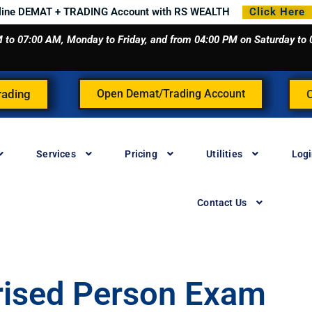
line DEMAT + TRADING Account with RS WEALTH
Click Here
 AM to 07:00 AM, Monday to Friday, and from 04:00 PM on Saturday t
rading
Open Demat/Trading Account
Services
Pricing
Utilities
Log
Contact Us
rised Person Exam