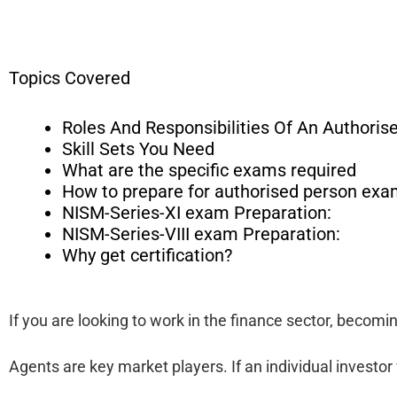
Topics Covered
Roles And Responsibilities Of An Authoris
Skill Sets You Need
What are the specific exams required
How to prepare for authorised person exa
NISM-Series-XI exam Preparation:
NISM-Series-VIII exam Preparation:
Why get certification?
If you are looking to work in the finance sector, becom
Agents are key market players. If an individual investor 