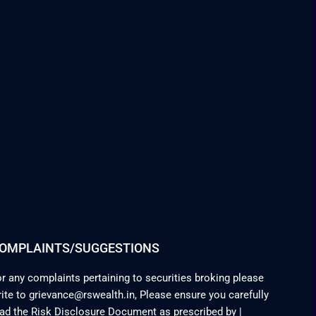
OMPLAINTS/SUGGESTIONS
r any complaints pertaining to securities broking please
ite to grievance@rswealth.in, Please ensure you carefully
ead the Risk Disclosure Document as prescribed by
|