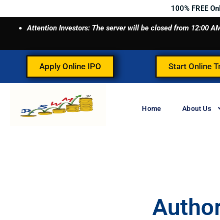
Skip
100% FREE On
to
Attention Investors: The server will be closed from 12:00
content
Apply Online IPO
Start Online T
Home
About Us
Autho