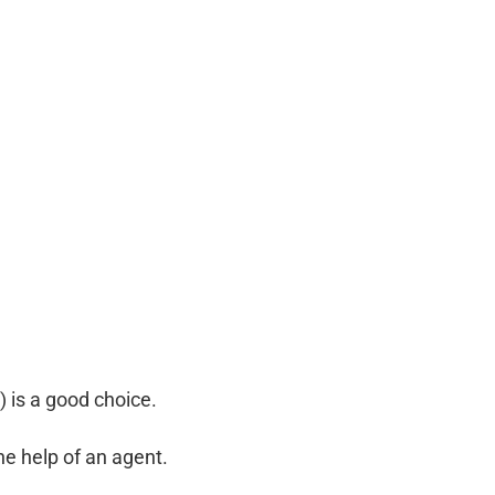
 is a good choice.
he help of an agent.