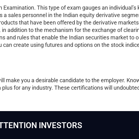
tion Examination. This type of exam gauges an individual’
 a sales personnel in the Indian equity derivative segmen
products that have been offered by the derivative markets
in addition to the mechanism for the exchange of clearing
ns and rules that enable the Indian securities market to o
ou can create using futures and options on the stock indic
will make you a desirable candidate to the employer. Know
a plus for any industry. These certifications will undoubt
TTENTION INVESTORS