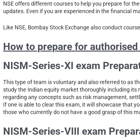
NSE offers different courses to help you prepare for t
updates. Even if you are experienced in the financial m
Like NSE, Bombay Stock Exchange also conduct courses 
How to prepare for authorised
NISM-Series-XI exam Preparat
This type of team is voluntary and also referred to as t
study the Indian equity market thoroughly including its r
regarding any concepts such as risk management, settle
If one is able to clear this exam, it will showcase that
those who currently do not have a good grasp of this marke
NISM-Series-VIII exam Prepar