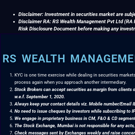
Disclaimer: Investment in securities market are subje
Disclaimer RA: RS Wealth Management Pvt Ltd (RA No
Risk Disclosure Document before making any invest
RS WEALTH MANAGEMEN
KYC is one time exercise while dealing in securities market
process again when you approach another intermediary.
Stock Brokers can accept securities as margin from clients o
w.e.f. September 1, 2020.
Always keep your contact details viz. Mobile number/Email I
No need to issue cheques by investors while subscribing to I
We engage in proprietary business in CM, F&O & CD segme
The Stock Exchange, Mumbai is not responsible for any acts, e
Check messages sent by Exchanges weekly and raise concern