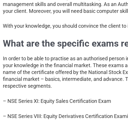
management skills and overall multitasking. As an Autho
your client. Moreover, you will need basic computer skill
With your knowledge, you should convince the client to 
What are the specific exams r
In order to be able to practise as an authorised person i
your knowledge in the financial market. These exams ar
name of the certificate offered by the National Stock E
financial market – basics, intermediate, and advance. To 
respective segments.
– NSE Series XI: Equity Sales Certification Exam
– NSE Series VIII: Equity Derivatives Certification Exam