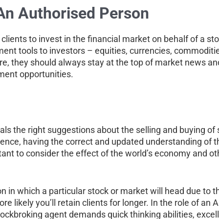
 An Authorised Person
clients to invest in the financial market on behalf of a s
ment tools to investors – equities, currencies, commodit
efore, they should always stay at the top of market news a
tment opportunities.
als the right suggestions about the selling and buying of s
nce, having the correct and updated understanding of th
rtant to consider the effect of the world’s economy and oth
on in which a particular stock or market will head due to 
likely you’ll retain clients for longer. In the role of an
 stockbroking agent demands quick thinking abilities, exce