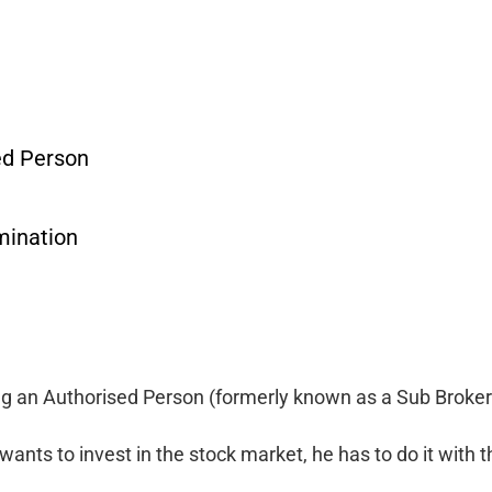
ed Person
mination
ing an Authorised Person (formerly known as a Sub Broker)
wants to invest in the stock market, he has to do it with t