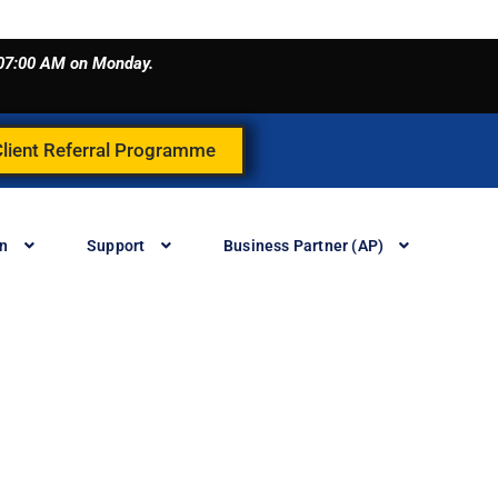
o 07:00 AM on Monday.
Client Referral Programme
in
Support
Business Partner (AP)