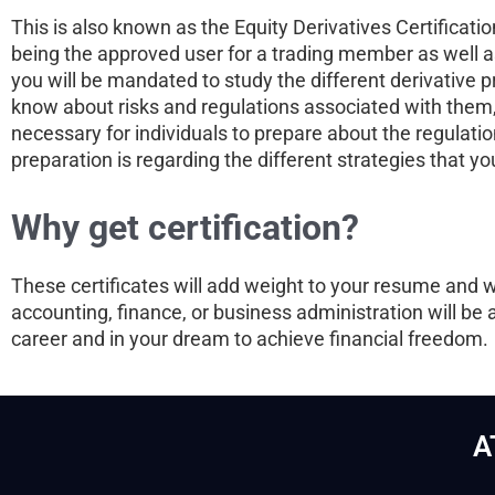
This is also known as the Equity Derivatives Certifica
being the approved user for a trading member as well as
you will be mandated to study the different derivative 
know about risks and regulations associated with them, 
necessary for individuals to prepare about the regulatio
preparation is regarding the different strategies that y
Why get certification?
These certificates will add weight to your resume and 
accounting, finance, or business administration will be 
career and in your dream to achieve financial freedom.
A