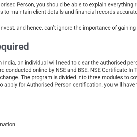
rised Person, you should be able to explain everything r
s to maintain client details and financial records accurate
invest, and hence, can’t ignore the importance of gaining 
equired
n India, an individual will need to clear the authorised p
e conducted online by NSE and BSE. NSE Certificate In T
xchange. The program is divided into three modules to co
apply for Authorised Person certification, you will have t
ination