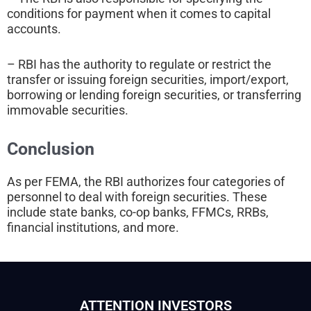
conditions for payment when it comes to capital
accounts.
– RBI has the authority to regulate or restrict the
transfer or issuing foreign securities, import/export,
borrowing or lending foreign securities, or transferring
immovable securities.
Conclusion
As per FEMA, the RBI authorizes four categories of
personnel to deal with foreign securities. These
include state banks, co-op banks, FFMCs, RRBs,
financial institutions, and more.
ATTENTION INVESTORS