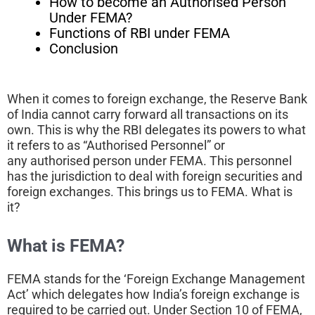
How to become an Authorised Person
Under FEMA?
Functions of RBI under FEMA
Conclusion
When it comes to foreign exchange, the Reserve Bank
of India cannot carry forward all transactions on its
own. This is why the RBI delegates its powers to what
it refers to as “Authorised Personnel” or
any authorised person under FEMA. This personnel
has the jurisdiction to deal with foreign securities and
foreign exchanges. This brings us to FEMA. What is
it?
What is FEMA?
FEMA stands for the ‘Foreign Exchange Management
Act’ which delegates how India’s foreign exchange is
required to be carried out. Under Section 10 of FEMA,