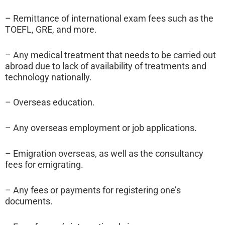
– Remittance of international exam fees such as the
TOEFL, GRE, and more.
– Any medical treatment that needs to be carried out
abroad due to lack of availability of treatments and
technology nationally.
– Overseas education.
– Any overseas employment or job applications.
– Emigration overseas, as well as the consultancy
fees for emigrating.
– Any fees or payments for registering one’s
documents.