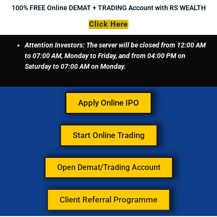
Skip
100% FREE Online DEMAT + TRADING Account with RS WEALTH
to
Click Here
content
Attention Investors: The server will be closed from 12:00 AM
to 07:00 AM, Monday to Friday, and from 04:00 PM on
Saturday to 07:00 AM on Monday.
Apply Online IPO
Start Online Trading
Open Demat/Trading Account
Client Referral Programme