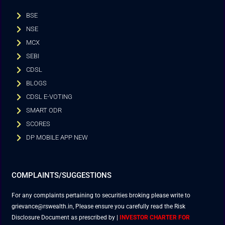
BSE
NSE
MCX
SEBI
CDSL
BLOGS
CDSL E-VOTING
SMART ODR
SCORES
DP MOBILE APP NEW
COMPLAINTS/SUGGESTIONS
For any complaints pertaining to securities broking please write to
grievance@rswealth.in, Please ensure you carefully read the Risk
Disclosure Document as prescribed by
|
INVESTOR CHARTER FOR