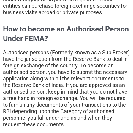
entities can purchase foreign exchange securities for
business visits abroad or private purposes.
How to become an
Authorised Person
Under FEMA?
Authorised persons (Formerly known as a Sub Broker)
have the jurisdiction from the Reserve Bank to deal in
foreign exchange of the country. To become an
authorised person, you have to submit the necessary
application along with all the relevant documents to
the Reserve Bank of India. If you are approved as an
authorised person, keep in mind that you do not have
a free hand in foreign exchange. You will be required
to furnish any documents of your transactions to the
RBI depending upon the Category of authorised
personnel you fall under and as and when they
request these documents.