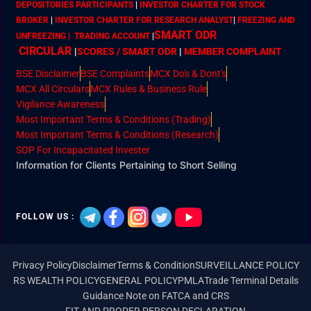
DEPOSITORIES PARTICIPANTS
|
INVESTOR CHARTER FOR STOCK
BROKER
|
INVESTOR CHARTER FOR RESEARCH ANALYST
|
FREEZING AND
SMART ODR
UNFREEZING | TRADING ACCOUNT
|
CIRCULAR
|
SCORES / SMART ODR
|
MEMBER
COMPLAINT
BSE Disclaimer
BSE Complaints
MCX Do's & Dont's
MCX All Circulars
MCX Rules & Business Rule
Vigilance Awareness
Most Important Terms & Conditions (Trading)
Most Important Terms & Conditions (Research)
SOP For Incapacitated Invester
Information for Clients Pertaining to Short Selling
FOLLOW US :
Privacy Policy
Disclaimer
Terms & Condition
SURVEILLANCE POLICY
RS WEALTH POLICY
GENERAL POLICY
PMLA
Trade Terminal Details
Guidance Note on FATCA and CRS