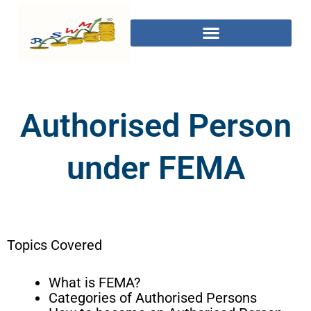
Authorised Person
under FEMA
Topics Covered
What is FEMA?
Categories of Authorised Persons