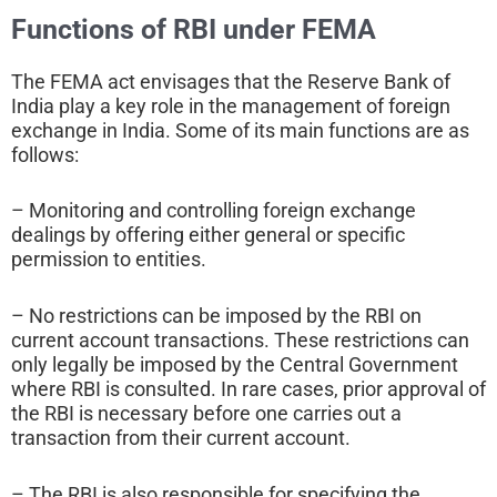
Functions of RBI under FEMA
The FEMA act envisages that the Reserve Bank of
India play a key role in the management of foreign
exchange in India. Some of its main functions are as
follows:
– Monitoring and controlling foreign exchange
dealings by offering either general or specific
permission to entities.
– No restrictions can be imposed by the RBI on
current account transactions. These restrictions can
only legally be imposed by the Central Government
where RBI is consulted. In rare cases, prior approval of
the RBI is necessary before one carries out a
transaction from their current account.
– The RBI is also responsible for specifying the