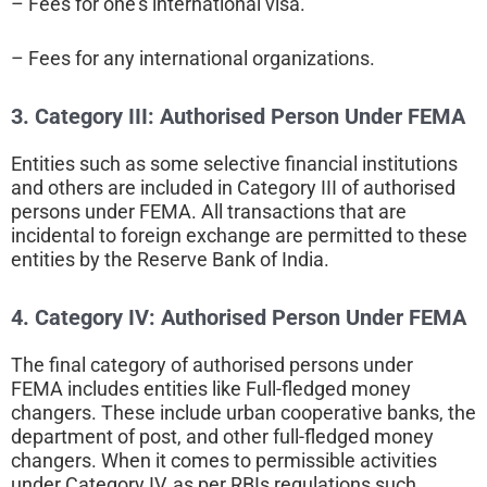
– Fees for one’s international visa.
– Fees for any international organizations.
3. Category III:
Authorised Person Under FEMA
Entities such as some selective financial institutions
and others are included in Category III of authorised
persons under FEMA. All transactions that are
incidental to foreign exchange are permitted to these
entities by the Reserve Bank of India.
4. Category IV:
Authorised Person Under FEMA
The final category of authorised persons under
FEMA includes entities like Full-fledged money
changers. These include urban cooperative banks, the
department of post, and other full-fledged money
changers. When it comes to permissible activities
under Category IV, as per RBIs regulations such