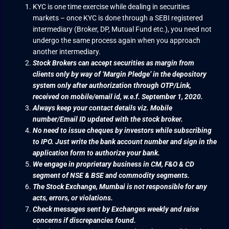
KYC is one time exercise while dealing in securities
markets – once KYC is done through a SEBI registered
intermediary (Broker, DP, Mutual Fund etc.), you need not
undergo the same process again when you approach
another intermediary.
Stock Brokers can accept securities as margin from
clients only by way of ‘Margin Pledge’ in the depository
system only after authorization through OTP/Link,
received on mobile/email id, w.e.f. September 1, 2020.
Always keep your contact details viz. Mobile
number/Email ID updated with the stock broker.
No need to issue cheques by investors while subscribing
to IPO. Just write the bank account number and sign in the
application form to authorize your bank.
We engage in proprietary business in CM, F&O & CD
segment of NSE & BSE and commodity segments.
The Stock Exchange, Mumbai is not responsible for any
acts, errors, or violations.
Check messages sent by Exchanges weekly and raise
concerns if discrepancies found.