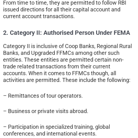
From time to time, they are permitted to follow RBI
issued directions for all their capital account and
current account transactions.
2. Category II:
Authorised Person Under FEMA
Category II is inclusive of Coop Banks, Regional Rural
Banks, and Upgraded FFMCs among other such
entities. These entities are permitted certain non-
trade related transactions from their current
accounts. When it comes to FFMCs though, all
activities are permitted. These include the following:
– Remittances of tour operators.
– Business or private visits abroad.
– Participation in specialized training, global
conferences, and international events.