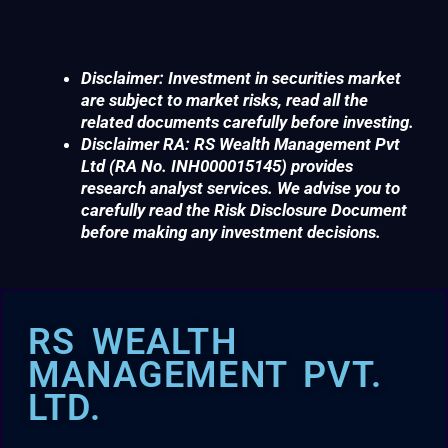
Disclaimer: Investment in securities market
are subject to market risks, read all the
related documents carefully before investing.
Disclaimer RA: RS Wealth Management Pvt
Ltd (RA No. INH000015145) provides
research analyst services. We advise you to
carefully read the Risk Disclosure Document
before making any investment decisions.
RS WEALTH
MANAGEMENT PVT.
LTD.