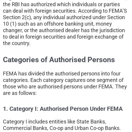
the RBI has authorized which individuals or parties
can deal with foreign securities. According to FEMA’S
Section 2(c), any individual authorized under Section
10 (1) such as an offshore banking unit, money
changer, or the authorised dealer has the jurisdiction
to deal in foreign securities and foreign exchange of
the country.
Categories of Authorised Persons
FEMA has divided the authorised persons into four
categories. Each category captures one segment of
those who are authorised persons under FEMA. They
are as follows:
1. Category I:
Authorised Person Under FEMA
Category I includes entities like State Banks,
Commercial Banks, Co-op and Urban Co-op Banks.