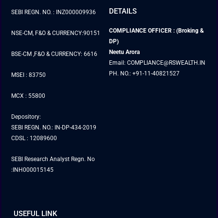
DETAILS
SEBI REGN. NO. : INZ000009936
COMPLIANCE OFFICER : (Broking &
NSE-CM, F&O & CURRENCY:90151
DP)
Neetu Arora
BSE-CM ,F&O & CURRENCY: 6616
Email: COMPLIANCE@RSWEALTH.IN
PH. NO.: +91-11-40821527
MSEI : 83750
MCX : 55800
Depository:
SEBI REGN. NO.: IN-DP-434-2019
CDSL : 12089600
SEBI Research Analyst Regn. No
:INH000015145
USEFUL LINK