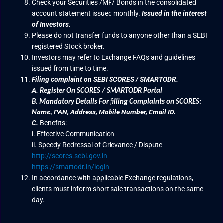
Check your Securities /MF/ Bonds in the consolidated
account statement issued monthly.
Issued in the interest
of Investors.
Please do not transfer funds to anyone other than a SEBI
registered Stock broker.
Investors may refer to Exchange FAQs and guidelines
issued from time to time.
Filing complaint on SEBI SCORES / SMARTODR.
A.
Register On SCORES / SMARTODR Portal
B.
Mandatory Details For filling Complaints on SCORES:
PAN, Address, Mobile Number, Email ID.
Name
,
C.
Benefits:
i. Effective Communication
ii. Speedy Redressal of Grievance / Dispute
http://scores.sebi.gov.in
https://smartodr.in/login
In accordance with applicable Exchange regulations,
clients must inform short sale transactions on the same
day.