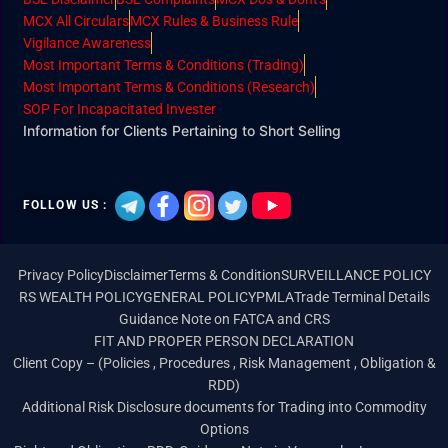
MCX All Circulars
MCX Rules & Business Rule
Vigilance Awareness
Most Important Terms & Conditions (Trading)
Most Important Terms & Conditions (Research)
SOP For Incapacitated Invester
Information for Clients Pertaining to Short Selling
FOLLOW US :
Privacy Policy
Disclaimer
Terms & Condition
SURVEILLANCE POLICY
RS WEALTH POLICY
GENERAL POLICY
PMLA
Trade Terminal Details
Guidance Note on FATCA and CRS
FIT AND PROPER PERSON DECLARATION
Client Copy – (Policies , Procedures , Risk Management , Obligation &
RDD)
Additional Risk Disclosure documents for Trading into Commodity
Options