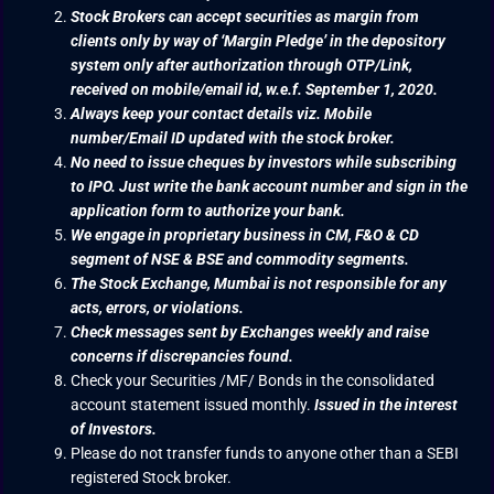
Stock Brokers can accept securities as margin from
clients only by way of ‘Margin Pledge’ in the depository
system only after authorization through OTP/Link,
received on mobile/email id, w.e.f. September 1, 2020.
Always keep your contact details viz. Mobile
number/Email ID updated with the stock broker.
No need to issue cheques by investors while subscribing
to IPO. Just write the bank account number and sign in the
application form to authorize your bank.
We engage in proprietary business in CM, F&O & CD
segment of NSE & BSE and commodity segments.
The Stock Exchange, Mumbai is not responsible for any
acts, errors, or violations.
Check messages sent by Exchanges weekly and raise
concerns if discrepancies found.
Check your Securities /MF/ Bonds in the consolidated
account statement issued monthly.
Issued in the interest
of Investors.
Please do not transfer funds to anyone other than a SEBI
registered Stock broker.