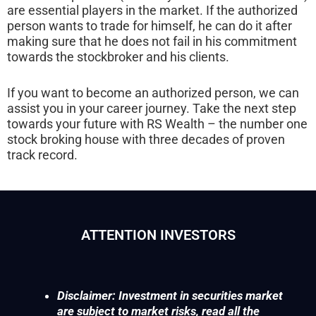
are essential players in the market. If the authorized
person wants to trade for himself, he can do it after
making sure that he does not fail in his commitment
towards the stockbroker and his clients.
If you want to become an authorized person, we can
assist you in your career journey. Take the next step
towards your future with RS Wealth – the number one
stock broking house with three decades of proven
track record.
ATTENTION INVESTORS
Disclaimer: Investment in securities market
are subject to market risks, read all the