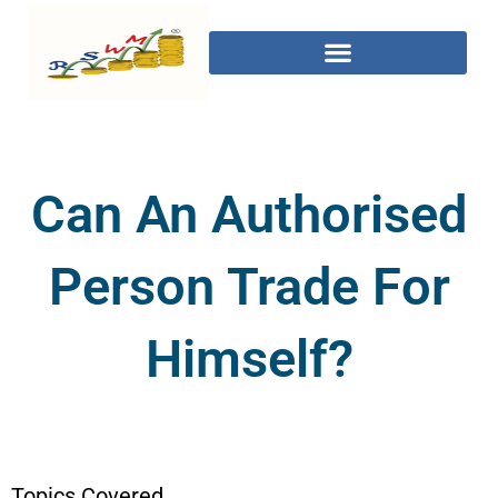
Can An Authorised
Person Trade For
Himself?
Topics Covered