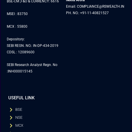
Neetu Arora
BSE-CM ,F&O & CURRENCY: 6616
Email: COMPLIANCE@RSWEALTH.IN
PH. NO.: +91-11-40821527
MSEI : 83750
MCX : 55800
Depository:
SEBI REGN. NO.: IN-DP-434-2019
CDSL : 12089600
SEBI Research Analyst Regn. No
:INH000015145
USEFUL LINK
BSE
NSE
MCX