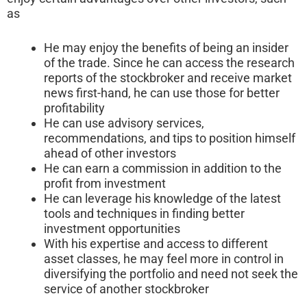
as
He may enjoy the benefits of being an insider
of the trade. Since he can access the research
reports of the stockbroker and receive market
news first-hand, he can use those for better
profitability
He can use advisory services,
recommendations, and tips to position himself
ahead of other investors
He can earn a commission in addition to the
profit from investment
He can leverage his knowledge of the latest
tools and techniques in finding better
investment opportunities
With his expertise and access to different
asset classes, he may feel more in control in
diversifying the portfolio and need not seek the
service of another stockbroker