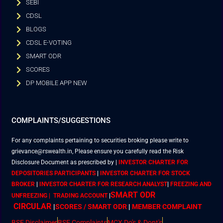
SEBI
CDSL
BLOGS
CDSL E-VOTING
SMART ODR
SCORES
DP MOBILE APP NEW
COMPLAINTS/SUGGESTIONS
For any complaints pertaining to securities broking please write to
grievance@rswealth.in, Please ensure you carefully read the Risk
Disclosure Document as prescribed by
|
INVESTOR CHARTER FOR
DEPOSITORIES PARTICIPANTS
|
INVESTOR CHARTER FOR STOCK
BROKER
|
INVESTOR CHARTER FOR RESEARCH ANALYST
|
FREEZING AND
SMART ODR
UNFREEZING | TRADING ACCOUNT
|
CIRCULAR
|
SCORES / SMART ODR
|
MEMBER
COMPLAINT
BSE Disclaimer
BSE Complaints
MCX Do's & Dont's