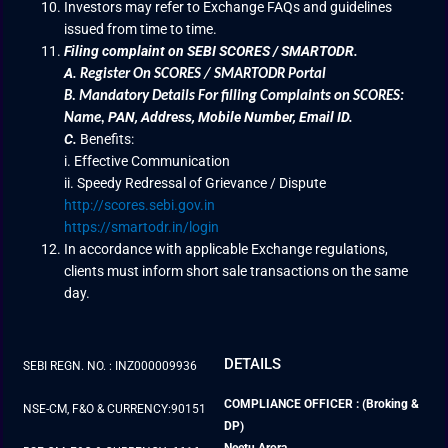
Investors may refer to Exchange FAQs and guidelines
issued from time to time.
Filing complaint on SEBI SCORES / SMARTODR.
A.
Register On SCORES / SMARTODR Portal
B.
Mandatory Details For filling Complaints on SCORES:
PAN, Address, Mobile Number, Email ID.
Name
,
C.
Benefits:
i. Effective Communication
ii. Speedy Redressal of Grievance / Dispute
http://scores.sebi.gov.in
https://smartodr.in/login
In accordance with applicable Exchange regulations,
clients must inform short sale transactions on the same
day.
DETAILS
SEBI REGN. NO. : INZ000009936
COMPLIANCE OFFICER : (Broking &
NSE-CM, F&O & CURRENCY:90151
DP)