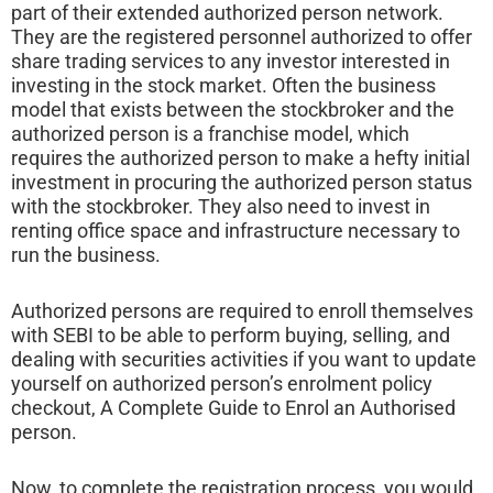
part of their extended authorized person network.
They are the registered personnel authorized to offer
share trading services to any investor interested in
investing in the stock market. Often the business
model that exists between the stockbroker and the
authorized person is a franchise model, which
requires the authorized person to make a hefty initial
investment in procuring the authorized person status
with the stockbroker. They also need to invest in
renting office space and infrastructure necessary to
run the business.
Authorized persons are required to enroll themselves
with SEBI to be able to perform buying, selling, and
dealing with securities activities if you want to update
yourself on authorized person’s enrolment policy
checkout, A Complete Guide to Enrol an Authorised
person.
Now, to complete the registration process, you would