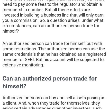
need to pay some fees to the regulator and obtain a
membership number. But all these efforts are
invested in building a business line that will only earn
you a commission. So, a question arises, under what
circumstances, can an authorized person trade for
himself?
An authorized person can trade for himself, but with
some restrictions. The authorized person can use the
same credentials that he has obtained as a registered
member of SEBI. But his account will be subjected to
extensive monitoring.
Can an authorized person trade for
himself?
Authorized persons can buy and sell assets posing as
a client. And, when they trade for themselves, they
enjoy certain advantages over other investors, such