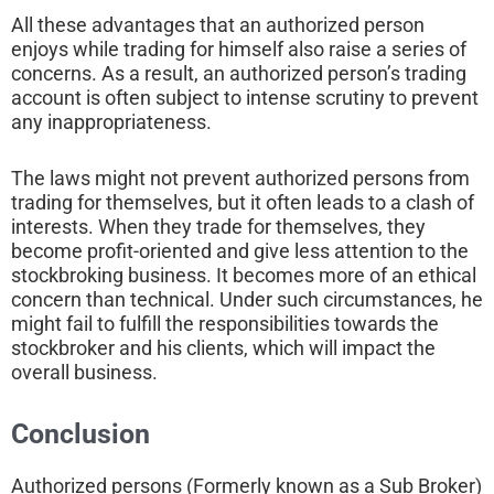
All these advantages that an authorized person
enjoys while trading for himself also raise a series of
concerns. As a result, an authorized person’s trading
account is often subject to intense scrutiny to prevent
any inappropriateness.
The laws might not prevent authorized persons from
trading for themselves, but it often leads to a clash of
interests. When they trade for themselves, they
become profit-oriented and give less attention to the
stockbroking business. It becomes more of an ethical
concern than technical. Under such circumstances, he
might fail to fulfill the responsibilities towards the
stockbroker and his clients, which will impact the
overall business.
Conclusion
Authorized persons (Formerly known as a Sub Broker)