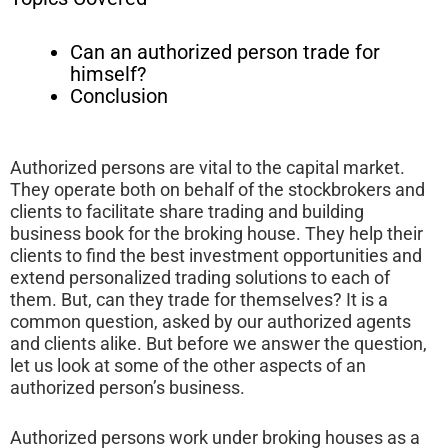
Can an authorized person trade for
himself?
Conclusion
Authorized persons are vital to the capital market.
They operate both on behalf of the stockbrokers and
clients to facilitate share trading and building
business book for the broking house. They help their
clients to find the best investment opportunities and
extend personalized trading solutions to each of
them. But, can they trade for themselves? It is a
common question, asked by our authorized agents
and clients alike. But before we answer the question,
let us look at some of the other aspects of an
authorized person’s business.
Authorized persons work under broking houses as a