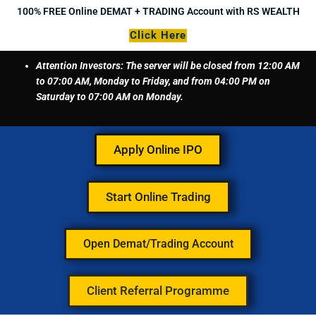
Skip
100% FREE Online DEMAT + TRADING Account with RS WEALTH
to
Click Here
content
Attention Investors: The server will be closed from 12:00 AM
to 07:00 AM, Monday to Friday, and from 04:00 PM on
Saturday to 07:00 AM on Monday.
Apply Online IPO
Start Online Trading
Open Demat/Trading Account
Client Referral Programme