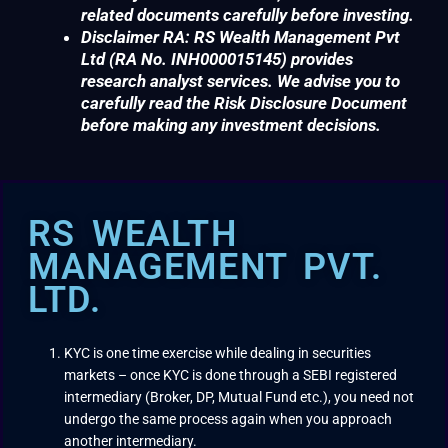
related documents carefully before investing.
Disclaimer RA: RS Wealth Management Pvt
Ltd (RA No. INH000015145) provides
research analyst services. We advise you to
carefully read the Risk Disclosure Document
before making any investment decisions.
RS WEALTH
MANAGEMENT PVT.
LTD.
KYC is one time exercise while dealing in securities
markets – once KYC is done through a SEBI registered
intermediary (Broker, DP, Mutual Fund etc.), you need not
undergo the same process again when you approach
another intermediary.