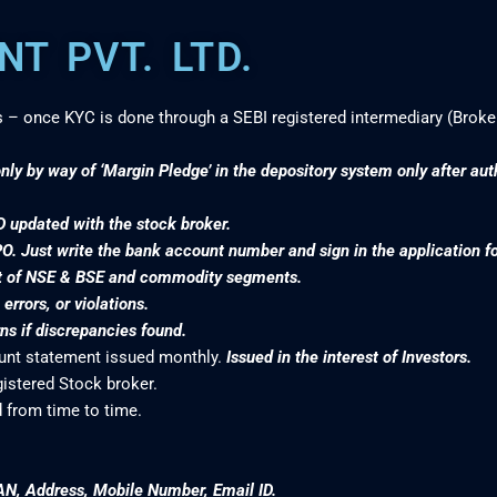
T PVT. LTD.
s – once KYC is done through a SEBI registered intermediary (Broke
nly by way of ‘Margin Pledge’ in the depository system only after au
D updated with the stock broker.
PO. Just write the bank account number and sign in the application f
nt of NSE & BSE and commodity segments.
rrors, or violations.
s if discrepancies found.
ount statement issued monthly.
Issued in the interest of Investors.
gistered Stock broker.
 from time to time.
AN, Address, Mobile Number, Email ID.