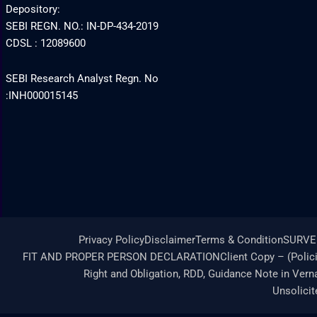
Depository:
SEBI REGN. NO.: IN-DP-434-2019
CDSL : 12089600
SEBI Research Analyst Regn. No
:INH000015145
Privacy Policy
Disclaimer
Terms & Condition
SURVE
FIT AND PROPER PERSON DECLARATION
Client Copy – (Polic
Right and Obligation, RDD, Guidance Note in Vern
Unsolici