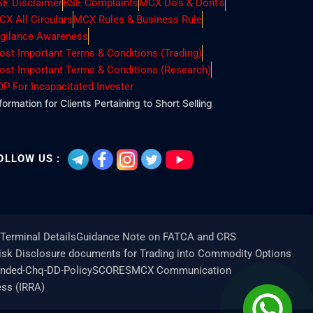
SE Disclaimer
BSE Complaints
MCX Do's & Dont's
CX All Circulars
MCX Rules & Business Rule
igilance Awareness
ost Important Terms & Conditions (Trading)
ost Important Terms & Conditions (Research)
OP For Incapacitated Invester
formation for Clients Pertaining to Short Selling
OLLOW US :
Terminal Details
Guidance Note on FATCA and CRS
Risk Disclosure documents for Trading into Commodity Options
unded-Chq-DD-Policy
SCORES
MCX Communication
ess (IRRA)