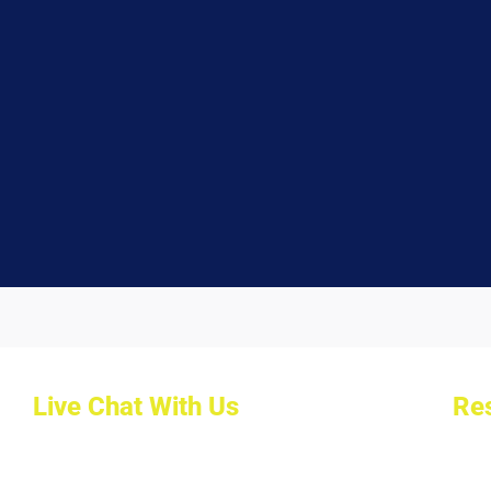
Live Chat With Us
Res