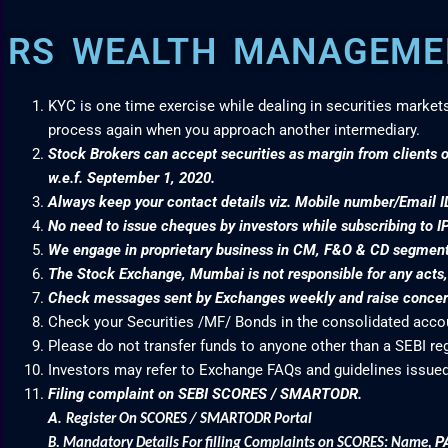
RS WEALTH MANAGEMEN
KYC is one time exercise while dealing in securities market
process again when you approach another intermediary.
Stock Brokers can accept securities as margin from clients o
w.e.f. September 1, 2020.
Always keep your contact details viz. Mobile number/Email I
No need to issue cheques by investors while subscribing to I
We engage in proprietary business in CM, F&O & CD segme
The Stock Exchange, Mumbai is not responsible for any acts, e
Check messages sent by Exchanges weekly and raise concern
Check your Securities /MF/ Bonds in the consolidated acc
Please do not transfer funds to anyone other than a SEBI re
Investors may refer to Exchange FAQs and guidelines issued
Filing complaint on SEBI SCORES / SMARTODR.
A.
Register On SCORES / SMARTODR Portal
P
B.
Mandatory Details For filling Complaints on SCORES: Name
,