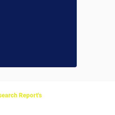
earch Report's