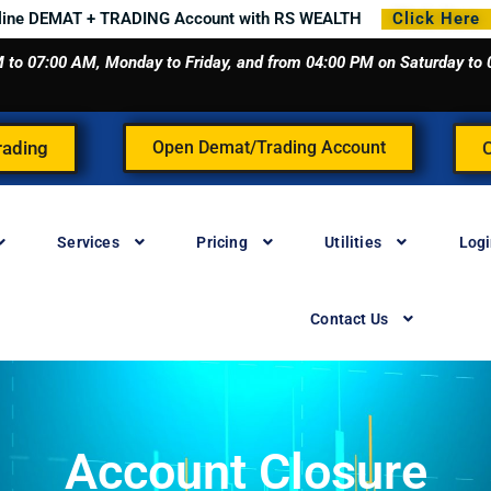
line DEMAT + TRADING Account with RS WEALTH
Click Here
 AM to 07:00 AM, Monday to Friday, and from 04:00 PM on Saturday t
rading
Open Demat/Trading Account
Services
Pricing
Utilities
Log
Contact Us
Account Closure