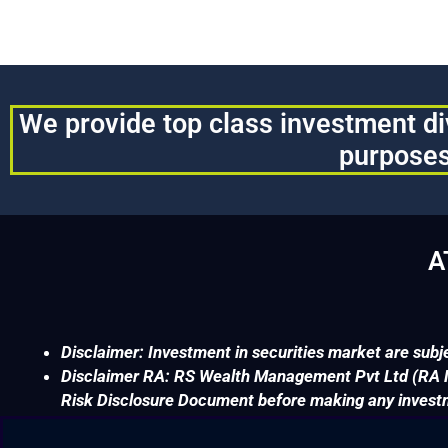
We provide top class investment div
purposes
A
Disclaimer: Investment in securities market are subje
Disclaimer RA: RS Wealth Management Pvt Ltd (RA No
Risk Disclosure Document before making any invest