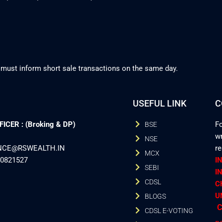
 must inform short sale transactions on the same day.
USEFUL LINK
C
CER : (Broking & DP)
Fo
BSE
wr
NSE
ANCE@RSWEALTH.IN
r
MCX
40821527
I
SEBI
I
CDSL
C
U
BLOGS
C
CDSL E-VOTING