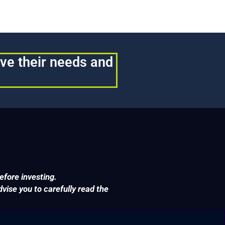
rve their needs and
efore investing.
ise you to carefully read the