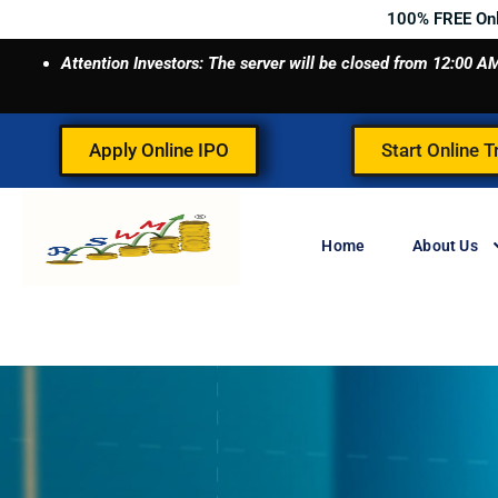
Skip
100% FREE On
to
Attention Investors: The server will be closed from 12:00
content
Apply Online IPO
Start Online T
Home
About Us