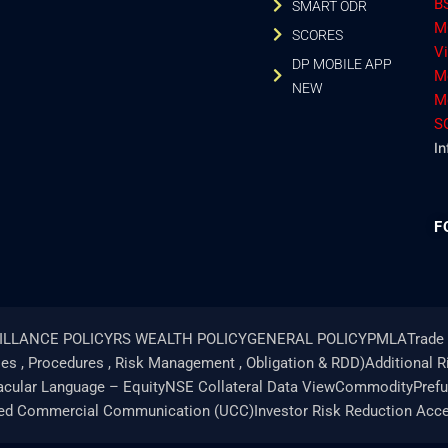
B
SMART ODR
M
SCORES
V
DP MOBILE APP
M
NEW
M
S
In
F
ILLANCE POLICY
RS WEALTH POLICY
GENERAL POLICY
PMLA
Trade 
ies , Procedures , Risk Management , Obligation & RDD)
Additional 
acular Language – Equity
NSE Collateral Data View
Commodity
Pref
ted Commercial Communication (UCC)
Investor Risk Reduction Acc