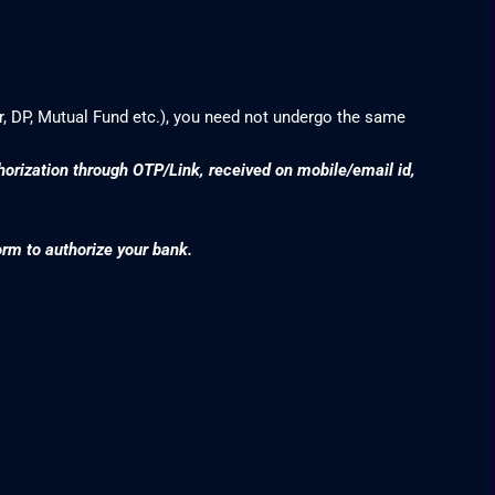
r, DP, Mutual Fund etc.), you need not undergo the same
thorization through OTP/Link, received on mobile/email id,
orm to authorize your bank.