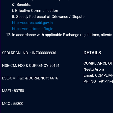
C.
Benefits:
i. Effective Communication
ii. Speedy Redressal of Grievance / Dispute
http://scores.sebi.gov.in
https://smartodr.in/login
In accordance with applicable Exchange regulations, clients
DETAILS
SEBI REGN. NO. : INZ000009936
COMPLIANCE OFFI
NSE-CM, F&O & CURRENCY:90151
Neetu Arora
Email: COMPLI
BSE-CM ,F&O & CURRENCY: 6616
PH. NO.: +91-11-
MSEI : 83750
MCX : 55800