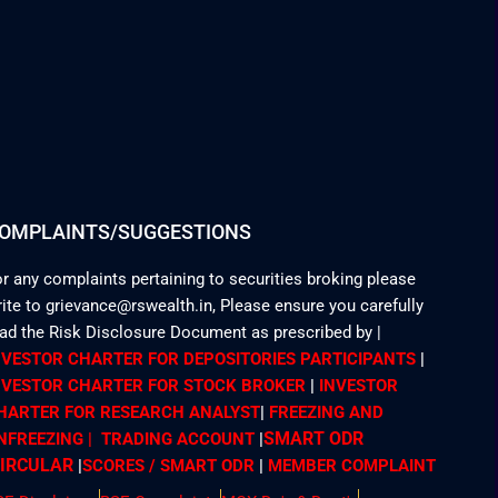
OMPLAINTS/SUGGESTIONS
r any complaints pertaining to securities broking please
ite to grievance@rswealth.in, Please ensure you carefully
ead the Risk Disclosure Document as prescribed by
|
NVESTOR CHARTER FOR DEPOSITORIES PARTICIPANTS
|
NVESTOR CHARTER FOR STOCK BROKER
|
INVESTOR
HARTER FOR RESEARCH ANALYST
|
FREEZING AND
SMART ODR
NFREEZING | TRADING ACCOUNT
|
IRCULAR
|
SCORES / SMART ODR
|
MEMBER
COMPLAINT