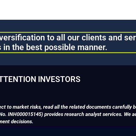
ersification to all our clients and se
 in the best possible manner.
TTENTION INVESTORS
ct to market risks, read all the related documents carefully b
. INH000015145) provides research analyst services. We adv
ment decisions.