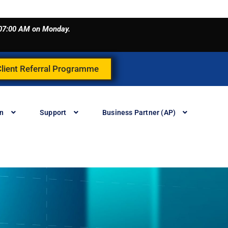
o 07:00 AM on Monday.
Client Referral Programme
in
Support
Business Partner (AP)