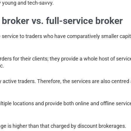
ly young and tech-savvy.
broker vs. full-service broker
 service to traders who have comparatively smaller capit
rders for their clients; they provide a whole host of servi
c.
 active traders. Therefore, the services are also centred
iple locations and provide both online and offline servic
age is higher than that charged by discount brokerages.