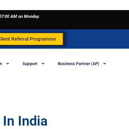
o 07:00 AM on Monday.
Client Referral Programme
in
Support
Business Partner (AP)
In India