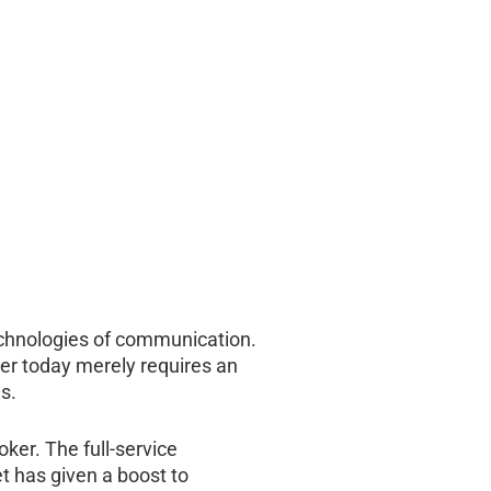
technologies of communication.
rder today merely requires an
s.
ker. The full-service
t has given a boost to