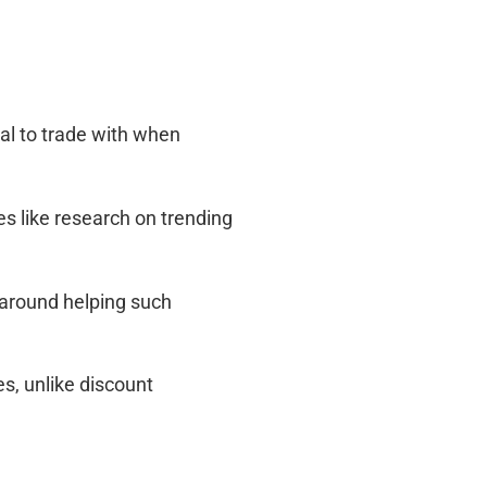
al to trade with when
ces like research on trending
 around helping such
es, unlike discount