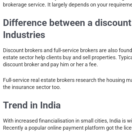
brokerage service. It largely depends on your requiremen
Difference between a discount 
Industries
Discount brokers and full-service brokers are also found i
estate sector help clients buy and sell properties. Typic
discount broker and pay him or her a fee.
Full-service real estate brokers research the housing m
the insurance sector too.
Trend in India
With increased financialisation in small cities, India i
Recently a popular online payment platform got the lic