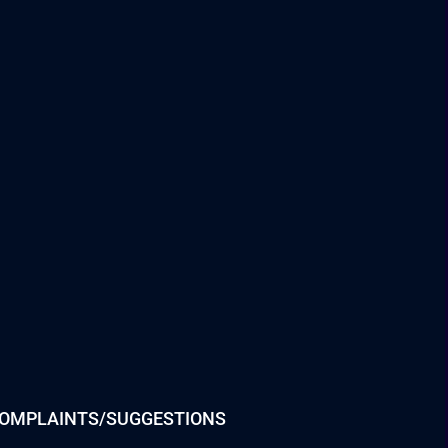
OMPLAINTS/SUGGESTIONS