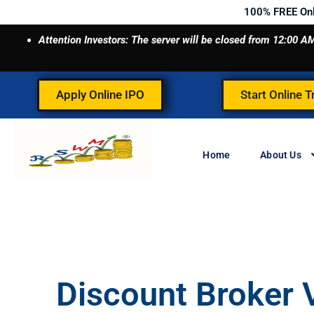
Skip
100% FREE On
to
Attention Investors: The server will be closed from 12:00
content
Apply Online IPO
Start Online T
Home
About Us
Discount Broker V