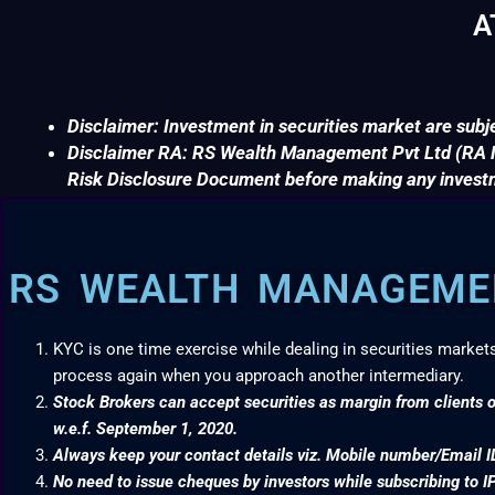
A
Disclaimer: Investment in securities market are subje
Disclaimer RA: RS Wealth Management Pvt Ltd (RA No
Risk Disclosure Document before making any invest
RS WEALTH MANAGEMEN
KYC is one time exercise while dealing in securities market
process again when you approach another intermediary.
Stock Brokers can accept securities as margin from clients o
w.e.f. September 1, 2020.
Always keep your contact details viz. Mobile number/Email I
No need to issue cheques by investors while subscribing to I