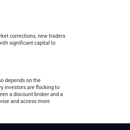
ket corrections, new traders
ith significant capital to
also depends on the
y investors are flocking to
ween a discount broker and a
 advise and access more