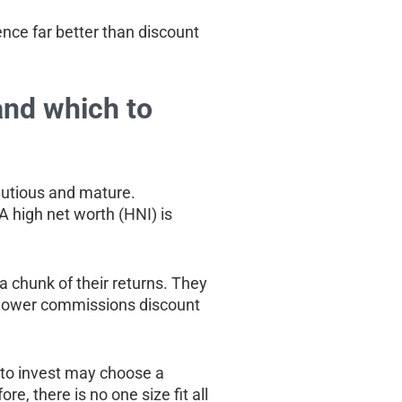
ence far better than discount
and which to
cautious and mature.
A high net worth (HNI) is
y a chunk of their returns. They
e lower commissions discount
 to invest may choose a
, there is no one size fit all