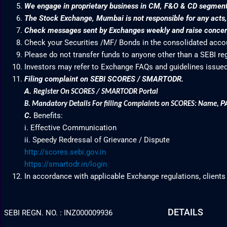
We engage in proprietary business in CM, F&O & CD segme
The Stock Exchange, Mumbai is not responsible for any acts, e
Check messages sent by Exchanges weekly and raise concern
Check your Securities /MF/ Bonds in the consolidated acc
Please do not transfer funds to anyone other than a SEBI re
Investors may refer to Exchange FAQs and guidelines issued
Filing complaint on SEBI SCORES / SMARTODR.
A.
Register On SCORES / SMARTODR Portal
P
B.
Mandatory Details For filling Complaints on SCORES: Name
,
C.
Benefits:
i. Effective Communication
ii. Speedy Redressal of Grievance / Dispute
http://scores.sebi.gov.in
https://smartodr.in/login
In accordance with applicable Exchange regulations, clients
DETAILS
SEBI REGN. NO. : INZ000009936