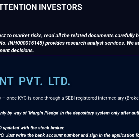
TTENTION INVESTORS
ct to market risks, read all the related documents carefully b
. INH000015145) provides research analyst services. We adv
ment decisions.
T PVT. LTD.
s – once KYC is done through a SEBI registered intermediary (Broke
nly by way of ‘Margin Pledge’ in the depository system only after au
D updated with the stock broker.
PO. Just write the bank account number and sign in the application f