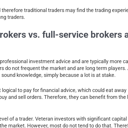
therefore traditional traders may find the trading experi
ung traders.
okers vs. full-service brokers 
or professional investment advice and are typically more 
ors do not frequent the market and are long term players. 
d sound knowledge, simply because a lot is at stake.
 it logical to pay for financial advice, which could eat awa
 buy and sell orders. Therefore, they can benefit from th
l of a trader. Veteran investors with significant capital
he market. However, most do not tend to do that. Therefore