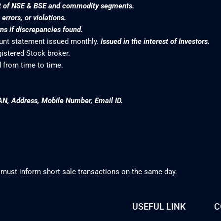
nt of NSE & BSE and commodity segments.
rrors, or violations.
s if discrepancies found.
ount statement issued monthly.
Issued in the interest of Investors.
gistered Stock broker.
 from time to time.
AN, Address, Mobile Number, Email ID.
 must inform short sale transactions on the same day.
USEFUL LINK
C