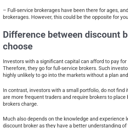
– Full-service brokerages have been there for ages, and 
brokerages. However, this could be the opposite for yo
Difference between discount br
choose
Investors with a significant capital can afford to pay f
Therefore, they go for full-service brokers. Such invest
highly unlikely to go into the markets without a plan an
In contrast, investors with a small portfolio, do not find
are more frequent traders and require brokers to place
brokers charge.
Much also depends on the knowledge and experience leve
discount broker as they have a better understanding of t