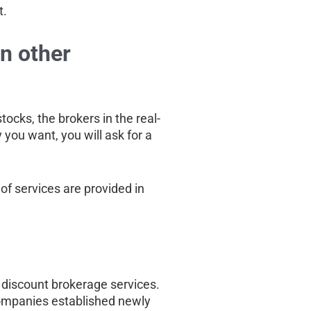
t.
in other
tocks, the brokers in the real-
 you want, you will ask for a
of services are provided in
g discount brokerage services.
companies established newly