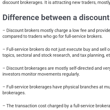
discount brokerages. It is attracting new traders, most
Difference between a discount 
– Discount brokers mostly charge a low fee and provide
compared to traders who go for full-service brokers.
– Full-service brokers do not just execute buy and sell o
topics, sectoral and stock research, and tax planning, et
– Discount brokerages are mostly self-directed and very
investors monitor movements regularly.
– Full-service brokerages have physical branches at mult
brokerages.
– The transaction cost charged by a full-service broker