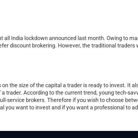
nt all India lockdown announced last month. Owing to mar
fer discount brokering. However, the traditional traders w
n the size of the capital a trader is ready to invest. It 
 a trader. According to the current trend, young tech-savv
 full-service brokers. Therefore if you wish to choose bet
ital you want to invest and if you want a professional to