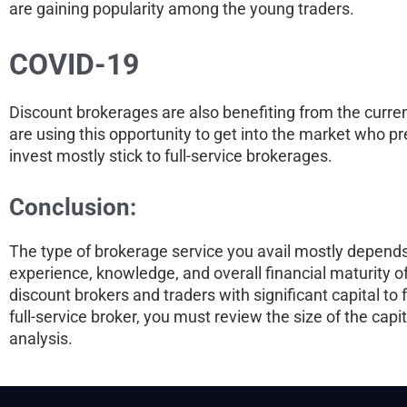
are gaining popularity among the young traders.
COVID-19
Discount brokerages are also benefiting from the curre
are using this opportunity to get into the market who pre
invest mostly stick to full-service brokerages.
Conclusion:
The type of brokerage service you avail mostly depends o
experience, knowledge, and overall financial maturity of
discount brokers and traders with significant capital to
full-service broker, you must review the size of the cap
analysis.