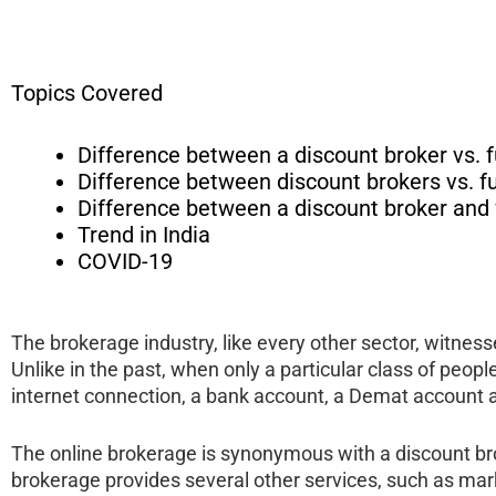
Topics Covered
Difference between a discount broker vs. f
Difference between discount brokers vs. fu
Difference between a discount broker and fu
Trend in India
COVID-19
The brokerage industry, like every other sector, witnes
Unlike in the past, when only a particular class of peop
internet connection, a bank account, a Demat account 
The online brokerage is synonymous with a discount broke
brokerage provides several other services, such as mark