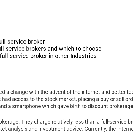
ull-service broker
ll-service brokers and which to choose
ll-service broker in other Industries
sed a change with the advent of the internet and better 
le had access to the stock market, placing a buy or sell o
and a smartphone which gave birth to discount brokerage
rage. They charge relatively less than a full-service bro
et analysis and investment advice. Currently, the interne