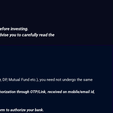
efore investing.
ise you to carefully read the
r, DP, Mutual Fund etc.), you need not undergo the same
thorization through OTP/Link, received on mobile/email id,
orm to authorize your bank.