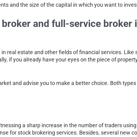
ts and the size of the capital in which you want to inves
broker and full-service broker 
n real estate and other fields of financial services. Like s
ally, if you already have your eyes on the piece of property
arket and advise you to make a better choice. Both types 
s witnessing a sharp increase in the number of traders usin
ense for stock brokering services. Besides, several new 