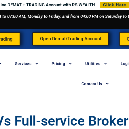
line DEMAT + TRADING Account with RS WEALTH
Click Here
 AM to 07:00 AM, Monday to Friday, and from 04:00 PM on Saturday t
rading
Open Demat/Trading Account
Services
Pricing
Utilities
Log
Contact Us
s Full-service Broker 