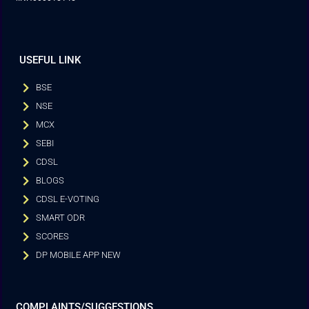
USEFUL LINK
BSE
NSE
MCX
SEBI
CDSL
BLOGS
CDSL E-VOTING
SMART ODR
SCORES
DP MOBILE APP NEW
COMPLAINTS/SUGGESTIONS