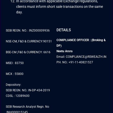
In accordance with applicable Exchange regulations,
clients must inform short sale transactions on the same
day.
DETAILS
SEBI REGN. NO. : INZ000009936
COMPLIANCE OFFICER : (Broking &
NSE-CM, F&O & CURRENCY:90151
DP)
Neetu Arora
BSE-CM ,F&O & CURRENCY: 6616
Email: COMPLIANCE@RSWEALTH.IN
PH. NO.: +91-11-40821527
MSEI : 83750
MCX : 55800
Depository:
SEBI REGN. NO.: IN-DP-434-2019
CDSL : 12089600
SEBI Research Analyst Regn. No
:INH000015145