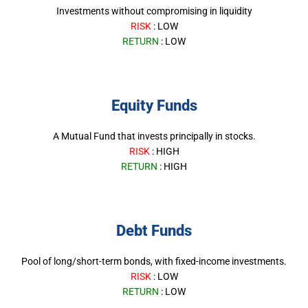
Investments without compromising in liquidity
RISK
: LOW
RETURN
: LOW
Equity Funds
A Mutual Fund that invests principally in stocks.
RISK
: HIGH
RETURN
: HIGH
Debt Funds
Pool of long/short-term bonds, with fixed-income investments.
RISK
: LOW
RETURN
: LOW