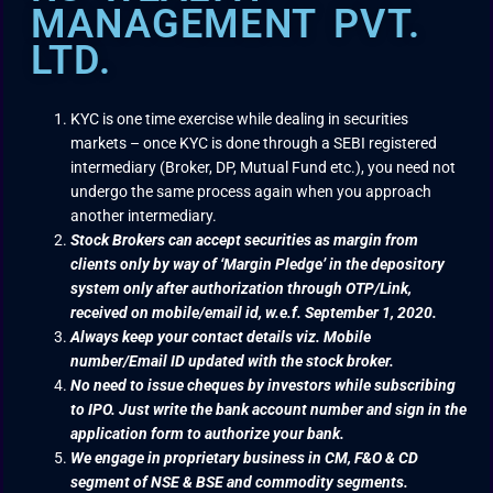
MANAGEMENT PVT.
LTD.
KYC is one time exercise while dealing in securities
markets – once KYC is done through a SEBI registered
intermediary (Broker, DP, Mutual Fund etc.), you need not
undergo the same process again when you approach
another intermediary.
Stock Brokers can accept securities as margin from
clients only by way of ‘Margin Pledge’ in the depository
system only after authorization through OTP/Link,
received on mobile/email id, w.e.f. September 1, 2020.
Always keep your contact details viz. Mobile
number/Email ID updated with the stock broker.
No need to issue cheques by investors while subscribing
to IPO. Just write the bank account number and sign in the
application form to authorize your bank.
We engage in proprietary business in CM, F&O & CD
segment of NSE & BSE and commodity segments.