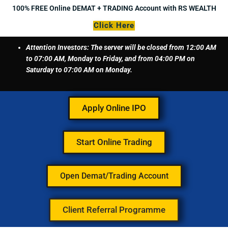
Skip
100% FREE Online DEMAT + TRADING Account with RS WEALTH
to
Click Here
content
Attention Investors: The server will be closed from 12:00 AM
to 07:00 AM, Monday to Friday, and from 04:00 PM on
Saturday to 07:00 AM on Monday.
Apply Online IPO
Start Online Trading
Open Demat/Trading Account
Client Referral Programme