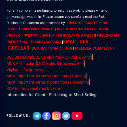
For any complaints pertaining to securities broking please write to
grievance@rswealth.in, Please ensure you carefully read the Risk
Disclosure Document as prescribed by
|
INVESTOR CHARTER FOR
DEPOSITORIES PARTICIPANTS
|
INVESTOR CHARTER FOR STOCK
BROKER
|
INVESTOR CHARTER FOR RESEARCH ANALYST
|
FREEZING AND
SMART ODR
UNFREEZING | TRADING ACCOUNT
|
CIRCULAR
|
SCORES / SMART ODR
|
MEMBER
COMPLAINT
BSE Disclaimer
BSE Complaints
MCX Do's & Dont's
MCX All Circulars
MCX Rules & Business Rule
Vigilance Awareness
Most Important Terms & Conditions (Trading)
Most Important Terms & Conditions (Research)
SOP For Incapacitated Invester
Information for Clients Pertaining to Short Selling
FOLLOW US :