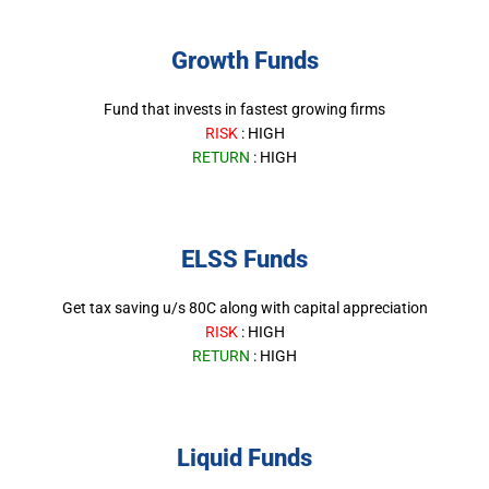
Growth Funds
Fund that invests in fastest growing firms
RISK
: HIGH
RETURN
: HIGH
ELSS Funds
Get tax saving u/s 80C along with capital appreciation
RISK
: HIGH
RETURN
: HIGH
Liquid Funds