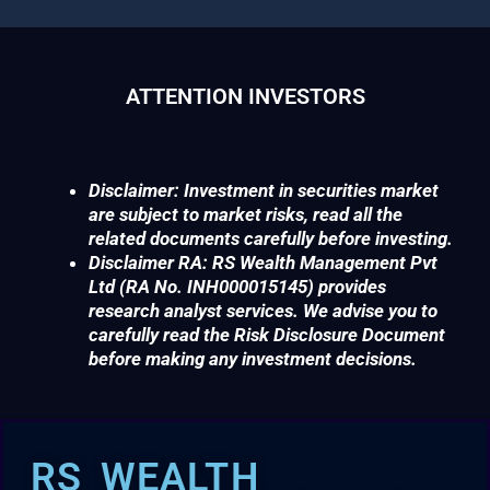
ATTENTION INVESTORS
Disclaimer: Investment in securities market
are subject to market risks, read all the
related documents carefully before investing.
Disclaimer RA: RS Wealth Management Pvt
Ltd (RA No. INH000015145) provides
research analyst services. We advise you to
carefully read the Risk Disclosure Document
before making any investment decisions.
RS WEALTH