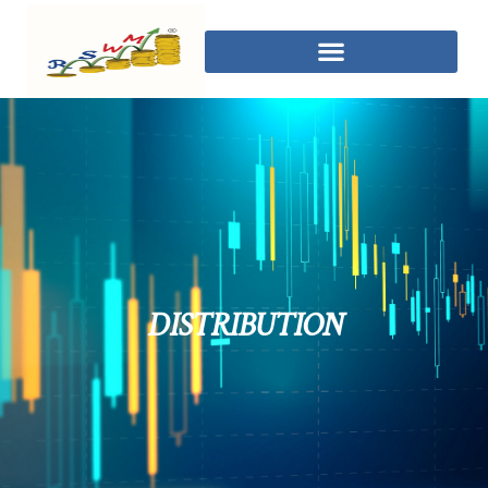
DISTRIBUTION