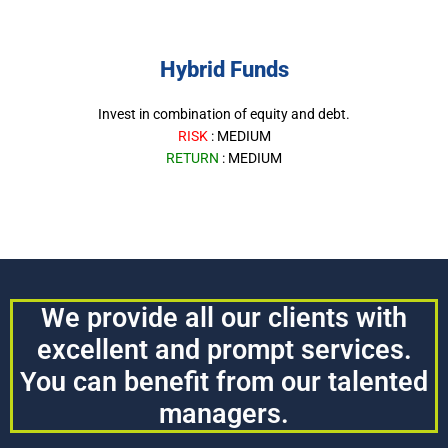
Hybrid Funds
Invest in combination of equity and debt.
RISK
: MEDIUM
RETURN
: MEDIUM
We provide all our clients with
excellent and prompt services.
You can benefit from our talented
managers.