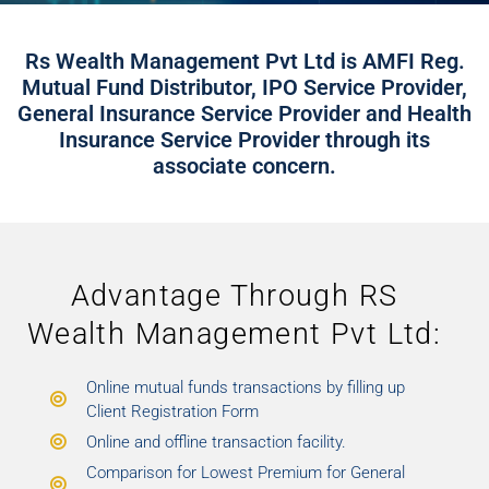
Rs Wealth Management Pvt Ltd is AMFI Reg.
Mutual Fund Distributor, IPO Service Provider,
General Insurance Service Provider and Health
Insurance Service Provider through its
associate concern.
Advantage Through RS
Wealth Management Pvt Ltd:
Online mutual funds transactions by filling up
Client Registration Form
Online and offline transaction facility.
Comparison for Lowest Premium for General