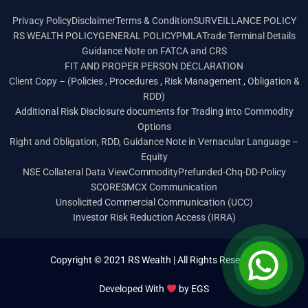
Privacy Policy
Disclaimer
Terms & Condition
SURVEILLANCE POLICY
RS WEALTH POLICY
GENERAL POLICY
PMLA
Trade Terminal Details
Guidance Note on FATCA and CRS
FIT AND PROPER PERSON DECLARATION
Client Copy – (Policies , Procedures , Risk Management , Obligation &
RDD)
Additional Risk Disclosure documents for Trading into Commodity
Options
Right and Obligation, RDD, Guidance Note in Vernacular Language –
Equity
NSE Collateral Data View
Commodity
Prefunded-Chq-DD-Policy
SCORES
MCX Communication
Unsolicited Commercial Communication (UCC)
Investor Risk Reduction Access (IRRA)
Copyright © 2021 RS Wealth | All Rights Reserved
Developed With
by
EGS