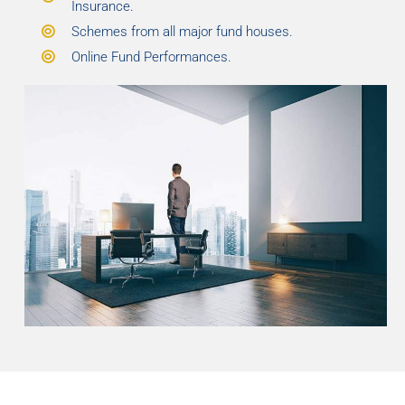
Insurance.
Schemes from all major fund houses.
Online Fund Performances.