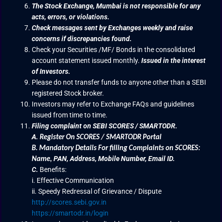
The Stock Exchange, Mumbai is not responsible for any
acts, errors, or violations.
Check messages sent by Exchanges weekly and raise
concerns if discrepancies found.
Check your Securities /MF/ Bonds in the consolidated
account statement issued monthly.
Issued in the interest
of Investors.
Please do not transfer funds to anyone other than a SEBI
registered Stock broker.
Investors may refer to Exchange FAQs and guidelines
issued from time to time.
Filing complaint on SEBI SCORES / SMARTODR.
A.
Register On SCORES / SMARTODR Portal
B.
Mandatory Details For filling Complaints on SCORES:
PAN, Address, Mobile Number, Email ID.
Name
,
C.
Benefits:
i. Effective Communication
ii. Speedy Redressal of Grievance / Dispute
http://scores.sebi.gov.in
https://smartodr.in/login