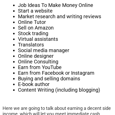
Job Ideas To Make Money Online
Start a website
Market research and writing reviews
Online Tutor
Sell on Amazon
Stock trading
Virtual assistants
Translators
Social media manager
Online designer
Online Consulting
Earn from YouTube
Earn from Facebook or Instagram
Buying and selling domains
E-book author
Content Writing (including blogging)
Here we are going to talk about earning a decent side
income, which will let you meet immediate cash