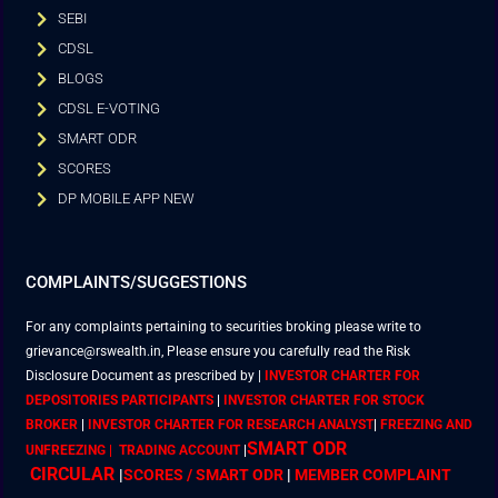
SEBI
CDSL
BLOGS
CDSL E-VOTING
SMART ODR
SCORES
DP MOBILE APP NEW
COMPLAINTS/SUGGESTIONS
For any complaints pertaining to securities broking please write to
grievance@rswealth.in, Please ensure you carefully read the Risk
Disclosure Document as prescribed by
|
INVESTOR CHARTER FOR
DEPOSITORIES PARTICIPANTS
|
INVESTOR CHARTER FOR STOCK
BROKER
|
INVESTOR CHARTER FOR RESEARCH ANALYST
|
FREEZING AND
SMART ODR
UNFREEZING | TRADING ACCOUNT
|
CIRCULAR
|
SCORES / SMART ODR
|
MEMBER
COMPLAINT