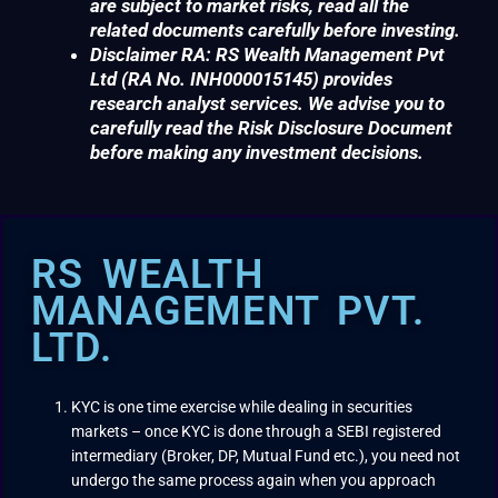
are subject to market risks, read all the
related documents carefully before investing.
Disclaimer RA: RS Wealth Management Pvt
Ltd (RA No. INH000015145) provides
research analyst services. We advise you to
carefully read the Risk Disclosure Document
before making any investment decisions.
RS WEALTH
MANAGEMENT PVT.
LTD.
KYC is one time exercise while dealing in securities
markets – once KYC is done through a SEBI registered
intermediary (Broker, DP, Mutual Fund etc.), you need not
undergo the same process again when you approach