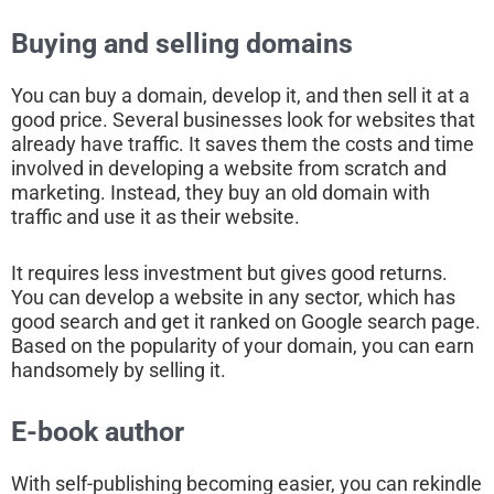
Buying and selling domains
You can buy a domain, develop it, and then sell it at a
good price. Several businesses look for websites that
already have traffic. It saves them the costs and time
involved in developing a website from scratch and
marketing. Instead, they buy an old domain with
traffic and use it as their website.
It requires less investment but gives good returns.
You can develop a website in any sector, which has
good search and get it ranked on Google search page.
Based on the popularity of your domain, you can earn
handsomely by selling it.
E-book author
With self-publishing becoming easier, you can rekindle