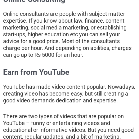
Online consultants are people with subject matter
expertise. If you know about law, finance, content
marketing, social media marketing, or establishing
start-ups, higher education etc you can sell your
advice for a good price. Most of the consultants
charge per hour. And depending on abilities, charges
can go up to Rs 5000 for an hour.
Earn from YouTube
YouTube has made video content popular. Nowadays,
creating video has become easy, but still creating a
good video demands dedication and expertise.
There are two types of videos that are popular on
YouTube – funny or entertaining videos and
educational or informative videos. But you need good
content, regular updates, and a bit of marketing.