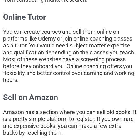
Online Tutor
You can create courses and sell them online on
platforms like Udemy or join online coaching classes
as a tutor. You would need subject matter expertise
and qualification depending on the classes you teach.
Most of these websites have a screening process
before they onboard you. Online coaching offers you
flexibility and better control over earning and working
hours.
Sell on Amazon
Amazon has a section where you can sell old books. It
is a pretty simple platform to register. If you own rare
and expensive books, you can make a few extra
bucks by reselling them.