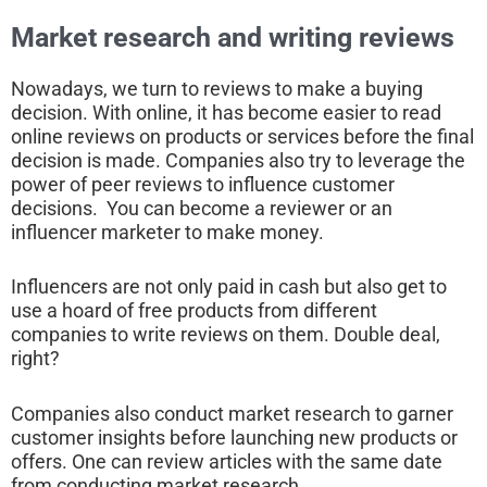
Market research and writing reviews
Nowadays, we turn to reviews to make a buying
decision. With online, it has become easier to read
online reviews on products or services before the final
decision is made. Companies also try to leverage the
power of peer reviews to influence customer
decisions. You can become a reviewer or an
influencer marketer to make money.
Influencers are not only paid in cash but also get to
use a hoard of free products from different
companies to write reviews on them. Double deal,
right?
Companies also conduct market research to garner
customer insights before launching new products or
offers. One can review articles with the same date
from conducting market research.