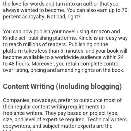
the love for words and turn into an author that you
always wanted to become. You can also earn up to 70
percent as royalty. Not bad, right?
You can now publish your novel using Amazon and
Kindle self-publishing platforms. Kindle is an easy way
to reach millions of readers. Publishing on the
platform takes less than 5 minutes, and your book will
become available to a worldwide audience within 24
to 48 hours. Moreover, you retain complete control
over listing, pricing and amending rights on the book.
Content Writing (including blogging)
Companies, nowadays, prefer to outsource most of
their regular content writing requirements to
freelance writers. They pay based on project type,
size, and level of expertise required. Technical writers,
copywriters, and subject matter experts are the