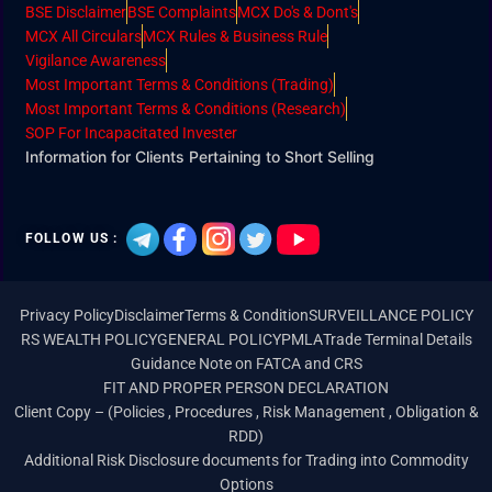
BSE Disclaimer
BSE Complaints
MCX Do's & Dont's
MCX All Circulars
MCX Rules & Business Rule
Vigilance Awareness
Most Important Terms & Conditions (Trading)
Most Important Terms & Conditions (Research)
SOP For Incapacitated Invester
Information for Clients Pertaining to Short Selling
FOLLOW US :
Privacy Policy
Disclaimer
Terms & Condition
SURVEILLANCE POLICY
RS WEALTH POLICY
GENERAL POLICY
PMLA
Trade Terminal Details
Guidance Note on FATCA and CRS
FIT AND PROPER PERSON DECLARATION
Client Copy – (Policies , Procedures , Risk Management , Obligation &
RDD)
Additional Risk Disclosure documents for Trading into Commodity
Options