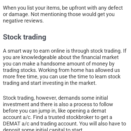
When you list your items, be upfront with any defect
or damage. Not mentioning those would get you
negative reviews.
Stock trading
A smart way to earn online is through stock trading. If
you are knowledgeable about the financial market
you can make a handsome amount of money by
trading stocks. Working from home has allowed us
more free time, you can use the time to learn stock
trading and start investing in the market.
Stock trading, however, demands some initial
investment and there is also a process to follow
before you can jump in, like opening a demat
account a/c. Find a trusted stockbroker to get a
DEMAT a/c and trading account. You will also have to
deposit some initial capital to start.