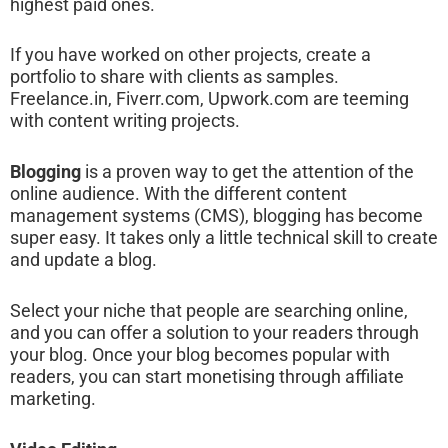
highest paid ones.
If you have worked on other projects, create a
portfolio to share with clients as samples.
Freelance.in, Fiverr.com, Upwork.com are teeming
with content writing projects.
Blogging
is a proven way to get the attention of the
online audience. With the different content
management systems (CMS), blogging has become
super easy. It takes only a little technical skill to create
and update a blog.
Select your niche that people are searching online,
and you can offer a solution to your readers through
your blog. Once your blog becomes popular with
readers, you can start monetising through affiliate
marketing.