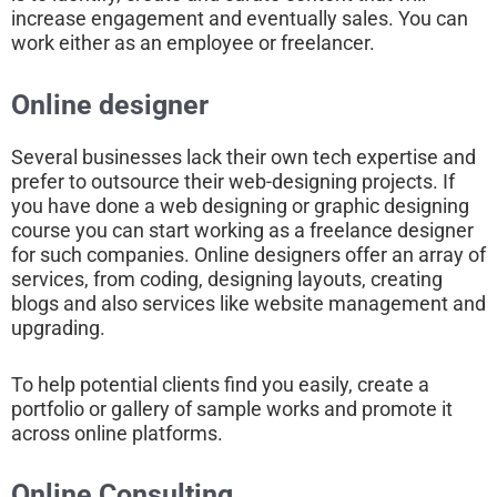
increase engagement and eventually sales. You can
work either as an employee or freelancer.
Online designer
Several businesses lack their own tech expertise and
prefer to outsource their web-designing projects. If
you have done a web designing or graphic designing
course you can start working as a freelance designer
for such companies. Online designers offer an array of
services, from coding, designing layouts, creating
blogs and also services like website management and
upgrading.
To help potential clients find you easily, create a
portfolio or gallery of sample works and promote it
across online platforms.
Online Consulting