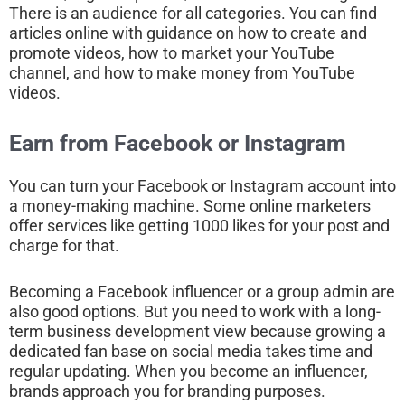
There is an audience for all categories. You can find
articles online with guidance on how to create and
promote videos, how to market your YouTube
channel, and how to make money from YouTube
videos.
Earn from Facebook or Instagram
You can turn your Facebook or Instagram account into
a money-making machine. Some online marketers
offer services like getting 1000 likes for your post and
charge for that.
Becoming a Facebook influencer or a group admin are
also good options. But you need to work with a long-
term business development view because growing a
dedicated fan base on social media takes time and
regular updating. When you become an influencer,
brands approach you for branding purposes.