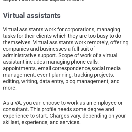
Virtual assistants
Virtual assistants work for corporations, managing
tasks for their clients which they are too busy to do
themselves. Virtual assistants work remotely, offering
companies and businesses a full-suit of
administrative support. Scope of work of a virtual
assistant includes managing phone calls,
appointments, email correspondence,social media
management, event planning, tracking projects,
editing, writing, data entry, blog management, and
more.
As a VA, you can choose to work as an employee or
consultant. This profile needs some degree and
experience to start. Charges vary, depending on your
skillset, experience, and services.