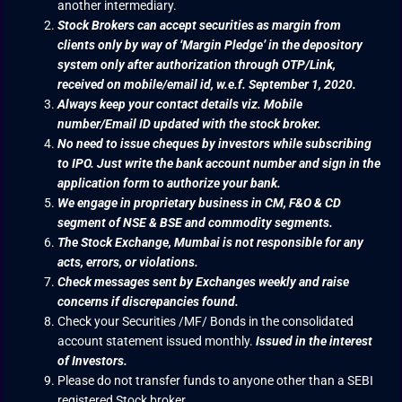
another intermediary.
Stock Brokers can accept securities as margin from
clients only by way of ‘Margin Pledge’ in the depository
system only after authorization through OTP/Link,
received on mobile/email id, w.e.f. September 1, 2020.
Always keep your contact details viz. Mobile
number/Email ID updated with the stock broker.
No need to issue cheques by investors while subscribing
to IPO. Just write the bank account number and sign in the
application form to authorize your bank.
We engage in proprietary business in CM, F&O & CD
segment of NSE & BSE and commodity segments.
The Stock Exchange, Mumbai is not responsible for any
acts, errors, or violations.
Check messages sent by Exchanges weekly and raise
concerns if discrepancies found.
Check your Securities /MF/ Bonds in the consolidated
account statement issued monthly.
Issued in the interest
of Investors.
Please do not transfer funds to anyone other than a SEBI
registered Stock broker.