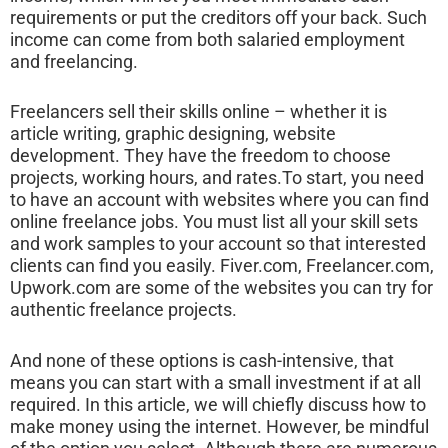
requirements or put the creditors off your back. Such
income can come from both salaried employment
and freelancing.
Freelancers sell their skills online – whether it is
article writing, graphic designing, website
development. They have the freedom to choose
projects, working hours, and rates.To start, you need
to have an account with websites where you can find
online freelance jobs. You must list all your skill sets
and work samples to your account so that interested
clients can find you easily. Fiver.com, Freelancer.com,
Upwork.com are some of the websites you can try for
authentic freelance projects.
And none of these options is cash-intensive, that
means you can start with a small investment if at all
required. In this article, we will chiefly discuss how to
make money using the internet. However, be mindful