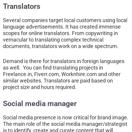
Translators
Several companies target local customers using local
language advertisements. It has created immense
scopes for online translators. From copywriting in
vernacular to translating complex technical
documents, translators work on a wide spectrum.
Demand is there for translators in foreign languages
as well. You can find translating projects in
Freelance.in, Fiverr.com, Worknhire.com and other
similar websites. Translators are paid based on
project size and hours required.
Social media manager
Social media presence is now critical for brand image.
The main role of the social media manager/strategist
is to identify, create and curate content that will