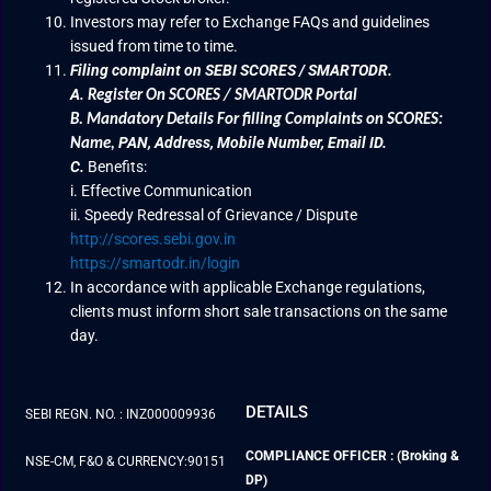
Investors may refer to Exchange FAQs and guidelines
issued from time to time.
Filing complaint on SEBI SCORES / SMARTODR.
A.
Register On SCORES / SMARTODR Portal
B.
Mandatory Details For filling Complaints on SCORES:
PAN, Address, Mobile Number, Email ID.
Name
,
C.
Benefits:
i. Effective Communication
ii. Speedy Redressal of Grievance / Dispute
http://scores.sebi.gov.in
https://smartodr.in/login
In accordance with applicable Exchange regulations,
clients must inform short sale transactions on the same
day.
DETAILS
SEBI REGN. NO. : INZ000009936
COMPLIANCE OFFICER : (Broking &
NSE-CM, F&O & CURRENCY:90151
DP)