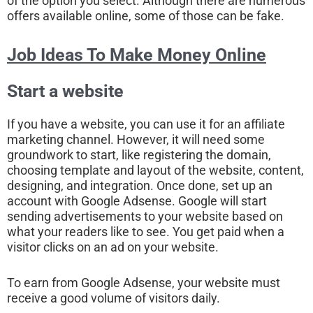
of the option you select. Although there are numerous
offers available online, some of those can be fake.
Job Ideas To Make Money Online
Start a website
If you have a website, you can use it for an affiliate
marketing channel. However, it will need some
groundwork to start, like registering the domain,
choosing template and layout of the website, content,
designing, and integration. Once done, set up an
account with Google Adsense. Google will start
sending advertisements to your website based on
what your readers like to see. You get paid when a
visitor clicks on an ad on your website.
To earn from Google Adsense, your website must
receive a good volume of visitors daily.