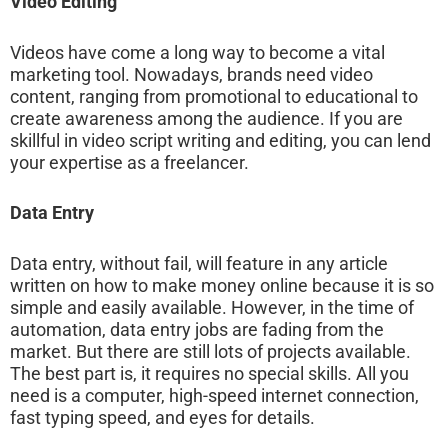
Video Editing
Videos have come a long way to become a vital
marketing tool. Nowadays, brands need video
content, ranging from promotional to educational to
create awareness among the audience. If you are
skillful in video script writing and editing, you can lend
your expertise as a freelancer.
Data Entry
Data entry, without fail, will feature in any article
written on how to make money online because it is so
simple and easily available. However, in the time of
automation, data entry jobs are fading from the
market. But there are still lots of projects available.
The best part is, it requires no special skills. All you
need is a computer, high-speed internet connection,
fast typing speed, and eyes for details.