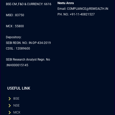
Neetu Arora
BSE-CM ,F&O & CURRENCY: 6616
Email: COMPLIANCE@RSWEALTH.IN
PH. NO.: +91-11-40821527
MSEI : 83750
MCX : 55800
Depository:
SEBI REGN. NO.: IN-DP-434-2019
CDSL : 12089600
SEBI Research Analyst Regn. No
:INH000015145
USEFUL LINK
BSE
NSE
MCX