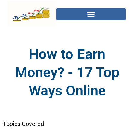
How to Earn
Money? - 17 Top
Ways Online
Topics Covered