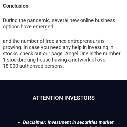
Conclusion
During the pandemic, several new online business
options have emerged
and the number of freelance entrepreneurs is
growing. In case you need any help in investing in
stocks, check out our page. Angel One is the number
1 stockbroking house having a network of over
18,000 authorised persons.
ATTENTION INVESTORS
Disclaimer: Investment in securities market