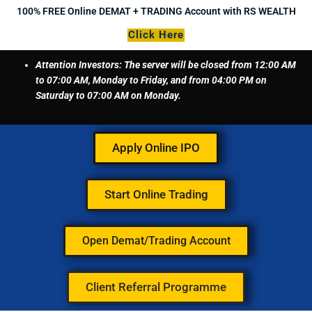
Skip
100% FREE Online DEMAT + TRADING Account with RS WEALTH
to
Click Here
content
Attention Investors: The server will be closed from 12:00 AM
to 07:00 AM, Monday to Friday, and from 04:00 PM on
Saturday to 07:00 AM on Monday.
Apply Online IPO
Start Online Trading
Open Demat/Trading Account
Client Referral Programme