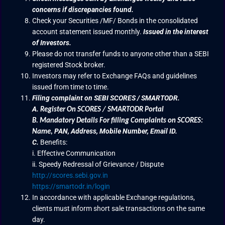
concerns if discrepancies found.
Check your Securities /MF/ Bonds in the consolidated
account statement issued monthly.
Issued in the interest
of Investors.
Please do not transfer funds to anyone other than a SEBI
registered Stock broker.
Investors may refer to Exchange FAQs and guidelines
issued from time to time.
Filing complaint on SEBI SCORES / SMARTODR.
A.
Register On SCORES / SMARTODR Portal
B.
Mandatory Details For filling Complaints on SCORES:
PAN, Address, Mobile Number, Email ID.
Name
,
C.
Benefits:
i. Effective Communication
ii. Speedy Redressal of Grievance / Dispute
http://scores.sebi.gov.in
https://smartodr.in/login
In accordance with applicable Exchange regulations,
clients must inform short sale transactions on the same
day.