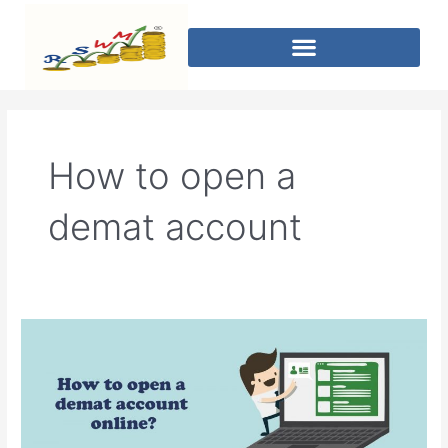
How to open a
demat account
How
can
I
open
an
online