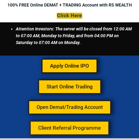
Skip
100% FREE Online DEMAT + TRADING Account with RS WEALTH
to
Click Here
content
Attention Investors: The server will be closed from 12:00 AM
to 07:00 AM, Monday to Friday, and from 04:00 PM on
Saturday to 07:00 AM on Monday.
Apply Online IPO
Start Online Trading
Open Demat/Trading Account
Client Referral Programme