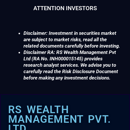
ATTENTION INVESTORS
Disclaimer: Investment in securities market
are subject to market risks, read all the
related documents carefully before investing.
Disclaimer RA: RS Wealth Management Pvt
Ltd (RA No. INH000015145) provides
research analyst services. We advise you to
carefully read the Risk Disclosure Document
before making any investment decisions.
RS WEALTH
MANAGEMENT PVT.
LTD.