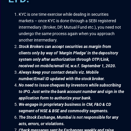
KYC is one time exercise while dealing in securities
markets – once KYC is done through a SEBI registered
intermediary (Broker, DP, Mutual Fund etc.), you need not
undergo the same process again when you approach
another intermediary.
Stock Brokers can accept securities as margin from
clients only by way of ‘Margin Pledge’ in the depository
system only after authorization through OTP/Link,
received on mobile/email id, w.e.f. September 1, 2020.
Always keep your contact details viz. Mobile
number/Email ID updated with the stock broker.
No need to issue cheques by investors while subscribing
to IPO. Just write the bank account number and sign in the
application form to authorize your bank.
We engage in proprietary business in CM, F&O & CD
segment of NSE & BSE and commodity segments.
The Stock Exchange, Mumbai is not responsible for any
acts, errors, or violations.
Check messages sent by Exchanges weekly and raise