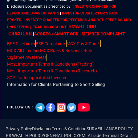
Disclosure Document as prescribed by
|
INVESTOR CHARTER FOR
DEPOSITORIES PARTICIPANTS
|
INVESTOR CHARTER FOR STOCK
BROKER
|
INVESTOR CHARTER FOR RESEARCH ANALYST
|
FREEZING AND
SMART ODR
UNFREEZING | TRADING ACCOUNT
|
CIRCULAR
|
SCORES / SMART ODR
|
MEMBER
COMPLAINT
BSE Disclaimer
BSE Complaints
MCX Do's & Dont's
MCX All Circulars
MCX Rules & Business Rule
Vigilance Awareness
Most Important Terms & Conditions (Trading)
Most Important Terms & Conditions (Research)
SOP For Incapacitated Invester
Information for Clients Pertaining to Short Selling
FOLLOW US :
Privacy Policy
Disclaimer
Terms & Condition
SURVEILLANCE POLICY
RS WEALTH POLICY
GENERAL POLICY
PMLA
Trade Terminal Details