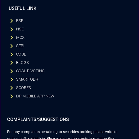
USEFUL LINK
BSE
NSE
MCX
SEBI
CDSL
BLOGS
CDSL E-VOTING
SMART ODR
SCORES
DP MOBILE APP NEW
COMPLAINTS/SUGGESTIONS
For any complaints pertaining to securities broking please write to
grievance@rswealth.in, Please ensure you carefully read the Risk