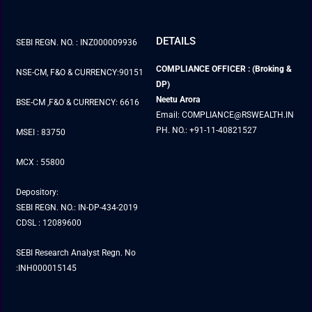
DETAILS
SEBI REGN. NO. : INZ000009936
COMPLIANCE OFFICER : (Broking &
NSE-CM, F&O & CURRENCY:90151
DP)
Neetu Arora
BSE-CM ,F&O & CURRENCY: 6616
Email: COMPLIANCE@RSWEALTH.IN
PH. NO.: +91-11-40821527
MSEI : 83750
MCX : 55800
Depository:
SEBI REGN. NO.: IN-DP-434-2019
CDSL : 12089600
SEBI Research Analyst Regn. No
:INH000015145