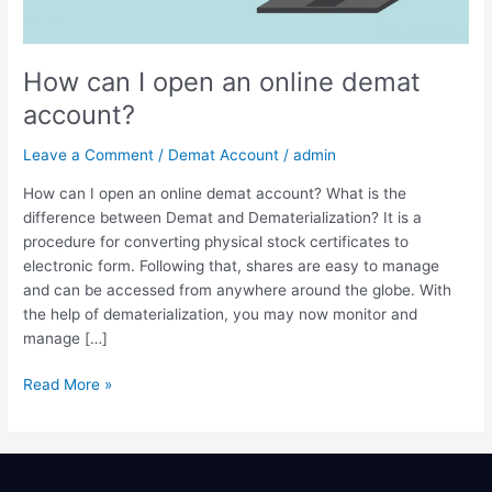
demat
account?
How can I open an online demat
account?
Leave a Comment
/
Demat Account
/
admin
How can I open an online demat account? What is the
difference between Demat and Dematerialization? It is a
procedure for converting physical stock certificates to
electronic form. Following that, shares are easy to manage
and can be accessed from anywhere around the globe. With
the help of dematerialization, you may now monitor and
manage […]
Read More »