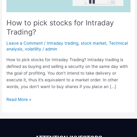
Trading?
How to pick stocks for Intraday
Trading?
Leave a Comment
/
Intraday trading
,
stock market
,
Technical
analysis
,
volatility
/
admin
How to pick stocks for Intraday Trading? Intraday trading is
defined as buying and selling a security on the same day with
the goal of profiting. You don’t intend to take delivery or
execute it, thus it’s equivalent to a market order. In other
words, you don’t want to buy shares if you place an […]
Read More »