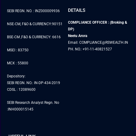
DETAILS
SEBI REGN. NO. : INZ000009936
COMPLIANCE OFFICER : (Broking &
NSE-CM, F&O & CURRENCY:90151
DP)
Neetu Arora
BSE-CM ,F&O & CURRENCY: 6616
Email: COMPLIANCE@RSWEALTH.IN
PH. NO.: +91-11-40821527
MSEI : 83750
MCX : 55800
Depository:
SEBI REGN. NO.: IN-DP-434-2019
CDSL : 12089600
SEBI Research Analyst Regn. No
:INH000015145