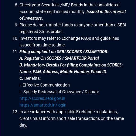
Check your Securities /MF/ Bonds in the consolidated
account statement issued monthly.
Issued in the interest
of Investors.
Please do not transfer funds to anyone other than a SEBI
registered Stock broker.
Investors may refer to Exchange FAQs and guidelines
issued from time to time.
Filing complaint on SEBI SCORES / SMARTODR.
A.
Register On SCORES / SMARTODR Portal
B.
Mandatory Details For filling Complaints on SCORES:
PAN, Address, Mobile Number, Email ID.
Name
,
C.
Benefits:
i. Effective Communication
ii. Speedy Redressal of Grievance / Dispute
http://scores.sebi.gov.in
https://smartodr.in/login
In accordance with applicable Exchange regulations,
clients must inform short sale transactions on the same
day.