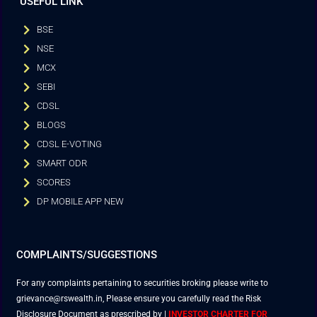
USEFUL LINK
BSE
NSE
MCX
SEBI
CDSL
BLOGS
CDSL E-VOTING
SMART ODR
SCORES
DP MOBILE APP NEW
COMPLAINTS/SUGGESTIONS
For any complaints pertaining to securities broking please write to
grievance@rswealth.in, Please ensure you carefully read the Risk
Disclosure Document as prescribed by
|
INVESTOR CHARTER FOR