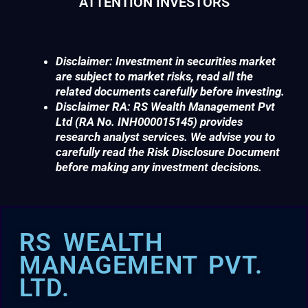
ATTENTION INVESTORS
Disclaimer: Investment in securities market
are subject to market risks, read all the
related documents carefully before investing.
Disclaimer RA: RS Wealth Management Pvt
Ltd (RA No. INH000015145) provides
research analyst services. We advise you to
carefully read the Risk Disclosure Document
before making any investment decisions.
RS WEALTH
MANAGEMENT PVT.
LTD.