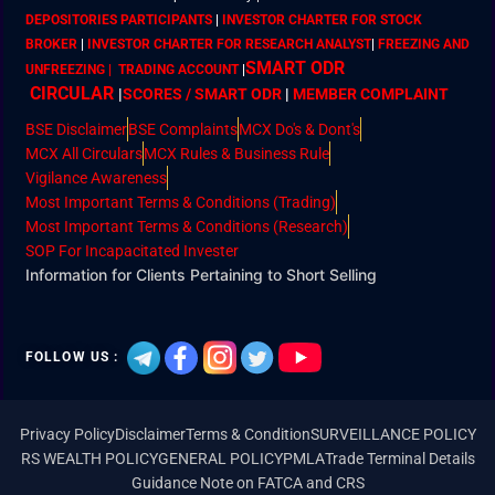
DEPOSITORIES PARTICIPANTS
|
INVESTOR CHARTER FOR STOCK
BROKER
|
INVESTOR CHARTER FOR RESEARCH ANALYST
|
FREEZING AND
SMART ODR
UNFREEZING | TRADING ACCOUNT
|
CIRCULAR
|
SCORES / SMART ODR
|
MEMBER
COMPLAINT
BSE Disclaimer
BSE Complaints
MCX Do's & Dont's
MCX All Circulars
MCX Rules & Business Rule
Vigilance Awareness
Most Important Terms & Conditions (Trading)
Most Important Terms & Conditions (Research)
SOP For Incapacitated Invester
Information for Clients Pertaining to Short Selling
FOLLOW US :
Privacy Policy
Disclaimer
Terms & Condition
SURVEILLANCE POLICY
RS WEALTH POLICY
GENERAL POLICY
PMLA
Trade Terminal Details
Guidance Note on FATCA and CRS