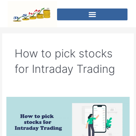
How to pick stocks
for Intraday Trading
How
to
pick
stocks
for
Intraday