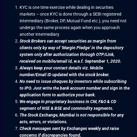
KYC is one time exercise while dealing in securities
markets – once KYC is done through a SEBI registered
intermediary (Broker, DP, Mutual Fund etc.), you need not
undergo the same process again when you approach
another intermediary.
Stock Brokers can accept securities as margin from
clients only by way of ‘Margin Pledge’ in the depository
system only after authorization through OTP/Link,
received on mobile/email id, w.e.f. September 1, 2020.
Always keep your contact details viz. Mobile
number/Email ID updated with the stock broker.
No need to issue cheques by investors while subscribing
to IPO. Just write the bank account number and sign in the
application form to authorize your bank.
We engage in proprietary business in CM, F&O & CD
segment of NSE & BSE and commodity segments.
The Stock Exchange, Mumbai is not responsible for any
acts, errors, or violations.
Check messages sent by Exchanges weekly and raise
concerns if discrepancies found.