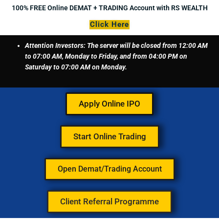
Skip
100% FREE Online DEMAT + TRADING Account with RS WEALTH
to
Click Here
content
Attention Investors: The server will be closed from 12:00 AM
to 07:00 AM, Monday to Friday, and from 04:00 PM on
Saturday to 07:00 AM on Monday.
Apply Online IPO
Start Online Trading
Open Demat/Trading Account
Client Referral Programme