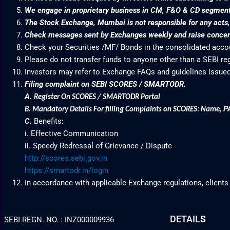
We engage in proprietary business in CM, F&O & CD segme
The Stock Exchange, Mumbai is not responsible for any acts, e
Check messages sent by Exchanges weekly and raise concern
Check your Securities /MF/ Bonds in the consolidated acc
Please do not transfer funds to anyone other than a SEBI re
Investors may refer to Exchange FAQs and guidelines issued
Filing complaint on SEBI SCORES / SMARTODR.
A.
Register On SCORES / SMARTODR Portal
P
B.
Mandatory Details For filling Complaints on SCORES: Name
,
C.
Benefits:
i. Effective Communication
ii. Speedy Redressal of Grievance / Dispute
http://scores.sebi.gov.in
https://smartodr.in/login
In accordance with applicable Exchange regulations, clients
DETAILS
SEBI REGN. NO. : INZ000009936