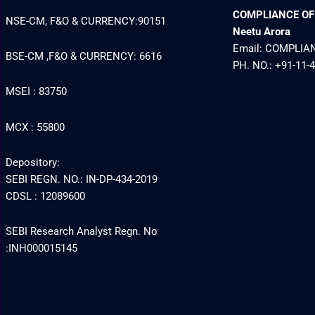
COMPLIANCE OFFI
NSE-CM, F&O & CURRENCY:90151
Neetu Arora
Email: COMPLI
BSE-CM ,F&O & CURRENCY: 6616
PH. NO.: +91-11-
MSEI : 83750
MCX : 55800
Depository:
SEBI REGN. NO.: IN-DP-434-2019
CDSL : 12089600
SEBI Research Analyst Regn. No
:INH000015145