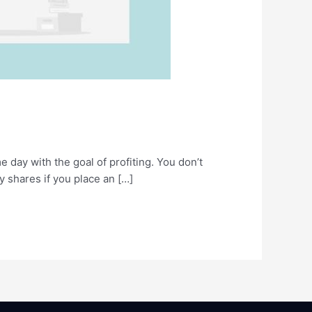
e day with the goal of profiting. You don’t
uy shares if you place an […]