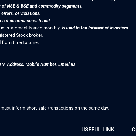
nt of NSE & BSE and commodity segments.
rrors, or violations.
s if discrepancies found.
ount statement issued monthly.
Issued in the interest of Investors.
gistered Stock broker.
 from time to time.
AN, Address, Mobile Number, Email ID.
 must inform short sale transactions on the same day.
USEFUL LINK
C