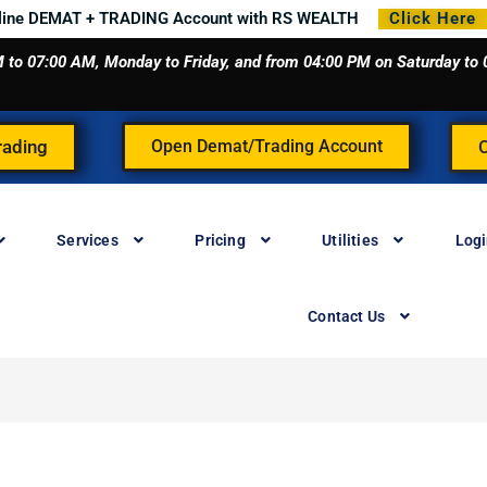
line DEMAT + TRADING Account with RS WEALTH
Click Here
 AM to 07:00 AM, Monday to Friday, and from 04:00 PM on Saturday t
rading
Open Demat/Trading Account
Services
Pricing
Utilities
Log
Contact Us