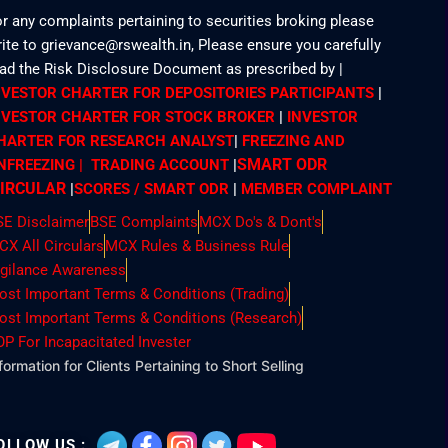
r any complaints pertaining to securities broking please
ite to grievance@rswealth.in, Please ensure you carefully
ead the Risk Disclosure Document as prescribed by
|
NVESTOR CHARTER FOR DEPOSITORIES PARTICIPANTS
|
NVESTOR CHARTER FOR STOCK BROKER
|
INVESTOR
HARTER FOR RESEARCH ANALYST
|
FREEZING AND
SMART ODR
NFREEZING | TRADING ACCOUNT
|
IRCULAR
|
SCORES / SMART ODR
|
MEMBER
COMPLAINT
SE Disclaimer
BSE Complaints
MCX Do's & Dont's
CX All Circulars
MCX Rules & Business Rule
igilance Awareness
ost Important Terms & Conditions (Trading)
ost Important Terms & Conditions (Research)
OP For Incapacitated Invester
formation for Clients Pertaining to Short Selling
OLLOW US :