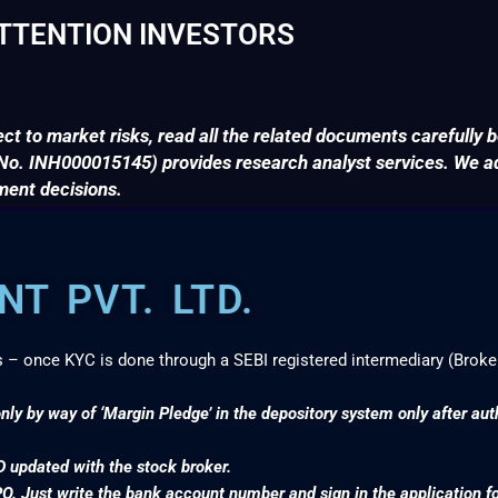
TTENTION INVESTORS
ct to market risks, read all the related documents carefully b
. INH000015145) provides research analyst services. We adv
ment decisions.
T PVT. LTD.
s – once KYC is done through a SEBI registered intermediary (Broke
nly by way of ‘Margin Pledge’ in the depository system only after au
D updated with the stock broker.
PO. Just write the bank account number and sign in the application f