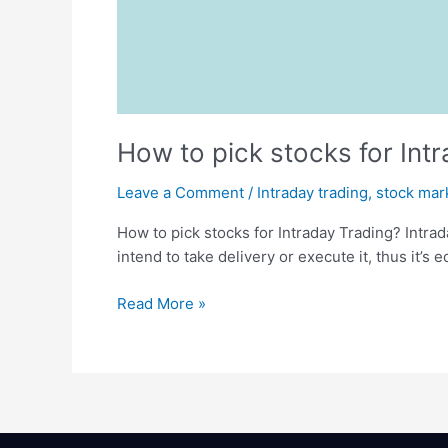
How to pick stocks for Int
Leave a Comment
/
Intraday trading
,
stock mar
How to pick stocks for Intraday Trading? Intrad
intend to take delivery or execute it, thus it’s
Read More »