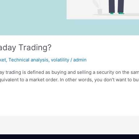
raday Trading?
ket
,
Technical analysis
,
volatility
/
admin
ay trading is defined as buying and selling a security on the sam
 equivalent to a market order. In other words, you don’t want to b