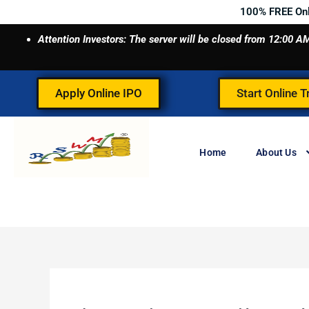
Skip
100% FREE On
to
Attention Investors: The server will be closed from 12:00
content
Apply Online IPO
Start Online T
Home
About Us