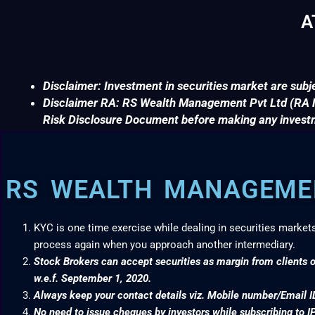
A
Disclaimer: Investment in securities market are subje
Disclaimer RA: RS Wealth Management Pvt Ltd (RA No
Risk Disclosure Document before making any invest
RS WEALTH MANAGEMEN
KYC is one time exercise while dealing in securities market
process again when you approach another intermediary.
Stock Brokers can accept securities as margin from clients o
w.e.f. September 1, 2020.
Always keep your contact details viz. Mobile number/Email I
No need to issue cheques by investors while subscribing to I