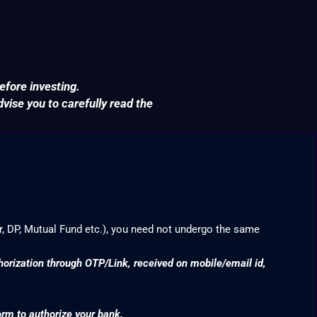
efore investing.
ise you to carefully read the
r, DP, Mutual Fund etc.), you need not undergo the same
thorization through OTP/Link, received on mobile/email id,
orm to authorize your bank.