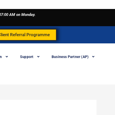
o 07:00 AM on Monday.
Client Referral Programme
in
Support
Business Partner (AP)