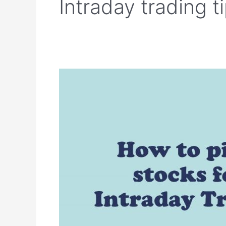
Intraday trading t
How
to
pick
stocks
for
Intraday
Trading?