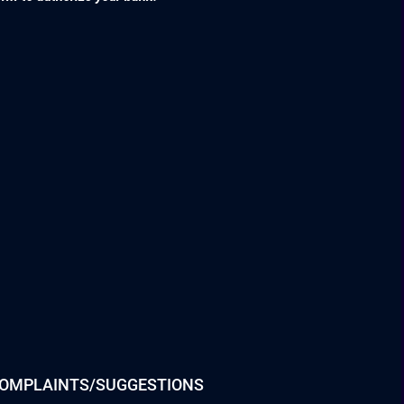
OMPLAINTS/SUGGESTIONS