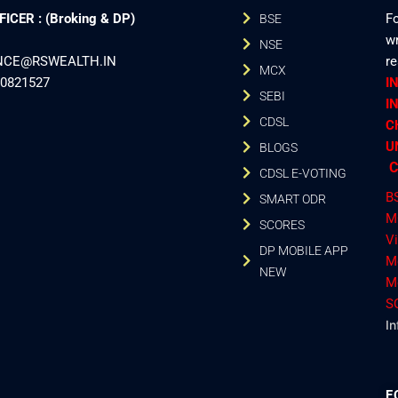
CER : (Broking & DP)
Fo
BSE
wr
NSE
ANCE@RSWEALTH.IN
r
MCX
40821527
I
SEBI
I
CDSL
C
U
BLOGS
C
CDSL E-VOTING
B
SMART ODR
M
SCORES
V
DP MOBILE APP
M
NEW
M
S
In
F