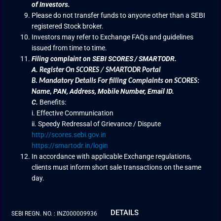
of Investors.
Please do not transfer funds to anyone other than a SEBI
registered Stock broker.
Investors may refer to Exchange FAQs and guidelines
issued from time to time.
Filing complaint on SEBI SCORES / SMARTODR.
A.
Register On SCORES / SMARTODR Portal
B.
Mandatory Details For filling Complaints on SCORES:
PAN, Address, Mobile Number, Email ID.
Name
,
C.
Benefits:
i. Effective Communication
ii. Speedy Redressal of Grievance / Dispute
http://scores.sebi.gov.in
https://smartodr.in/login
In accordance with applicable Exchange regulations,
clients must inform short sale transactions on the same
day.
DETAILS
SEBI REGN. NO. : INZ000009936