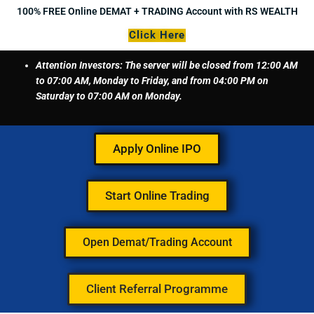
Skip
100% FREE Online DEMAT + TRADING Account with RS WEALTH
to
Click Here
content
Attention Investors: The server will be closed from 12:00 AM
to 07:00 AM, Monday to Friday, and from 04:00 PM on
Saturday to 07:00 AM on Monday.
Apply Online IPO
Start Online Trading
Open Demat/Trading Account
Client Referral Programme