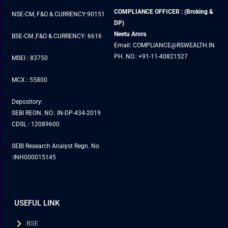
COMPLIANCE OFFICER : (Broking &
NSE-CM, F&O & CURRENCY:90151
DP)
Neetu Arora
BSE-CM ,F&O & CURRENCY: 6616
Email: COMPLIANCE@RSWEALTH.IN
PH. NO.: +91-11-40821527
MSEI : 83750
MCX : 55800
Depository:
SEBI REGN. NO.: IN-DP-434-2019
CDSL : 12089600
SEBI Research Analyst Regn. No
:INH000015145
USEFUL LINK
BSE