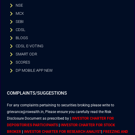
NSE
MCX
SEBI
CDSL
BLOGS
CDSL E-VOTING
SMART ODR
SCORES
DP MOBILE APP NEW
COMPLAINTS/SUGGESTIONS
For any complaints pertaining to securities broking please write to
grievance@rswealth.in, Please ensure you carefully read the Risk
Disclosure Document as prescribed by
|
INVESTOR CHARTER FOR
DEPOSITORIES PARTICIPANTS
|
INVESTOR CHARTER FOR STOCK
BROKER
|
INVESTOR CHARTER FOR RESEARCH ANALYST
|
FREEZING AND