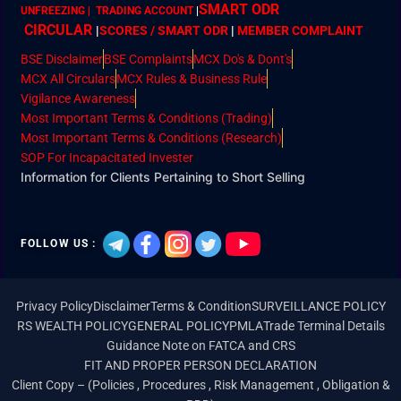
SMART ODR
UNFREEZING | TRADING ACCOUNT
|
CIRCULAR
|
SCORES / SMART ODR
|
MEMBER
COMPLAINT
BSE Disclaimer
BSE Complaints
MCX Do's & Dont's
MCX All Circulars
MCX Rules & Business Rule
Vigilance Awareness
Most Important Terms & Conditions (Trading)
Most Important Terms & Conditions (Research)
SOP For Incapacitated Invester
Information for Clients Pertaining to Short Selling
FOLLOW US :
Privacy Policy
Disclaimer
Terms & Condition
SURVEILLANCE POLICY
RS WEALTH POLICY
GENERAL POLICY
PMLA
Trade Terminal Details
Guidance Note on FATCA and CRS
FIT AND PROPER PERSON DECLARATION
Client Copy – (Policies , Procedures , Risk Management , Obligation &