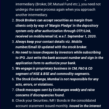
intermediary (Broker, DP, Mutual Fund etc.), you need not
undergo the same process again when you approach
another intermediary.
Stock Brokers can accept securities as margin from
clients only by way of ‘Margin Pledge’ in the depository
system only after authorization through OTP/Link,
received on mobile/email id, w.e.f. September 1, 2020.
Always keep your contact details viz. Mobile
number/Email ID updated with the stock broker.
No need to issue cheques by investors while subscribing
to IPO. Just write the bank account number and sign in the
application form to authorize your bank.
We engage in proprietary business in CM, F&O & CD
segment of NSE & BSE and commodity segments.
The Stock Exchange, Mumbai is not responsible for any
acts, errors, or violations.
Check messages sent by Exchanges weekly and raise
concerns if discrepancies found.
Check your Securities /MF/ Bonds in the consolidated
account statement issued monthly.
Issued in the interest