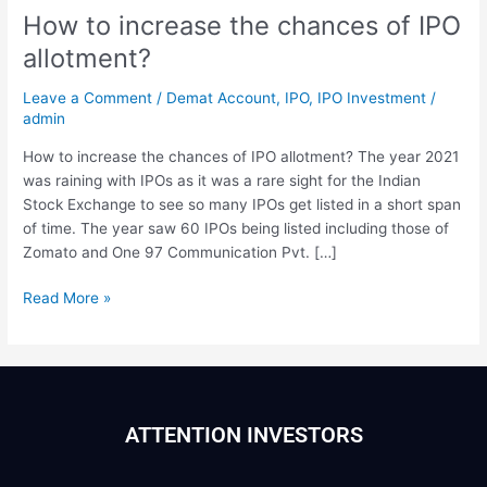
How to increase the chances of IPO
allotment?
Leave a Comment
/
Demat Account
,
IPO
,
IPO Investment
/
admin
How to increase the chances of IPO allotment? The year 2021
was raining with IPOs as it was a rare sight for the Indian
Stock Exchange to see so many IPOs get listed in a short span
of time. The year saw 60 IPOs being listed including those of
Zomato and One 97 Communication Pvt. […]
Read More »
ATTENTION INVESTORS