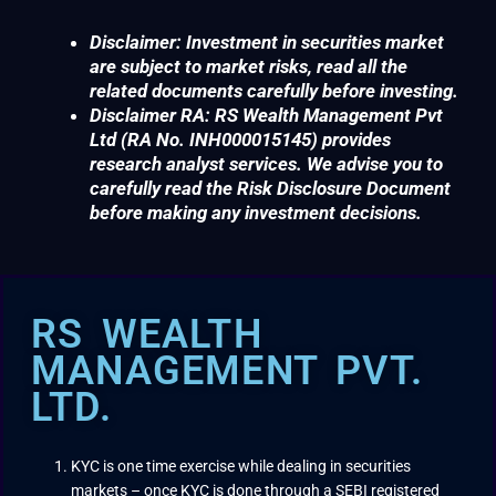
Disclaimer: Investment in securities market
are subject to market risks, read all the
related documents carefully before investing.
Disclaimer RA: RS Wealth Management Pvt
Ltd (RA No. INH000015145) provides
research analyst services. We advise you to
carefully read the Risk Disclosure Document
before making any investment decisions.
RS WEALTH
MANAGEMENT PVT.
LTD.
KYC is one time exercise while dealing in securities
markets – once KYC is done through a SEBI registered