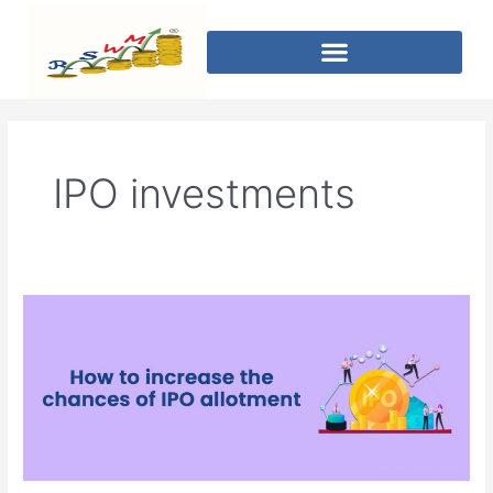
IPO investments
How
to
increase
the
chances
of
IPO
allotment?