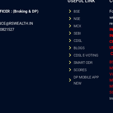
USEFUL LINK
C
CER : (Broking & DP)
Fo
BSE
wr
NSE
ANCE@RSWEALTH.IN
r
MCX
40821527
I
SEBI
I
CDSL
C
U
BLOGS
C
CDSL E-VOTING
B
SMART ODR
M
SCORES
V
DP MOBILE APP
M
NEW
M
S
In