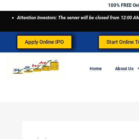
Skip
100% FREE On
to
Attention Investors: The server will be closed from 12:00
content
Apply Online IPO
Start Online T
Home
About Us