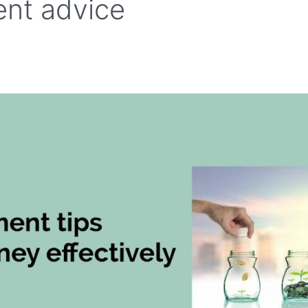
nt advice