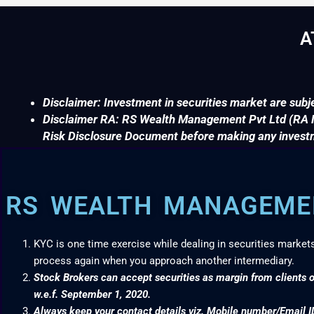
A
Disclaimer: Investment in securities market are subje
Disclaimer RA: RS Wealth Management Pvt Ltd (RA No
Risk Disclosure Document before making any invest
RS WEALTH MANAGEMEN
KYC is one time exercise while dealing in securities market
process again when you approach another intermediary.
Stock Brokers can accept securities as margin from clients o
w.e.f. September 1, 2020.
Always keep your contact details viz. Mobile number/Email I