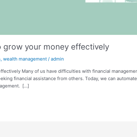
grow your money effectively
s
,
wealth management
/
admin
ctively Many of us have difficulties with financial management.
eeking financial assistance from others. Today, we can automat
nagement. […]