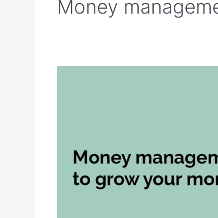
Money manageme
Money
management
tips
to
grow
your
money
effectively