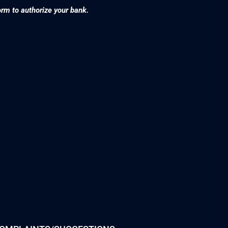
orm to authorize your bank.