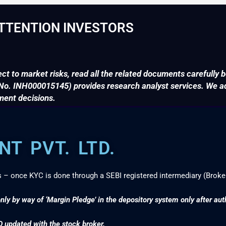
TTENTION INVESTORS
ct to market risks, read all the related documents carefully b
. INH000015145) provides research analyst services. We adv
ment decisions.
T PVT. LTD.
s – once KYC is done through a SEBI registered intermediary (Broke
nly by way of ‘Margin Pledge’ in the depository system only after au
D updated with the stock broker.