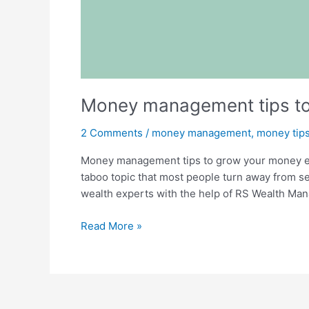
Money management tips to 
2 Comments
/
money management
,
money tip
Money management tips to grow your money effe
taboo topic that most people turn away from s
wealth experts with the help of RS Wealth Ma
Read More »