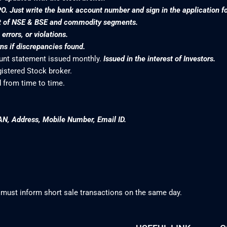
PO. Just write the bank account number and sign in the application f
nt of NSE & BSE and commodity segments.
rrors, or violations.
s if discrepancies found.
ount statement issued monthly.
Issued in the interest of Investors.
gistered Stock broker.
 from time to time.
AN, Address, Mobile Number, Email ID.
 must inform short sale transactions on the same day.