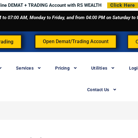
line DEMAT + TRADING Account with RS WEALTH
Click Here
 AM to 07:00 AM, Monday to Friday, and from 04:00 PM on Saturday t
rading
Open Demat/Trading Account
Services
Pricing
Utilities
Log
Contact Us