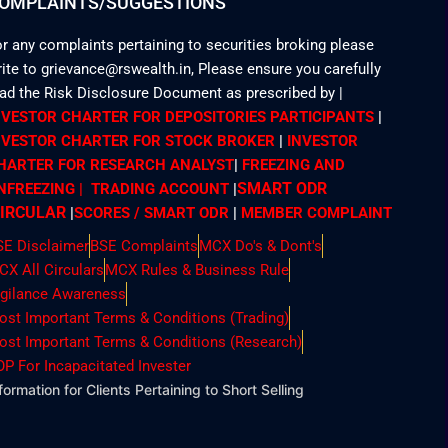
OMPLAINTS/SUGGESTIONS
r any complaints pertaining to securities broking please
ite to grievance@rswealth.in, Please ensure you carefully
ead the Risk Disclosure Document as prescribed by
|
NVESTOR CHARTER FOR DEPOSITORIES PARTICIPANTS
|
NVESTOR CHARTER FOR STOCK BROKER
|
INVESTOR
HARTER FOR RESEARCH ANALYST
|
FREEZING AND
SMART ODR
NFREEZING | TRADING ACCOUNT
|
IRCULAR
|
SCORES / SMART ODR
|
MEMBER
COMPLAINT
SE Disclaimer
BSE Complaints
MCX Do's & Dont's
CX All Circulars
MCX Rules & Business Rule
igilance Awareness
ost Important Terms & Conditions (Trading)
ost Important Terms & Conditions (Research)
OP For Incapacitated Invester
formation for Clients Pertaining to Short Selling