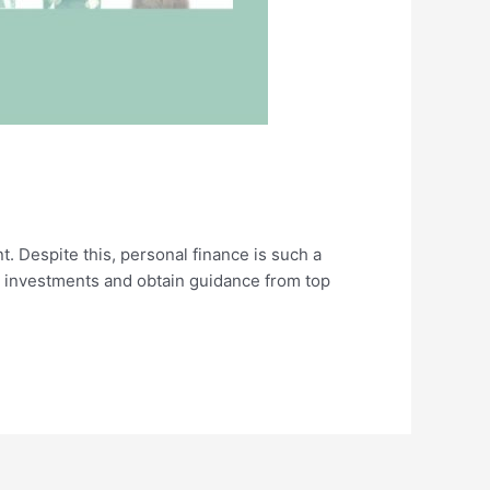
 Despite this, personal finance is such a
e investments and obtain guidance from top