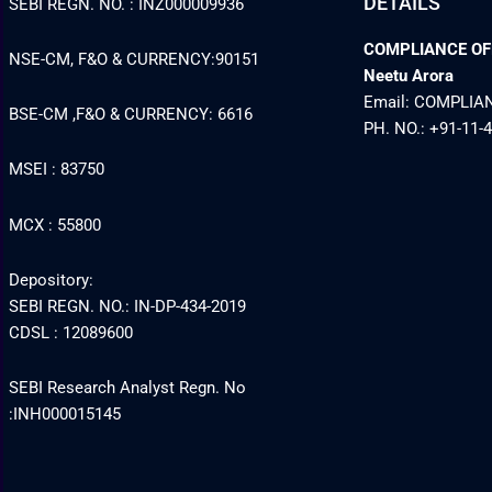
DETAILS
SEBI REGN. NO. : INZ000009936
COMPLIANCE OFFI
NSE-CM, F&O & CURRENCY:90151
Neetu Arora
Email: COMPLI
BSE-CM ,F&O & CURRENCY: 6616
PH. NO.: +91-11-
MSEI : 83750
MCX : 55800
Depository:
SEBI REGN. NO.: IN-DP-434-2019
CDSL : 12089600
SEBI Research Analyst Regn. No
:INH000015145