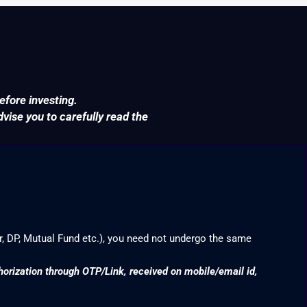
efore investing.
ise you to carefully read the
r, DP, Mutual Fund etc.), you need not undergo the same
thorization through OTP/Link, received on mobile/email id,