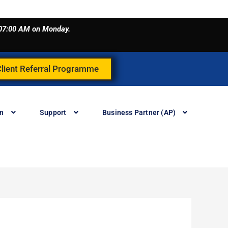
o 07:00 AM on Monday.
Client Referral Programme
in
Support
Business Partner (AP)