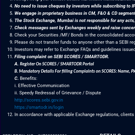
No need to issue cheques by investors while subscribing to I
We engage in proprietary business in CM, F&O & CD segme
The Stock Exchange, Mumbai is not responsible for any acts, e
Check messages sent by Exchanges weekly and raise concern
Check your Securities /MF/ Bonds in the consolidated acc
Please do not transfer funds to anyone other than a SEBI re
Investors may refer to Exchange FAQs and guidelines issued
Filing complaint on SEBI SCORES / SMARTODR.
A.
Register On SCORES / SMARTODR Portal
P
B.
Mandatory Details For filling Complaints on SCORES: Name
,
C.
Benefits:
i. Effective Communication
ii. Speedy Redressal of Grievance / Dispute
http://scores.sebi.gov.in
https://smartodr.in/login
In accordance with applicable Exchange regulations, clients