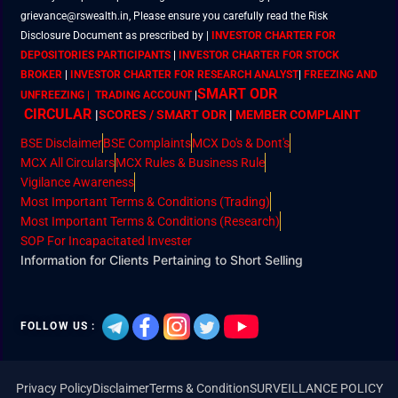
grievance@rswealth.in, Please ensure you carefully read the Risk
Disclosure Document as prescribed by
|
INVESTOR CHARTER FOR
DEPOSITORIES PARTICIPANTS
|
INVESTOR CHARTER FOR STOCK
BROKER
|
INVESTOR CHARTER FOR RESEARCH ANALYST
|
FREEZING AND
SMART ODR
UNFREEZING | TRADING ACCOUNT
|
CIRCULAR
|
SCORES / SMART ODR
|
MEMBER
COMPLAINT
BSE Disclaimer
BSE Complaints
MCX Do's & Dont's
MCX All Circulars
MCX Rules & Business Rule
Vigilance Awareness
Most Important Terms & Conditions (Trading)
Most Important Terms & Conditions (Research)
SOP For Incapacitated Invester
Information for Clients Pertaining to Short Selling
FOLLOW US :
Privacy Policy
Disclaimer
Terms & Condition
SURVEILLANCE POLICY