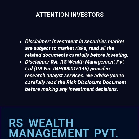
ATTENTION INVESTORS
Disclaimer: Investment in securities market
are subject to market risks, read all the
related documents carefully before investing.
Disclaimer RA: RS Wealth Management Pvt
Ltd (RA No. INH000015145) provides
research analyst services. We advise you to
carefully read the Risk Disclosure Document
before making any investment decisions.
RS WEALTH
MANAGEMENT PVT.