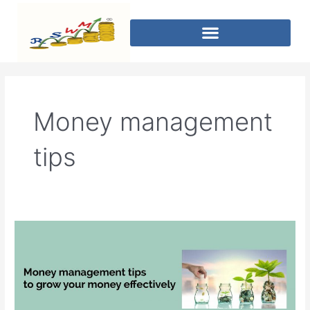
Money management
tips
Money
management
tips
to
grow
your