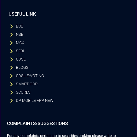
USEFUL LINK
BSE
NSE
MCX
SEBI
CDSL
BLOGS
CDSL E-VOTING
SMART ODR
SCORES
DP MOBILE APP NEW
COMPLAINTS/SUGGESTIONS
For any complaints pertaining to securities broking please write to