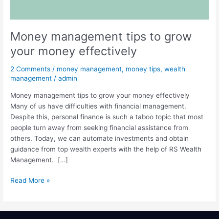
money
effectively
Money management tips to grow
your money effectively
2 Comments
/
money management
,
money tips
,
wealth
management
/
admin
Money management tips to grow your money effectively
Many of us have difficulties with financial management.
Despite this, personal finance is such a taboo topic that most
people turn away from seeking financial assistance from
others. Today, we can automate investments and obtain
guidance from top wealth experts with the help of RS Wealth
Management. […]
Read More »