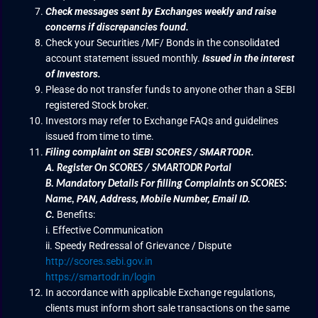
Check messages sent by Exchanges weekly and raise
concerns if discrepancies found.
Check your Securities /MF/ Bonds in the consolidated
account statement issued monthly.
Issued in the interest
of Investors.
Please do not transfer funds to anyone other than a SEBI
registered Stock broker.
Investors may refer to Exchange FAQs and guidelines
issued from time to time.
Filing complaint on SEBI SCORES / SMARTODR.
A.
Register On SCORES / SMARTODR Portal
B.
Mandatory Details For filling Complaints on SCORES:
PAN, Address, Mobile Number, Email ID.
Name
,
C.
Benefits:
i. Effective Communication
ii. Speedy Redressal of Grievance / Dispute
http://scores.sebi.gov.in
https://smartodr.in/login
In accordance with applicable Exchange regulations,
clients must inform short sale transactions on the same