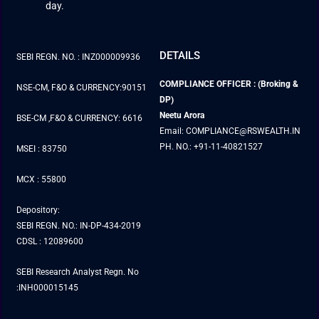
day.
DETAILS
SEBI REGN. NO. : INZ000009936
COMPLIANCE OFFICER : (Broking &
NSE-CM, F&O & CURRENCY:90151
DP)
Neetu Arora
BSE-CM ,F&O & CURRENCY: 6616
Email: COMPLIANCE@RSWEALTH.IN
PH. NO.: +91-11-40821527
MSEI : 83750
MCX : 55800
Depository:
SEBI REGN. NO.: IN-DP-434-2019
CDSL : 12089600
SEBI Research Analyst Regn. No
:INH000015145