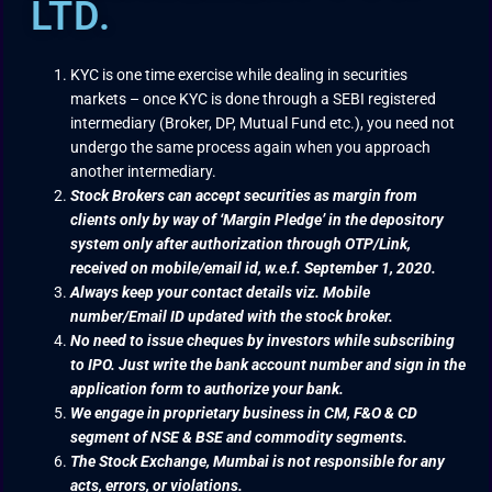
LTD.
KYC is one time exercise while dealing in securities
markets – once KYC is done through a SEBI registered
intermediary (Broker, DP, Mutual Fund etc.), you need not
undergo the same process again when you approach
another intermediary.
Stock Brokers can accept securities as margin from
clients only by way of ‘Margin Pledge’ in the depository
system only after authorization through OTP/Link,
received on mobile/email id, w.e.f. September 1, 2020.
Always keep your contact details viz. Mobile
number/Email ID updated with the stock broker.
No need to issue cheques by investors while subscribing
to IPO. Just write the bank account number and sign in the
application form to authorize your bank.
We engage in proprietary business in CM, F&O & CD
segment of NSE & BSE and commodity segments.
The Stock Exchange, Mumbai is not responsible for any
acts, errors, or violations.