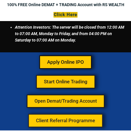
Skip
100% FREE Online DEMAT + TRADING Account with RS WEALTH
to
Click Here
content
Attention Investors: The server will be closed from 12:00 AM
to 07:00 AM, Monday to Friday, and from 04:00 PM on
Saturday to 07:00 AM on Monday.
Apply Online IPO
Start Online Trading
Open Demat/Trading Account
Client Referral Programme