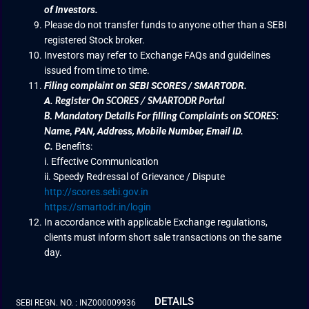
of Investors.
Please do not transfer funds to anyone other than a SEBI
registered Stock broker.
Investors may refer to Exchange FAQs and guidelines
issued from time to time.
Filing complaint on SEBI SCORES / SMARTODR.
A.
Register On SCORES / SMARTODR Portal
B.
Mandatory Details For filling Complaints on SCORES:
PAN, Address, Mobile Number, Email ID.
Name
,
C.
Benefits:
i. Effective Communication
ii. Speedy Redressal of Grievance / Dispute
http://scores.sebi.gov.in
https://smartodr.in/login
In accordance with applicable Exchange regulations,
clients must inform short sale transactions on the same
day.
DETAILS
SEBI REGN. NO. : INZ000009936