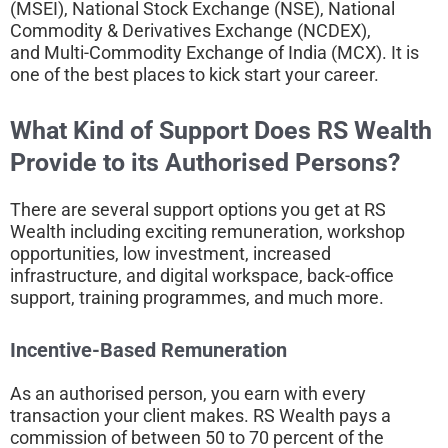
(MSEI), National Stock Exchange (NSE), National
Commodity & Derivatives Exchange (NCDEX),
and Multi-Commodity Exchange of India (MCX). It is
one of the best places to kick start your career.
What Kind of Support Does RS Wealth
Provide to its
Authorised Persons?
There are several support options you get at RS
Wealth including exciting remuneration, workshop
opportunities, low investment, increased
infrastructure, and digital workspace, back-office
support, training programmes, and much more.
Incentive-Based Remuneration
As an authorised person, you earn with every
transaction your client makes. RS Wealth pays a
commission of between 50 to 70 percent of the