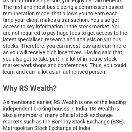
As an authorised person, you enjoy certain benefits.
The first and most basic being a commission based
remuneration model that allows you to earn each
time your client makes a transaction. You also get
access to key information in the stock market. You
are not required to pay huge fees to get access to the
latest specialised research and analysis on various
stocks. Therefore, you can invest less and earn more
as you will receive high incentives. Having said that,
you also get to take part in a lot of in-house stock
market workshops and conferences. Thus, you could
learn and earn a lot as an authorised person.
Why RS Wealth?
As mentioned earlier, RS Wealth is one of the leading
independent broking houses in India. RS Wealth is
also a member of many official stock exchange
markets such as the Bombay Stock Exchange (BSE),
Metropolitan Stock Exchange of India