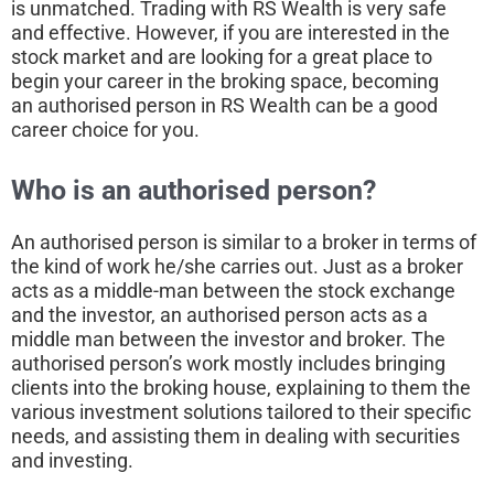
is unmatched. Trading with RS Wealth is very safe
and effective. However, if you are interested in the
stock market and are looking for a great place to
begin your career in the broking space, becoming
an authorised person in RS Wealth can be a good
career choice for you.
Who is an authorised
person
?
An authorised person is similar to a broker in terms of
the kind of work he/she carries out. Just as a broker
acts as a middle-man between the stock exchange
and the investor, an authorised person acts as a
middle man between the investor and broker. The
authorised person’s work mostly includes bringing
clients into the broking house, explaining to them the
various investment solutions tailored to their specific
needs, and assisting them in dealing with securities
and investing.