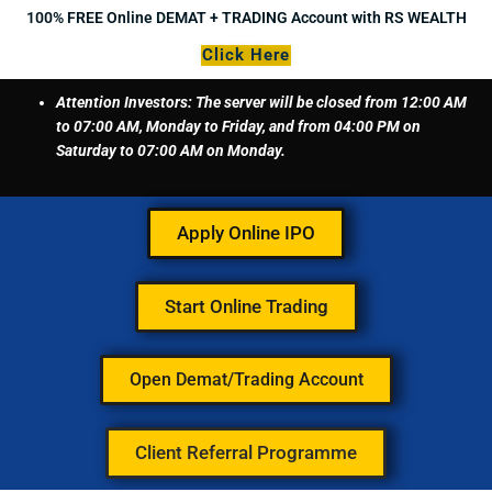
Skip
100% FREE Online DEMAT + TRADING Account with RS WEALTH
to
Click Here
content
Attention Investors: The server will be closed from 12:00 AM
to 07:00 AM, Monday to Friday, and from 04:00 PM on
Saturday to 07:00 AM on Monday.
Apply Online IPO
Start Online Trading
Open Demat/Trading Account
Client Referral Programme