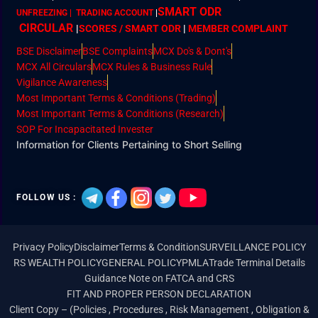
SMART ODR
UNFREEZING | TRADING ACCOUNT
|
CIRCULAR
|
SCORES / SMART ODR
|
MEMBER
COMPLAINT
BSE Disclaimer
BSE Complaints
MCX Do's & Dont's
MCX All Circulars
MCX Rules & Business Rule
Vigilance Awareness
Most Important Terms & Conditions (Trading)
Most Important Terms & Conditions (Research)
SOP For Incapacitated Invester
Information for Clients Pertaining to Short Selling
FOLLOW US :
Privacy Policy
Disclaimer
Terms & Condition
SURVEILLANCE POLICY
RS WEALTH POLICY
GENERAL POLICY
PMLA
Trade Terminal Details
Guidance Note on FATCA and CRS
FIT AND PROPER PERSON DECLARATION
Client Copy – (Policies , Procedures , Risk Management , Obligation &