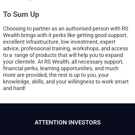
To Sum Up
Choosing to partner as an authorised person with RS
Wealth brings with it perks like getting good support,
excellent infrastructure, low investment, expert
advice, professional training, workshops, and access
to a range of products that will help you to expand
your clientele. At RS Wealth, all necessary support,
financial perks, learning opportunities, and much
more are provided, the rest is up to you, your
knowledge, skills, and your willingness to work smart
and hard!
ATTENTION INVESTORS