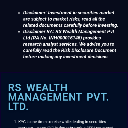
Disclaimer: Investment in securities market
are subject to market risks, read all the
related documents carefully before investing.
Disclaimer RA: RS Wealth Management Pvt
Ltd (RA No. INH000015145) provides
research analyst services. We advise you to
carefully read the Risk Disclosure Document
before making any investment decisions.
RS WEALTH
MANAGEMENT PVT.
LTD.
KYC is one time exercise while dealing in securities