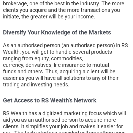
brokerage, one of the best in the industry. The more
clients you acquire and the more transactions you
initiate, the greater will be your income.
Diversify Your Knowledge of the Markets
As an authorised person (an authorised person) in RS
Wealth, you will get to handle several products
ranging from equity, commodities,
currency, derivatives, life insurance to mutual
funds and others. Thus, acquiring a client will be
easier as you will have all solutions to any of their
trading and investing needs.
Get Access to RS Wealth’s Network
RS Wealth has a digitized marketing focus which will
aid you as an authorised person to acquire more
clients. It simplifies your job and makes it easier for
you. The tech interface provided will smoothen your