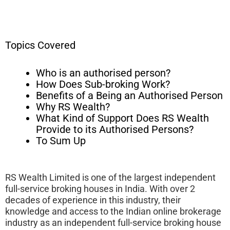
Topics Covered
Who is an authorised person?
How Does Sub-broking Work?
Benefits of a Being an Authorised Person
Why RS Wealth?
What Kind of Support Does RS Wealth
Provide to its Authorised Persons?
To Sum Up
RS Wealth Limited is one of the largest independent
full-service broking houses in India. With over 2
decades of experience in this industry, their
knowledge and access to the Indian online brokerage
industry as an independent full-service broking house