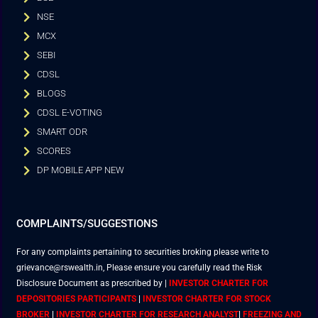
NSE
MCX
SEBI
CDSL
BLOGS
CDSL E-VOTING
SMART ODR
SCORES
DP MOBILE APP NEW
COMPLAINTS/SUGGESTIONS
For any complaints pertaining to securities broking please write to
grievance@rswealth.in, Please ensure you carefully read the Risk
Disclosure Document as prescribed by
|
INVESTOR CHARTER FOR
DEPOSITORIES PARTICIPANTS
|
INVESTOR CHARTER FOR STOCK
BROKER
|
INVESTOR CHARTER FOR RESEARCH ANALYST
|
FREEZING AND