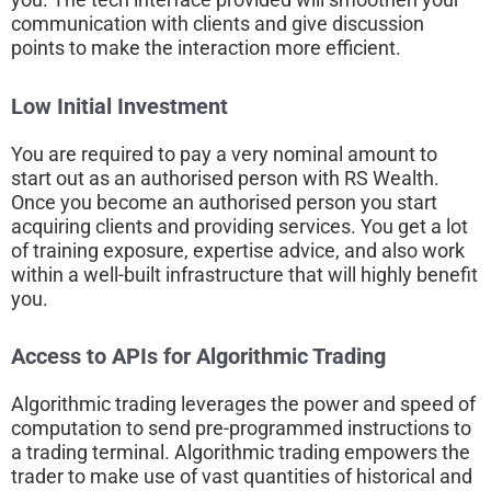
communication with clients and give discussion
points to make the interaction more efficient.
Low Initial Investment
You are required to pay a very nominal amount to
start out as an authorised person with RS Wealth.
Once you become an authorised person you start
acquiring clients and providing services. You get a lot
of training exposure, expertise advice, and also work
within a well-built infrastructure that will highly benefit
you.
Access to APIs for Algorithmic Trading
Algorithmic trading leverages the power and speed of
computation to send pre-programmed instructions to
a trading terminal. Algorithmic trading empowers the
trader to make use of vast quantities of historical and