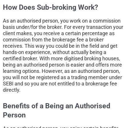
How Does Sub-broking Work?
As an authorised person, you work on a commission
basis under/for the broker. For every transaction your
client makes, you receive a certain percentage as
commission from the brokerage fee a broker
receives. This way you could be in the field and get
hands-on experience, without actually being a
certified broker. With more digitised broking houses,
being an authorised person is easier and offers more
learning options. However, as an authorised person,
you will not be registered as a trading member under
SEBI and so you are not entitled to a brokerage fee
directly.
Benefits of a Being an
Authorised
Person