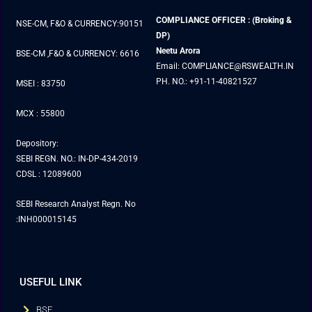
COMPLIANCE OFFICER : (Broking &
NSE-CM, F&O & CURRENCY:90151
DP)
Neetu Arora
BSE-CM ,F&O & CURRENCY: 6616
Email: COMPLIANCE@RSWEALTH.IN
PH. NO.: +91-11-40821527
MSEI : 83750
MCX : 55800
Depository:
SEBI REGN. NO.: IN-DP-434-2019
CDSL : 12089600
SEBI Research Analyst Regn. No
:INH000015145
USEFUL LINK
BSE