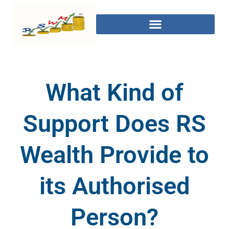
What Kind of
Support Does RS
Wealth Provide to
its Authorised
Person?