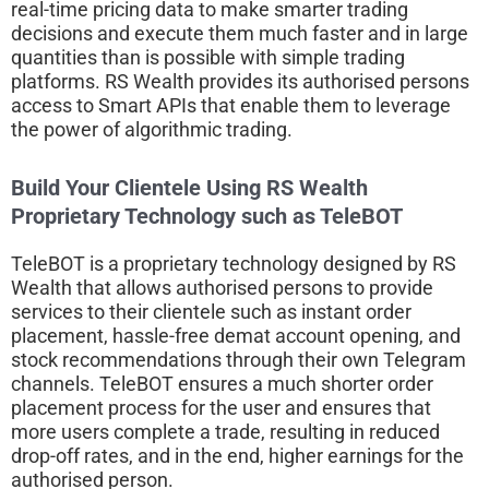
real-time pricing data to make smarter trading
decisions and execute them much faster and in large
quantities than is possible with simple trading
platforms. RS Wealth provides its authorised persons
access to Smart APIs that enable them to leverage
the power of algorithmic trading.
Build Your Clientele Using RS Wealth
Proprietary Technology such as TeleBOT
TeleBOT is a proprietary technology designed by RS
Wealth that allows authorised persons to provide
services to their clientele such as instant order
placement, hassle-free demat account opening, and
stock recommendations through their own Telegram
channels. TeleBOT ensures a much shorter order
placement process for the user and ensures that
more users complete a trade, resulting in reduced
drop-off rates, and in the end, higher earnings for the
authorised person.