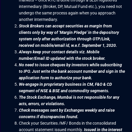
markets – once KYC is done through a SEBI registered
intermediary (Broker, DP, Mutual Fund etc.), you need not
undergo the same process again when you approach
another intermediary.
Stock Brokers can accept securities as margin from
clients only by way of ‘Margin Pledge’ in the depository
system only after authorization through OTP/Link,
received on mobile/email id, w.e.f. September 1, 2020.
Always keep your contact details viz. Mobile
number/Email ID updated with the stock broker.
No need to issue cheques by investors while subscribing
to IPO. Just write the bank account number and sign in the
application form to authorize your bank.
We engage in proprietary business in CM, F&O & CD
segment of NSE & BSE and commodity segments.
The Stock Exchange, Mumbai is not responsible for any
acts, errors, or violations.
Check messages sent by Exchanges weekly and raise
concerns if discrepancies found.
Check your Securities /MF/ Bonds in the consolidated
account statement issued monthly.
Issued in the interest