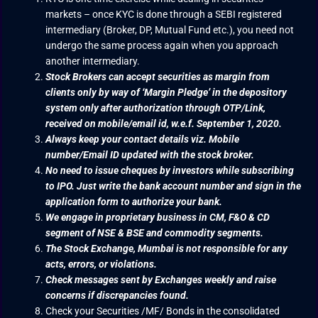
markets – once KYC is done through a SEBI registered
intermediary (Broker, DP, Mutual Fund etc.), you need not
undergo the same process again when you approach
another intermediary.
Stock Brokers can accept securities as margin from
clients only by way of ‘Margin Pledge’ in the depository
system only after authorization through OTP/Link,
received on mobile/email id, w.e.f. September 1, 2020.
Always keep your contact details viz. Mobile
number/Email ID updated with the stock broker.
No need to issue cheques by investors while subscribing
to IPO. Just write the bank account number and sign in the
application form to authorize your bank.
We engage in proprietary business in CM, F&O & CD
segment of NSE & BSE and commodity segments.
The Stock Exchange, Mumbai is not responsible for any
acts, errors, or violations.
Check messages sent by Exchanges weekly and raise
concerns if discrepancies found.
Check your Securities /MF/ Bonds in the consolidated