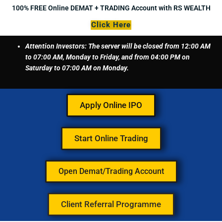
Skip
100% FREE Online DEMAT + TRADING Account with RS WEALTH
to
Click Here
content
Attention Investors: The server will be closed from 12:00 AM
to 07:00 AM, Monday to Friday, and from 04:00 PM on
Saturday to 07:00 AM on Monday.
Apply Online IPO
Start Online Trading
Open Demat/Trading Account
Client Referral Programme