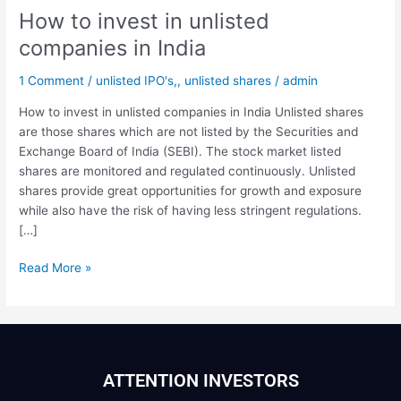
How to invest in unlisted
companies in India
1 Comment
/
unlisted IPO's,
,
unlisted shares
/
admin
How to invest in unlisted companies in India Unlisted shares
are those shares which are not listed by the Securities and
Exchange Board of India (SEBI). The stock market listed
shares are monitored and regulated continuously. Unlisted
shares provide great opportunities for growth and exposure
while also have the risk of having less stringent regulations.
[…]
Read More »
ATTENTION INVESTORS