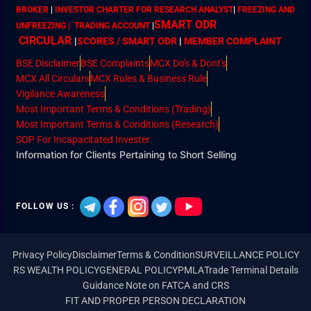
BROKER
|
INVESTOR CHARTER FOR RESEARCH ANALYST
|
FREEZING AND
SMART ODR
UNFREEZING | TRADING ACCOUNT
|
CIRCULAR
|
SCORES / SMART ODR
|
MEMBER
COMPLAINT
BSE Disclaimer
BSE Complaints
MCX Do's & Dont's
MCX All Circulars
MCX Rules & Business Rule
Vigilance Awareness
Most Important Terms & Conditions (Trading)
Most Important Terms & Conditions (Research)
SOP For Incapacitated Invester
Information for Clients Pertaining to Short Selling
FOLLOW US :
Privacy Policy
Disclaimer
Terms & Condition
SURVEILLANCE POLICY
RS WEALTH POLICY
GENERAL POLICY
PMLA
Trade Terminal Details
Guidance Note on FATCA and CRS
FIT AND PROPER PERSON DECLARATION