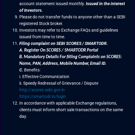
account statement issued monthly.
Issued in the interest
of Investors.
Please do not transfer funds to anyone other than a SEBI
registered Stock broker.
Investors may refer to Exchange FAQs and guidelines
issued from time to time.
Filing complaint on SEBI SCORES / SMARTODR.
A.
Register On SCORES / SMARTODR Portal
B.
Mandatory Details For filling Complaints on SCORES:
PAN, Address, Mobile Number, Email ID.
Name
,
C.
Benefits:
i. Effective Communication
ii. Speedy Redressal of Grievance / Dispute
http://scores.sebi.gov.in
https://smartodr.in/login
In accordance with applicable Exchange regulations,
clients must inform short sale transactions on the same
day.