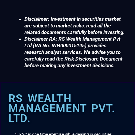
Disclaimer: Investment in securities market
are subject to market risks, read all the
related documents carefully before investing.
Disclaimer RA: RS Wealth Management Pvt
Ltd (RA No. INH000015145) provides
research analyst services. We advise you to
carefully read the Risk Disclosure Document
before making any investment decisions.
RS WEALTH
MANAGEMENT PVT.
LTD.
KYC is one time exercise while dealing in securities