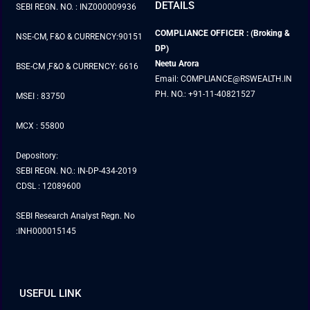
DETAILS
SEBI REGN. NO. : INZ000009936
COMPLIANCE OFFICER : (Broking &
NSE-CM, F&O & CURRENCY:90151
DP)
Neetu Arora
BSE-CM ,F&O & CURRENCY: 6616
Email: COMPLIANCE@RSWEALTH.IN
PH. NO.: +91-11-40821527
MSEI : 83750
MCX : 55800
Depository:
SEBI REGN. NO.: IN-DP-434-2019
CDSL : 12089600
SEBI Research Analyst Regn. No
:INH000015145
USEFUL LINK