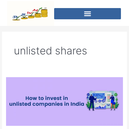
unlisted shares
How
to
invest
in
unlisted
companies
in
India