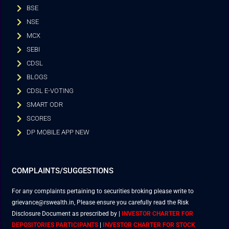
BSE
NSE
MCX
SEBI
CDSL
BLOGS
CDSL E-VOTING
SMART ODR
SCORES
DP MOBILE APP NEW
COMPLAINTS/SUGGESTIONS
For any complaints pertaining to securities broking please write to
grievance@rswealth.in, Please ensure you carefully read the Risk
Disclosure Document as prescribed by
|
INVESTOR CHARTER FOR
DEPOSITORIES PARTICIPANTS
|
INVESTOR CHARTER FOR STOCK